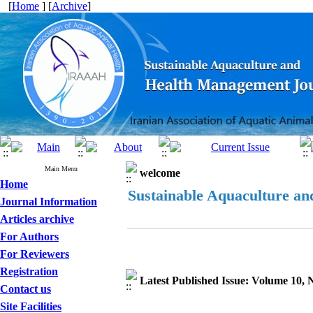
[
Home
] [
Archive
]
Main Menu
welcome
Home
Sustainable Aquaculture a
Journal Information
Articles archive
For Authors
For Reviewers
Registration
Latest Published Issue: Volume 10,
Contact us
Site Facilities