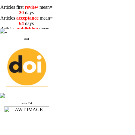
Articles first
review
mean=
20
days
Articles
acceptance
mean=
64
days
Articles
publishing
mean=
3
days
DOI
Articles first
review
mean=
20
days
Articles
acceptance
mean=
64
days
Articles
publishing
mean=
3
days
cross Ref