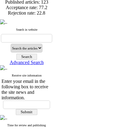
Published articles:
123
with formalin
Acceptance rate:
77.2
Research Article: Efficacy of dietary su
Rejection rate:
22.8
performance, immune response and gene e
Research Article: Histology of the infl
hydrophila infection
Search in website
Published articles:
123
Acceptance rate:
77.2
Rejection rate:
22.8
Advanced Search
Receive site information
Enter your email in the
following box to receive
the site news and
information.
Time for review and publishing