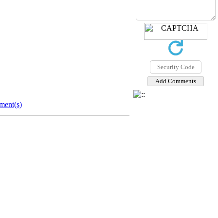
ent(s)