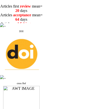
Articles first
review
mean=
20
days
Articles
acceptance
mean=
64
days
Articles
publishing
mean=
3
days
DOI
Articles first
review
mean=
20
days
Articles
acceptance
mean=
64
days
Articles
publishing
mean=
3
days
cross Ref