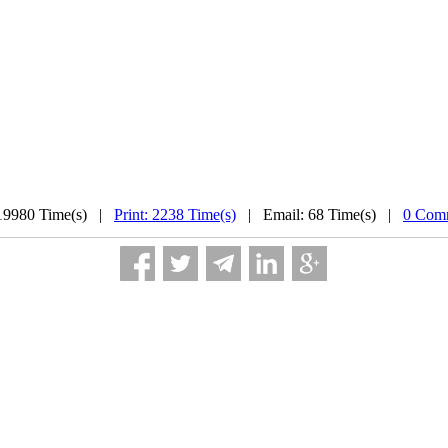
19980 Time(s) |
Print: 2238 Time(s)
| Email: 68 Time(s) |
0 Comm