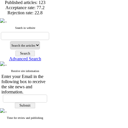
Published articles:
123
Acceptance rate:
77.2
Rejection rate:
22.8
Search in website
Published articles:
123
Acceptance rate:
77.2
Rejection rate:
22.8
Advanced Search
Receive site information
Enter your Email in the
following box to receive
the site news and
information.
Time for review and publishing