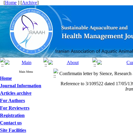
[
Home
] [
Archive
]
Main Menu
Confirmatin letter by Sience, Researc
Home
Reference to 3/109522 dated 17/05/139
Journal Information
Ira
Articles archive
For Authors
For Reviewers
Registration
Contact us
Site Facilities