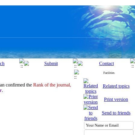
Facilities
ran confirmed the
Rank of the journal,
Related topics
r
.
Print version
Send to friends