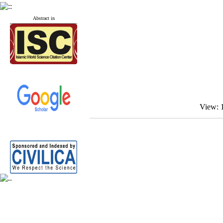
Abstract in
View: 