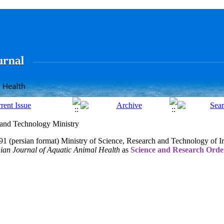
h and Technology Ministry
1 (persian format) Ministry of Science, Research and Technology of I
nian Journal of Aquatic Anim
al Health
as
Science and Research Orde