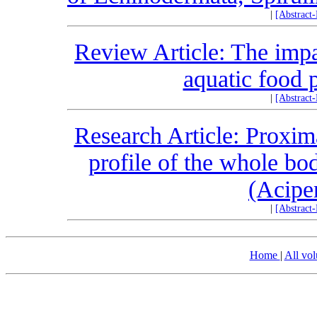
|
[Abstract
Review Article: The im
aquatic food 
|
[Abstract
Research Article: Proxim
profile of the whole bo
(Acipe
|
[Abstract
Home
|
All vo