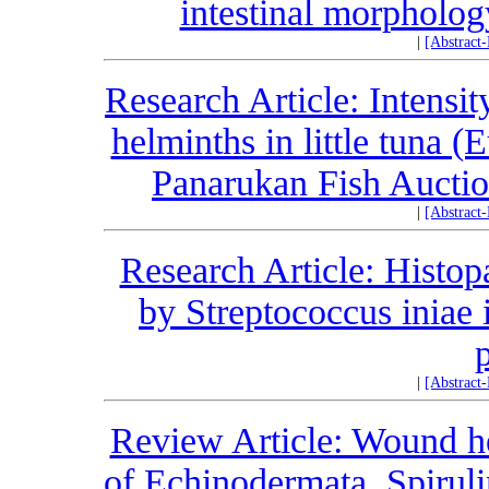
intestinal morpholog
|
[Abstract
Research Article: Intensi
helminths in little tuna 
Panarukan Fish Auction
|
[Abstract
Research Article: Histopa
by Streptococcus iniae 
|
[Abstract
Review Article: Wound h
of Echinodermata, Spiruli