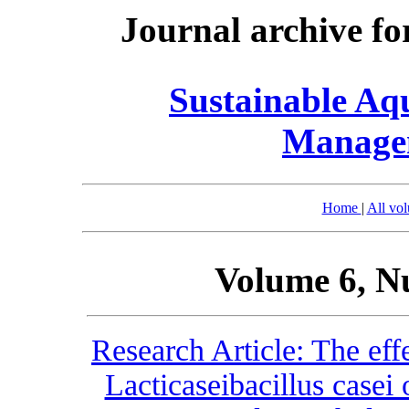
Journal archive fo
Sustainable Aq
Manage
Home
|
All vo
Volume 6, N
Research Article: The effe
Lacticaseibacillus case