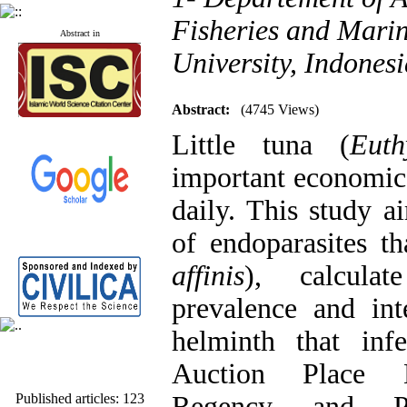
Fisheries and Marin
Abstract in
University, Indones
Abstract:
(4745 Views)
Little tuna (
Euth
important economi
daily. This study a
of endoparasites tha
affinis
), calcula
prevalence and int
helminth that in
Auction Place 
Published articles:
123
Regency and Pa
Acceptance rate:
77.2