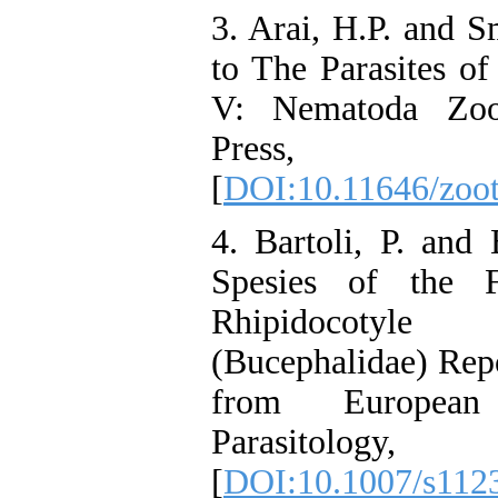
3. Arai, H.P. and S
to The Parasites of
V: Nematoda Zoo
Press
[
DOI:10.11646/zoot
4. Bartoli, P. and
Spesies of the 
Rhipidocotyl
(Bucephalidae) Repo
from European
Parasitology
[
DOI:10.1007/s112