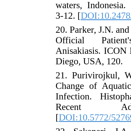
waters, Indonesia.
3-12. [
DOI:10.2478
20. Parker, J.N. and
Official Patie
Anisakiasis. ICON 
Diego, USA, 120.
21. Purivirojkul, W
Change of Aquatic
Infection. Histop
Recent Adv
[
DOI:10.5772/5276