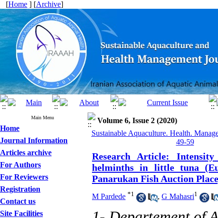
[
Home
] [
Archive
]
Main Menu
Volume 6, Issue 2 (2020)
Home
Sustainable Aquaculture. Health. Manage
Journal Information
49-59
Articles archive
Research Article: Intensit
For Authors
helminths in little tuna (
For Reviewers
Panarukan Fish Auction Place
Registration
*
1
1
M Pardede
,
G Mahasri
Contact us
1- Departement of A
Site Facilities