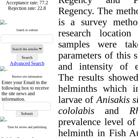
Rejection rate:
22.8
Regency. The metho
is a survey metho
research location
Published articles:
123
Search in website
Acceptance rate:
77.2
samples were tak
Rejection rate:
22.8
parameters of this 
Advanced Search
and intensity of e
The results showed
Receive site information
Enter your Email in the
helminths which in
following box to receive
the site news and
larvae of
Anisakis s
information.
cololabis
and
R
prevalence level of 
Time for review and publishing
helminth in Fish A
Articles first
review
mean=