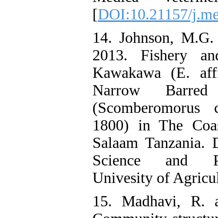
[
DOI:10.21157/j.me
14. Johnson, M.G.
2013. Fishery an
Kawakawa (E. affi
Narrow Barred
(Scomberomorus 
1800) in The Coas
Salaam Tanzania. 
Science and Pr
Univesity of Agricul
15. Madhavi, R. 