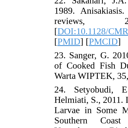
22. Sakanari, J.A
1989. Anisakiasis.
reviews, 2
[
DOI:10.1128/CMR.
[
PMID
] [
PMCID
]
23. Sanger, G. 201
of Cooked Fish Du
Warta WIPTEK, 35,
24. Setyobudi, E
Helmiati, S., 2011. 
Larvae in Some Ma
Southern Coas