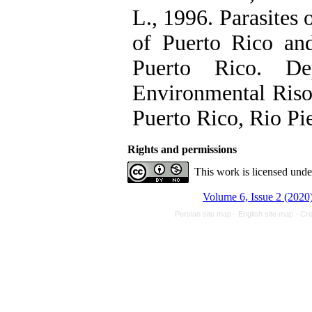
L., 1996. Parasites 
of Puerto Rico and
Puerto Rico. De
Environmental Riso
Puerto Rico, Rio Pi
Rights and permissions
This work is licensed und
Volume 6, Issue 2 (2020
Persian site map -
English site map
- Cr