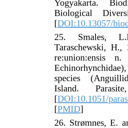
Yogyakarta. Biod
Biological Dive
[
DOI:10.13057/bio
25. Smales, L.
Taraschewski, H.,
re:union:ensis n.
Echinorhynchidae),
species (Anguill
Island. Parasit
[
DOI:10.1051/paras
[
PMID
]
26. Strømnes, E. a