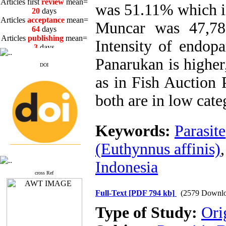
20
days
was 51.11% which i
Articles
acceptance
mean=
64
days
Muncar was 47,78
Articles
publishing
mean=
3
days
Intensity of endop
Panarukan is highe
DOI
as in Fish Auction
Articles first
review
mean=
both are in low cate
20
days
Articles
acceptance
mean=
64
days
Keywords:
Parasite
Articles
publishing
mean=
3
days
(Euthynnus affinis)
Indonesia
cross Ref
Full-Text
[PDF 794 kb]
(2579 Downlo
Type of Study:
Ori