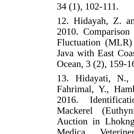
34 (1), 102-111.
12. Hidayah, Z. a
2010. Comparison 
Fluctuation (MLR)
Java with East Coas
Ocean, 3 (2), 159-1
13. Hidayati, N.,
Fahrimal, Y., Ham
2016. Identifica
Mackerel (Euthyn
Auction in Lhokng
Medica Veterin