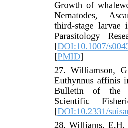
Growth of whalewo
Nematodes, Ascar
third-stage larvae 
Parasitology Rese
[
DOI:10.1007/s004
[
PMID
]
27. Williamson, G
Euthynnus affinis 
Bulletin of the 
Scientific Fishe
[
DOI:10.2331/suisa
28. Williams, E.H.