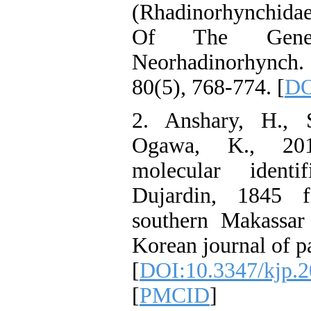
(Rhadinorhynchidae
Of The Gene
Neorhadinorhynch.
80(5), 768-774. [
DO
2. Anshary, H., 
Ogawa, K., 201
molecular identi
Dujardin, 1845 
southern Makassar 
Korean journal of pa
[
DOI:10.3347/kjp.2
[
PMCID
]