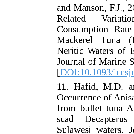
and Manson, F.J., 
Related Varia
Consumption Rate
Mackerel Tuna (E
Neritic Waters of 
Journal of Marine S
[
DOI:10.1093/icesj
11. Hafid, M.D. a
Occurrence of Anisa
from bullet tuna A
scad Decapterus
Sulawesi waters. J