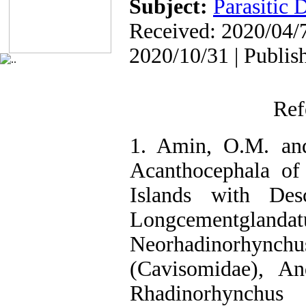
Subject:
Parasitic 
Received: 2020/04/7
2020/10/31 | Publis
Ref
1. Amin, O.M. and
Acanthocephala of
Islands with Desc
Longcementgl
Neorhadinorhynchu
(Cavisomidae), A
Rhadinorhyn