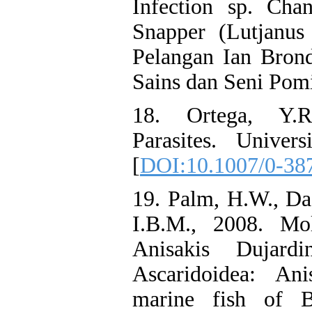
Infection sp. Cha
Snapper (Lutjanus
Pelangan Ian Bron
Sains dan Seni Pomi
18. Ortega, Y.R
Parasites. Univer
[
DOI:10.1007/0-38
19. Palm, H.W., Da
I.B.M., 2008. Mol
Anisakis Dujard
Ascaridoidea: Ani
marine fish of B