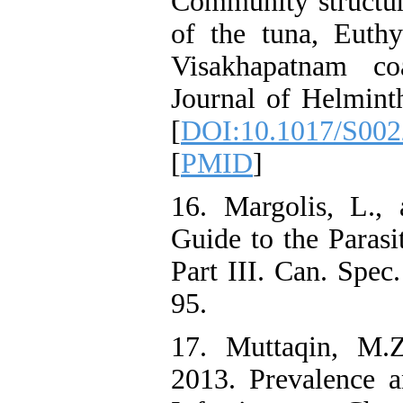
Community structur
of the tuna, Euthy
Visakhapatnam co
Journal of Helmint
[
DOI:10.1017/S00
[
PMID
]
16. Margolis, L.,
Guide to the Parasi
Part III. Can. Spec.
95.
17. Muttaqin, M.Z
2013. Prevalence 