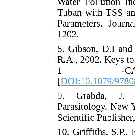
Water Pollution I
Tuban with TSS an
Parameters. Journ
1202.
8. Gibson, D.I and
R.A., 2002. Keys t
1 -CA
[
DOI:10.1079/9780
9. Grabda, J. 
Parasitology. New Y
Scientific Publisher
10. Griffiths, S.P.,