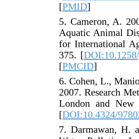
[
PMID
]
5. Cameron, A. 20
Aquatic Animal Dis
for International A
375. [
DOI:10.1258/
[
PMCID
]
6. Cohen, L., Manio
2007. Research Met
London and New Y
[
DOI:10.4324/978
7. Darmawan, H. a