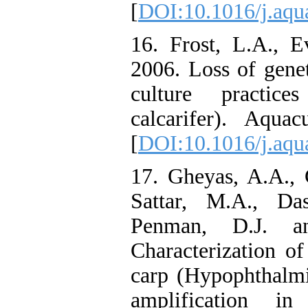
[
DOI:10.1016/j.aqu
16. Frost, L.A., E
2006. Loss of genet
culture practic
calcarifer). Aquac
[
DOI:10.1016/j.aqu
17. Gheyas, A.A., 
Sattar, M.A., Da
Penman, D.J. an
Characterization of 
carp (Hypophthalmi
amplification in