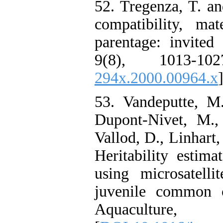
52. Tregenza, T. a
compatibility, ma
parentage: invited
9(8), 1013-10
294x.2000.00964.x
]
53. Vandeputte, M
Dupont-Nivet, M.,
Vallod, D., Linhart
Heritability estima
using microsatelli
juvenile common c
Aquacultu