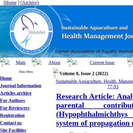
[
Home
] [
Archive
]
Main Menu
Volume 8, Issue 2 (2022)
Home
Sustainable Aquaculture. Health. Manage
Journal Information
77-93
Articles archive
Research Article: Anal
For Authors
parental contr
For Reviewers
(Hypophthalmichthys
Registration
system of propagation u
Contact us
Site Facilities