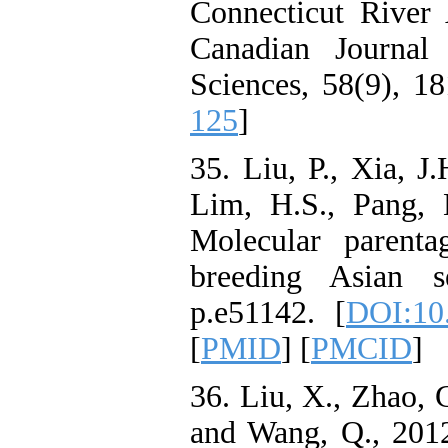
Connecticut River 
Canadian Journal
Sciences, 58(9), 1
125
]
35. Liu, P., Xia, J.
Lim, H.S., Pang, 
Molecular parentag
breeding Asian s
p.e51142. [
DOI:10.
[
PMID
] [
PMCID
]
36. Liu, X., Zhao, 
and Wang, Q., 2012