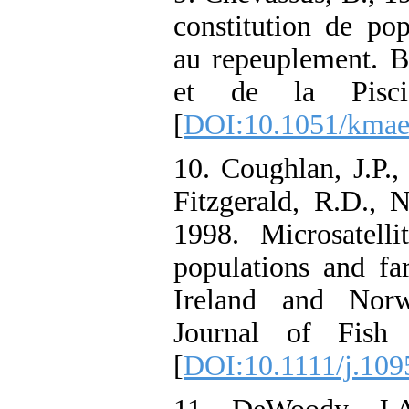
constitution de pop
au repeuplement. B
et de la Piscic
[
DOI:10.1051/kmae
10. Coughlan, J.P.,
Fitzgerald, R.D., 
1998. Microsatell
populations and fa
Ireland and Norw
Journal of Fish 
[
DOI:10.1111/j.109