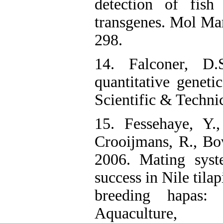
detection of fis
transgenes. Mol Mar
298.
14. Falconer, D.
quantitative genet
Scientific & Technic
15. Fessehaye, Y.,
Crooijmans, R., Bo
2006. Mating syst
success in Nile tila
breeding hapas: a
Aquaculture,