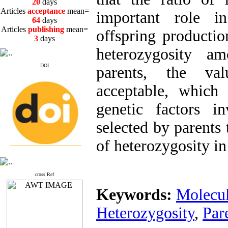
Articles
acceptance
mean=
64
days
important role in
Articles
publishing
mean=
3
days
offspring productio
heterozygosity a
DOI
parents, the val
Articles first
review
mean=
acceptable, which 
20
days
Articles
acceptance
mean=
genetic factors i
64
days
Articles
publishing
mean=
selected by parents 
3
days
of heterozygosity in
cross Ref
Keywords:
Molecul
Heterozygosity
,
Par