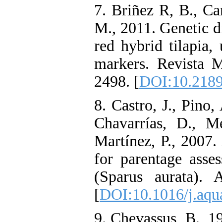
7. Briñez R, B., Ca
M., 2011. Genetic di
red hybrid tilapia, 
markers. Revista 
2498. [
DOI:10.2189
8. Castro, J., Pino
Chavarrías, D., M
Martínez, P., 2007.
for parentage asse
(Sparus aurata). 
[
DOI:10.1016/j.aqu
9. Chevassus, B., 1