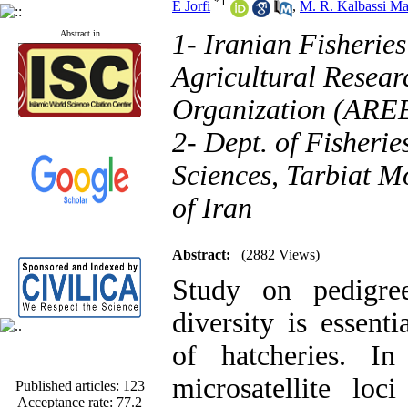
*
1
E Jorfi
,
M. R. Kalbassi Ma
Abstract in
1- Iranian Fisheries
Agricultural Resear
Organization (AREE
2- Dept. of Fisherie
Sciences, Tarbiat Mo
of Iran
Abstract:
(2882 Views)
Study on pedigre
diversity is essent
of hatcheries. I
Published articles:
123
microsatellite loc
Acceptance rate:
77.2
Rejection rate:
22.8