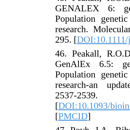
GENALEX 6: gene
Population genetic
research. Molecula
295. [
DOI:10.1111/
46. Peakall, R.O.
GenAlEx 6.5: gen
Population genetic
research-an updat
2537-2539.
[
DOI:10.1093/bioin
[
PMCID
]