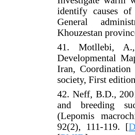
Investigate warm w
identify causes of
General adminis
Khouzestan province
41. Motllebi, A.
Developmental Map
Iran, Coordination
society, First editio
42. Neff, B.D., 200
and breeding suc
(Lepomis macrochi
92(2), 111-119. [
D