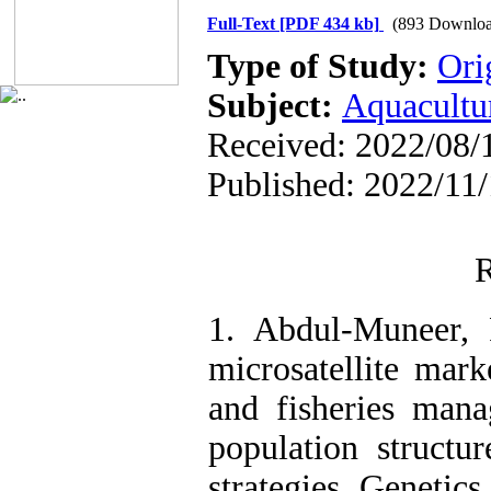
Full-Text
[PDF 434 kb]
(893 Downloa
Type of Study:
Ori
Subject:
Aquacultu
Received: 2022/08/1
Published: 2022/11
R
1. Abdul-Muneer, 
microsatellite mark
and fisheries mana
population structu
strategies. Genetics