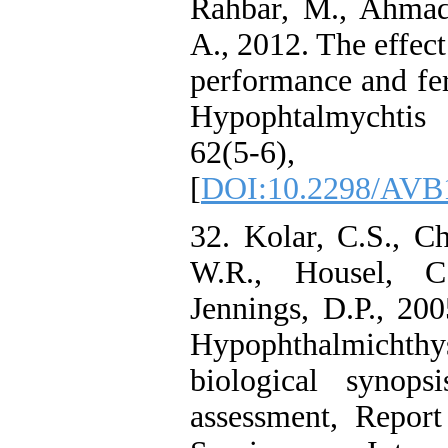
Rahbar, M., Ahmad
A., 2012. The effect
performance and fert
Hypophtalmychtis m
62(5-6)
[
DOI:10.2298/AVB
32. Kolar, C.S., C
W.R., Housel, C
Jennings, D.P., 20
Hypophthalmichth
biological synops
assessment, Report