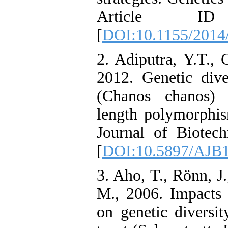
Article I
[
DOI:10.1155/2014
2. Adiputra, Y.T.,
2012. Genetic dive
(Chanos chanos) 
length polymorphis
Journal of Biotech
[
DOI:10.5897/AJB1
3. Aho, T., Rönn, J.
M., 2006. Impacts 
on genetic diversi