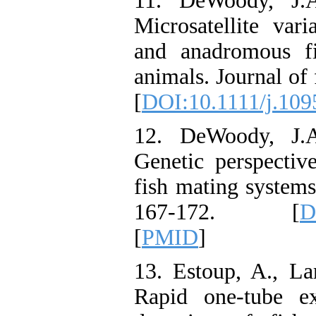
11. DeWoody, J.A
Microsatellite var
and anadromous f
animals. Journal of 
[
DOI:10.1111/j.109
12. DeWoody, J.A
Genetic perspectiv
fish mating systems
167-172. [
D
[
PMID
]
13. Estoup, A., La
Rapid one-tube ex