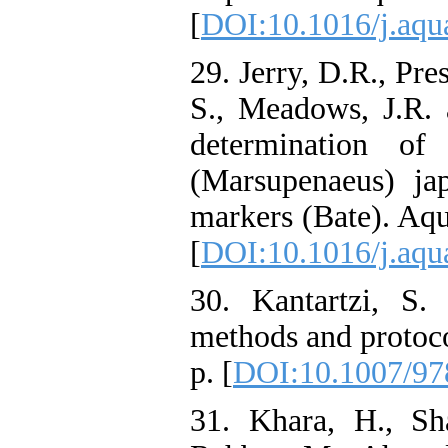
[
DOI:10.1016/j.aqu
29. Jerry, D.R., Pres
S., Meadows, J.R. 
determination o
(Marsupenaeus) jap
markers (Bate). Aqu
[
DOI:10.1016/j.aqu
30. Kantartzi, S. 
methods and protoc
p. [
DOI:10.1007/97
31. Khara, H., Sh