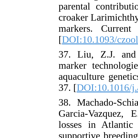
parental contribut
croaker Larimichthy
markers. Current
[
DOI:10.1093/czool
37. Liu, Z.J. an
marker technologie
aquaculture genetic
37. [
DOI:10.1016/j.
38. Machado-Schia
Garcia-Vazquez, E
losses in Atlantic
supportive breeding