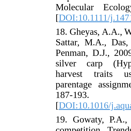
Molecular Ecolog
[
DOI:10.1111/j.147
18. Gheyas, A.A., Wo
Sattar, M.A., Das
Penman, D.J., 2009
silver carp (Hyp
harvest traits u
parentage assignme
187-193.
[
DOI:10.1016/j.aqu
19. Gowaty, P.A.,
competition. Tren