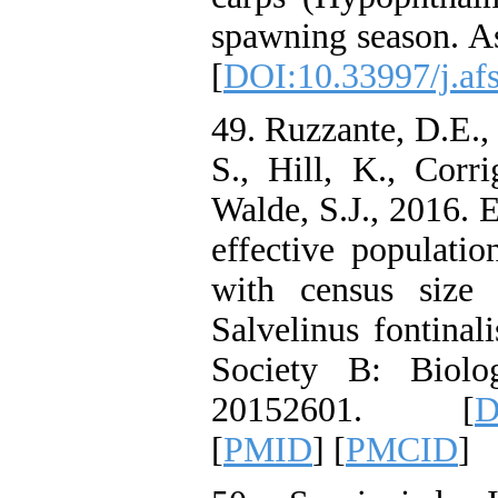
spawning season. As
[
DOI:10.33997/j.af
49. Ruzzante, D.E.
S., Hill, K., Corr
Walde, S.J., 2016. 
effective populatio
with census size 
Salvelinus fontinal
Society B: Biolog
20152601. [
D
[
PMID
] [
PMCID
]