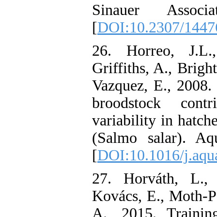
Sinauer Associ
[
DOI:10.2307/1447
26. Horreo, J.L.
Griffiths, A., Brigh
Vazquez, E., 2008. I
broodstock contr
variability in hatch
(Salmo salar). Aqu
[
DOI:10.1016/j.aqu
27. Horváth, L.,
Kovács, E., Moth-P
A., 2015. Trainin