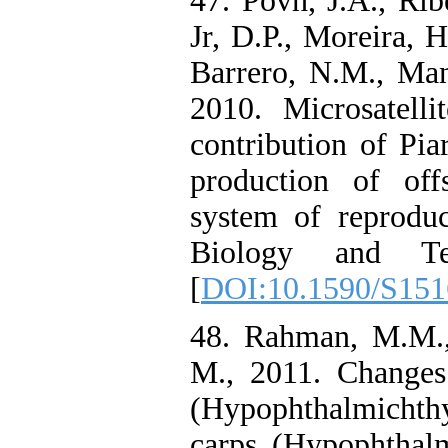
47. Povh, J.A., Ribe
Jr, D.P., Moreira, 
Barrero, N.M., Man
2010. Microsatelli
contribution of Pi
production of off
system of reproduc
Biology and Te
[
DOI:10.1590/S15
48. Rahman, M.M.
M., 2011. Changes 
(Hypophthalmicht
carps (Hypophthalm