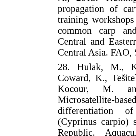
propagation of ca
training workshops 
common carp and
Central and Easter
Central Asia. FAO, 
28. Hulak, M., K
Coward, K., Tešite
Kocour, M. an
Microsatellite-ba
differentiation
(Cyprinus carpio) 
Republic. Aquacu