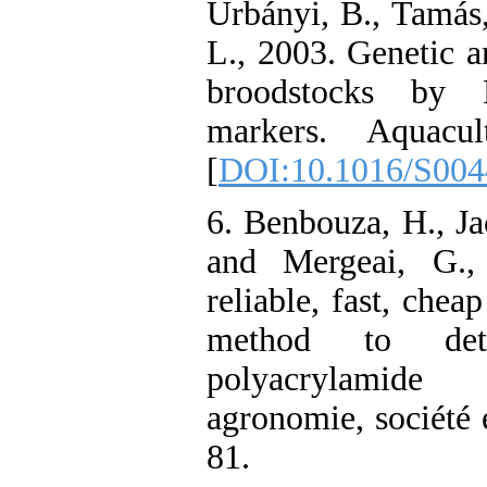
Urbányi, B., Tamás
L., 2003. Genetic 
broodstocks by 
markers. Aquacul
[
DOI:10.1016/S004
6. Benbouza, H., Ja
and Mergeai, G.,
reliable, fast, cheap
method to de
polyacrylamide
agronomie, société 
81.