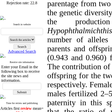
parentage from two 
the genetic diversit
the product
Published articles:
123
Search in website
Acceptance rate:
77.2
Hypophthalmichthi
Rejection rate:
22.8
number of alleles 
parents and offspr
Advanced Search
(0.943 and 0.960) f
Receive site information
The contribution of
Enter your Email in the
following box to receive
offspring for the 
the site news and
information.
respectively. Femal
males fertilized 2–
paternity in this s
Articles first
review
mean=
Time for review and publishing
20
days
that the ratio of