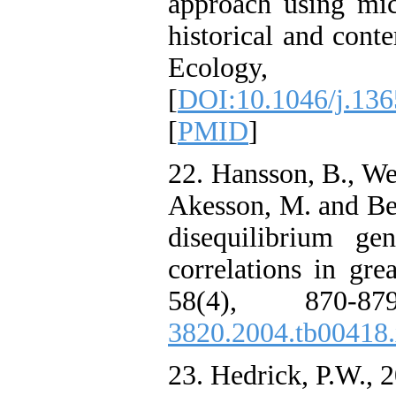
approach using mic
historical and con
Ecology, 1
[
DOI:10.1046/j.13
[
PMID
]
22. Hansson, B., Wes
Akesson, M. and Be
disequilibrium gen
correlations in gre
58(4), 870-8
3820.2004.tb00418
23. Hedrick, P.W., 