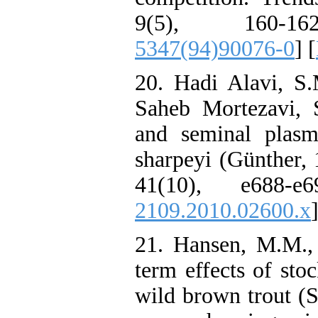
9(5), 160-1
5347(94)90076-0
] [
20. Hadi Alavi, S.
Saheb Mortezavi, 
and seminal plasma
sharpeyi (Günther, 
41(10), e688-e
2109.2010.02600.x
21. Hansen, M.M., 
term effects of sto
wild brown trout (S