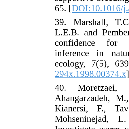
65. [
DOI:10.1016/j.
39. Marshall, T.C
L.E.B. and Pembert
confidence for l
inference in natu
ecology, 7(5), 639
294x.1998.00374.x
]
40. Moretzaei, 
Ahangarzadeh, M.,
Kianersi, F., Tav
Mohseninejad, L