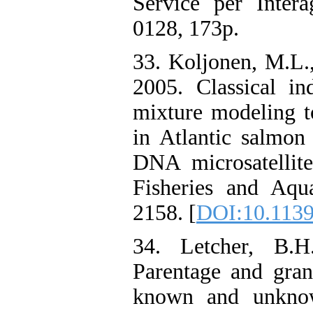
Service per Inter
0128, 173p.
33. Koljonen, M.L.,
2005. Classical in
mixture modeling t
in Atlantic salmon
DNA microsatellite
Fisheries and Aqua
2158. [
DOI:10.1139
34. Letcher, B.H
Parentage and gran
known and unknow