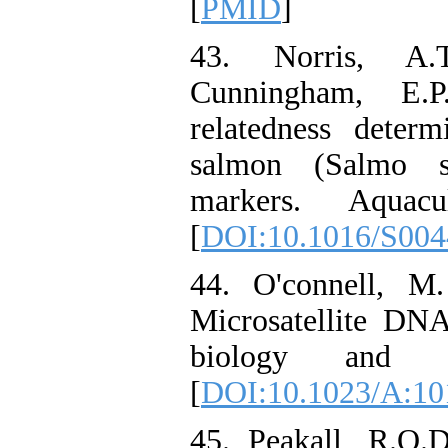
[
PMID
]
43. Norris, A.
Cunningham, E.P
relatedness determ
salmon (Salmo sa
markers. Aquacu
[
DOI:10.1016/S004
44. O'connell, M
Microsatellite DNA
biology and fi
[
DOI:10.1023/A:1
45. Peakall, R.O.