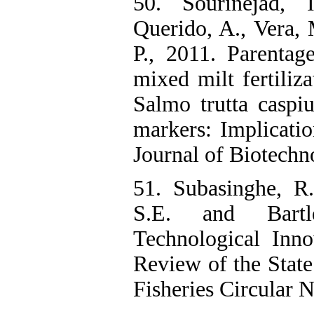
50. Sourinejad, 
Querido, A., Vera,
P., 2011. Parentag
mixed milt fertiliz
Salmo trutta caspi
markers: Implicatio
Journal of Biotechn
51. Subasinghe, R.
S.E. and Bartl
Technological Inno
Review of the Stat
Fisheries Circular N