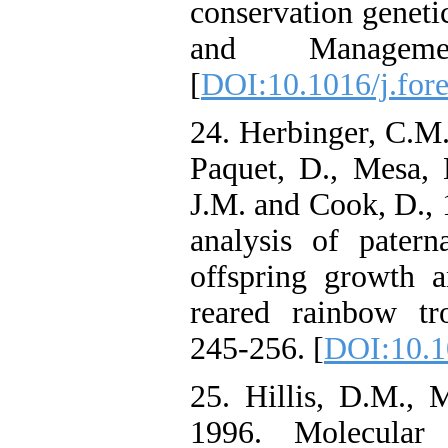
conservation geneti
and Manageme
[
DOI:10.1016/j.for
24. Herbinger, C.M.
Paquet, D., Mesa, 
J.M. and Cook, D.,
analysis of patern
offspring growth 
reared rainbow tro
245-256. [
DOI:10.1
25. Hillis, D.M., 
1996. Molecular 