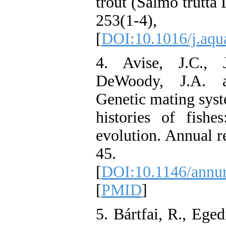
trout (Salmo trutta 
253(1-4
[
DOI:10.1016/j.aqu
4. Avise, J.C., 
DeWoody, J.A. an
Genetic mating syst
histories of fishe
evolution. Annual r
45.
[
DOI:10.1146/annur
[
PMID
]
5. Bártfai, R., Eged