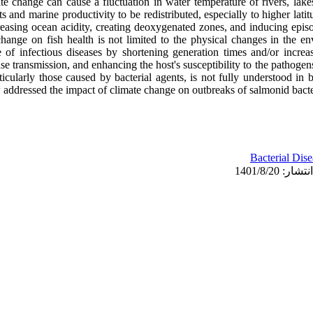
te change can cause a fluctuation in water temperature of rivers, lake
ts and marine productivity to be redistributed, especially to higher lati
reasing ocean acidity, creating deoxygenated zones, and inducing epi
change on fish health is not limited to the physical changes in the e
e of infectious diseases by shortening generation times and/or increas
se transmission, and enhancing the host's susceptibility to the pathoge
rticularly those caused by bacterial agents, is not fully understood in
 addressed the impact of climate change on outbreaks of salmonid bacter
Bacterial Dise