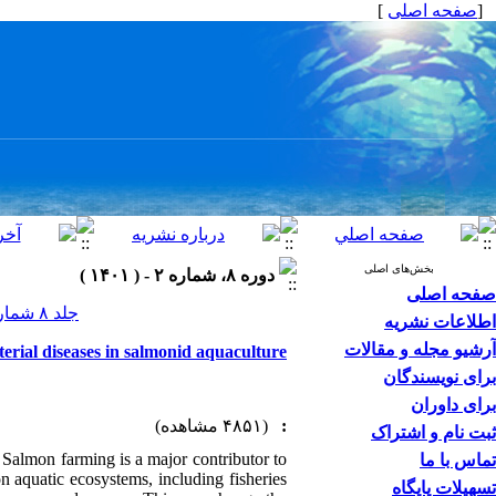
]
صفحه اصلی
[
بخش‌های اصلی
دوره ۸، شماره ۲ - ( ۱۴۰۱ )
صفحه اصلی
جلد ۸ شماره ۲ صفحات ۱۹-۱
اطلاعات نشریه
آرشیو مجله و مقالات
erial diseases in salmonid aquaculture
برای نویسندگان
برای داوران
(۴۸۵۱ مشاهده)
:
ثبت نام و اشتراک
. Salmon farming is a major contributor to
تماس با ما
n aquatic ecosystems, including fisheries
تسهیلات پایگاه