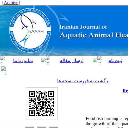
]
Archive
[
برگشت به فهرست نسخه ها
Re
Food fish farming is re
the growth of the aquac