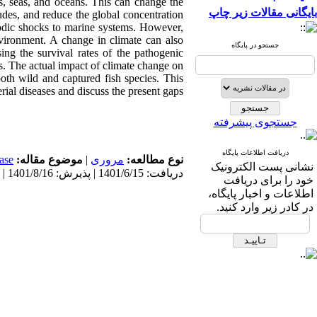
s, seas, and oceans. This can change the
بایگانی مقالات زیر چاپ
tudes, and reduce the global concentration
sodic shocks to marine systems. However,
nvironment. A change in climate can also
جستجو در پایگاه
ing the survival rates of the pathogenic
ns. The actual impact of climate change on
 both wild and captured fish species. This
ial diseases and discuss the present gaps.
جستجوی پیشرفته
دریافت اطلاعات پایگاه
ase
موضوع مقاله:
|
مروری
نوع مطالعه:
نشانی پست الکترونیک
دریافت: 1401/6/15 | پذیرش: 1401/8/16 | انتشار: 1401/8/20
خود را برای دریافت
اطلاعات و اخبار پایگاه،
در کادر زیر وارد کنید.