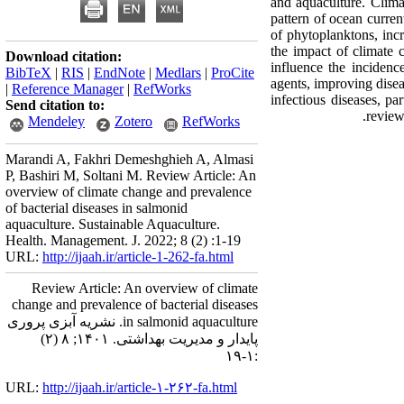
and aquaculture. Clima
pattern of ocean curren
of phytoplanktons, inc
the impact of climate 
Download citation:
influence the incidenc
BibTeX
|
RIS
|
EndNote
|
Medlars
|
ProCite
agents, improving disea
|
Reference Manager
|
RefWorks
infectious diseases, pa
Send citation to:
review
Mendeley
Zotero
RefWorks
Marandi A, Fakhri Demeshghieh A, Almasi
P, Bashiri M, Soltani M. Review Article: An
overview of climate change and prevalence
of bacterial diseases in salmonid
aquaculture. Sustainable Aquaculture.
Health. Management. J. 2022; 8 (2) :1-19
URL:
http://ijaah.ir/article-1-262-fa.html
Review Article: An overview of climate
change and prevalence of bacterial diseases
in salmonid aquaculture. نشریه آبزی پروری
پایدار و مدیریت بهداشتی. ۱۴۰۱; ۸ (۲)
:۱-۱۹
URL:
http://ijaah.ir/article-۱-۲۶۲-fa.html