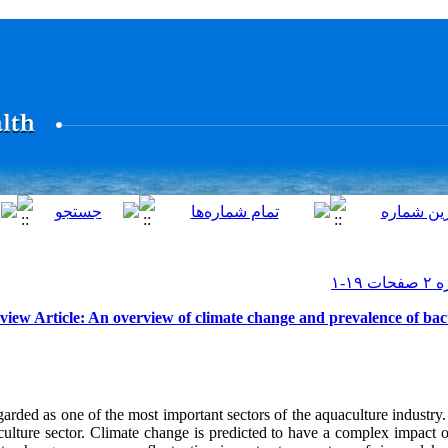
view Article: An overview of climate change and prevalence of bact
garded as one of the most important sectors of the aquaculture industry
ulture sector. Climate change is predicted to have a complex impact o