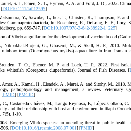
 Loutet, S. J., Ichien, S. T., Hyman, A. A. and Ford, J. D., 2022. Clim
 [
DOI:10.1111/faf.12595
]
atsumura, Y., Sawabe, T., Iida, T., Christen, R., Thompson, F. and
tes: Gammaproteobacteria, in: Rosenberg, E., DeLong, E. F., Lory, S
idelberg, pp. 659-747. [
DOI:10.1007/978-3-642-38922-1_225
]
tion of Vibrio anguillarum for the development of vaccine in cod (Gadu
M., Nikbakhat-Brojeni, G., Ghasemi, M., & Skall, H. F., 2010. Mol
in rainbow trout (Oncorhynchus mykiss) aquaculture in Iran. Iranian j
renden, T. O., Ebener, M. P. and Loch, T. P., 2022. First isolat
ke whitefish (Coregonus clupeaformis). Journal of Fish Diseases. [
., Amer, A., Kamal, H., Elsadek, A., Marei, A. and Sitohy, M., 2018
logy, pathophysiology and management; a review. Veterinary Qua
] [
PMID
] [
PMCID
]
, C., Castañeda-Chávez, M., Lango-Reynoso, F., López-Collado, C. 
city and their relationship with host and environment in tilapia Oreoch
 7(5), 1-10.
008. Emerging Vibrio species: an unending threat to public health i
-506. [
DOI:10.1016/j.resmic.2008.07.001
] [
PMID
]