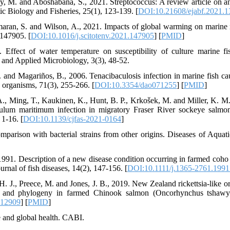
y, M. and Aboshabana, S., 2021. Streptococcus: A review article on 
ic Biology and Fisheries, 25(1), 123-139. [
DOI:10.21608/ejabf.2021.
aran, S. and Wilson, A., 2021. Impacts of global warming on marine 
 147905. [
DOI:10.1016/j.scitotenv.2021.147905
] [
PMID
]
Effect of water temperature on susceptibility of culture marine fis
e and Applied Microbiology, 3(3), 48-52.
 and Magariños, B., 2006. Tenacibaculosis infection in marine fish 
 organisms, 71(3), 255-266. [
DOI:10.3354/dao071255
] [
PMID
]
A., Ming, T., Kaukinen, K., Hunt, B. P., Krkošek, M. and Miller, K. M.
culum maritimum infection in migratory Fraser River sockeye salmo
 1-16. [
DOI:10.1139/cjfas-2021-0164
]
omparison with bacterial strains from other origins. Diseases of Aquat
1991. Description of a new disease condition occurring in farmed co
rnal of fish diseases, 14(2), 147-156. [
DOI:10.1111/j.1365-2761.1991
 H. J., Preece, M. and Jones, J. B., 2019. New Zealand rickettsia‐lik
n and phylogeny in farmed Chinook salmon (Oncorhynchus tshawyts
.12909
] [
PMID
]
e and global health. CABI.