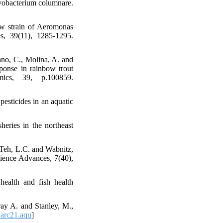
vobacterium columnare.
ew strain of Aeromonas
es, 39(11), 1285-1295.
rano, C., Molina, A. and
sponse in rainbow trout
ics, 39, p.100859.
pesticides in an aquatic
eries in the northeast
 Teh, L.C. and Wabnitz,
cience Advances, 7(40),
health and fish health
ray A. and Stanley, M.,
arc21.aqu
]