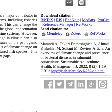
s a major contributor to
Download citation:
ems, including fisheries
BibTeX
|
RIS
|
EndNote
|
Medlars
|
ProCite
ns. This can change the
|
Reference Manager
|
RefWorks
the global concentration
Send citation to:
arine systems. However,
Mendeley
Zotero
RefWorks
nge in climate can also
rates of the pathogenic
Marandi A, Fakhri Demeshghieh A, Almasi
act of climate change on
P, Bashiri M, Soltani M. Review Article: An
tured fish species. This
overview of climate change and prevalence
nt gaps.
of bacterial diseases in salmonid
aquaculture. Sustainable Aquaculture.
Health. Management. J. 2022; 8 (2) :1-19
URL:
http://ijaah.ir/article-1-262-en.html