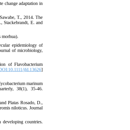
ate change adaptation in
 Sawabe, T., 2014. The
., Stackebrandt, E. and
s morhua).
ecular epidemiology of
ournal of microbiology,
ion of Flavobacterium
DOI:10.1111/jfd.13626
]
. Mycobacterium marinum
rterly, 38(1), 35-46.
and Platas Rosado, D.,
romis niloticus. Journal
n developing countries.