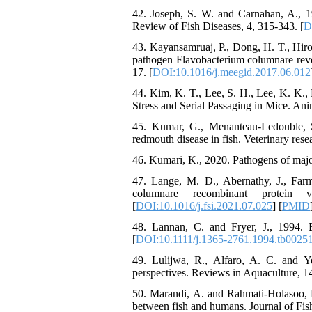
42. Joseph, S. W. and Carnahan, A., 19
Review of Fish Diseases, 4, 315-343. [
D
43. Kayansamruaj, P., Dong, H. T., Hir
pathogen Flavobacterium columnare revea
17. [
DOI:10.1016/j.meegid.2017.06.012
44. Kim, K. T., Lee, S. H., Lee, K. K.
Stress and Serial Passaging in Mice. Anim
45. Kumar, G., Menanteau-Ledouble, S.
redmouth disease in fish. Veterinary resea
46. Kumari, K., 2020. Pathogens of majo
47. Lange, M. D., Abernathy, J., Far
columnare recombinant protein 
[
DOI:10.1016/j.fsi.2021.07.025
] [
PMID
48. Lannan, C. and Fryer, J., 1994. Ext
[
DOI:10.1111/j.1365-2761.1994.tb00251
49. Lulijwa, R., Alfaro, A. C. and Y
perspectives. Reviews in Aquaculture, 14
50. Marandi, A. and Rahmati-Holasoo, H
between fish and humans. Journal of Fish