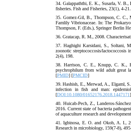
34. Galappaththi, E. K., Susarla, V. B.,
fisheries. Fish and Fisheries, 23(1), 4-21.
35. Gomez-Gil, B., Thompson, C. C., M
Famlily Vibrionaceae. In: The Prokaryo
Thompson, F. (Eds.), Springer Berlin He
36. Gratacap, R. M., 2008. Characterisa
37. Haghighi Karsidani, S., Soltani, 
zoonotic streptococcosis/lactococcosis 
2(4), 198.
38. Harrison, C. E., Knupp, C. K., B
psychrophilum from wild adult great la
[
PMID
] [
PMCID
]
39. Hashish, E., Merwad, A., Elgaml, S
infection in fish and man: epidemio
[
DOI:10.1080/01652176.2018.1447171
40. Huicab-Pech, Z., Landeros-Sánchez
2016. Current state of bacteria pathogeni
of aquaculture research and development,
41. Igbinosa, E. O. and Okoh, A. I., 2
Research in microbiology, 159(7-8), 495