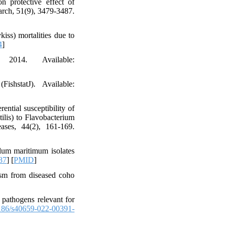
n protective effect of
rch, 51(9), 3479-3487.
iss) mortalities due to
4
]
014. Available:
shstatJ). Available:
ential susceptibility of
ilis) to Flavobacterium
ases, 44(2), 161-169.
lum maritimum isolates
87
] [
PMID
]
nism from diseased coho
 pathogens relevant for
186/s40659-022-00391-