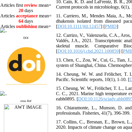
10. Cain, K. D. and LaFrentz, B. R., 2
20
days
Current protocols in microbiology, 6(1), 
Articles
acceptance
mean=
64
days
11. Carriero, M., Mendes Maia, A., Mo
Articles
publishing
mean=
dhakensis isolated from diseased pacu
3
days
[
DOI:10.1111/jfd.12457
] [
PMID
]
12. Carrizo, V., Valenzuela, C.A., Aros,
DOI
Valdés, J.A., 2021. Transcriptomic anal
skeletal muscle. Comparative Bi
[
DOI:10.1016/j.cbd.2021.100859
] [
PMI
Articles first
review
mean=
13. Chen, C., Zou, W., Cui, G., Tian, J.
20
days
system of Shanghai, China. Chemosphere
Articles
acceptance
mean=
64
days
14. Cheung, W. W. and Frölicher, T. L.
Articles
publishing
mean=
Pacific. Scientific reports, 10(1), 1-10. [
D
3
days
15. Cheung, W. W., Frölicher, T. L., La
C. C., 2021. Marine high temperature ex
eabh0895. [
DOI:10.1126/sciadv.abh089
cross Ref
16. Chiaramonte, L., Munson, D. and T
professionals. Fisheries, 41(7), 396-399. 
17. Collins, C., Bresnan, E., Brown, L.
2020. Impacts of climate change on aqu