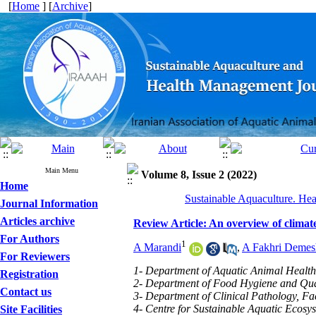
[
Home
] [
Archive
]
Main Menu
Volume 8, Issue 2 (2022)
Home
Sustainable Aquaculture. Hea
Journal Information
Articles archive
Review Article: An overview of climat
For Authors
1
A Marandi
,
A Fakhri Demes
For Reviewers
1- Department of Aquatic Animal Health,
Registration
2- Department of Food Hygiene and Quali
Contact us
3- Department of Clinical Pathology, Fac
4- Centre for Sustainable Aquatic Ecosys
Site Facilities