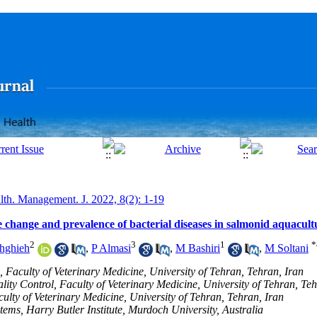
lth. Management. J. 2022, 8(2): 1-19
e change and prevalence of bacterial diseases in salmonid aquacult
2
3
1
*
hghieh
,
P Almasi
,
M Bashiri
,
M Soltani
 Faculty of Veterinary Medicine, University of Tehran, Tehran, Iran
ty Control, Faculty of Veterinary Medicine, University of Tehran, Teh
ulty of Veterinary Medicine, University of Tehran, Tehran, Iran
tems, Harry Butler Institute, Murdoch University, Australia