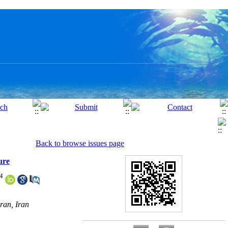
Back to browse issues page
ure
4
ran, Iran