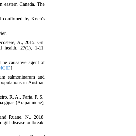
in eastern Canada. The
and confirmed by Koch's
ier.
ostere, A., 2015. Gill
 health, 27(1), 1-11.
The causative agent of
MCID
]
ium salmoninarum and
populations in Austrian
ro, R. A., Faria, F. S.,
ma gigas (Arapaimidae),
 and Ruane, N., 2018.
c gill disease outbreak.