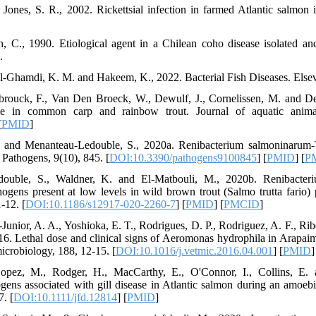
ones, S. R., 2002. Rickettsial infection in farmed Atlantic salmon 
th, C., 1990. Etiological agent in a Chilean coho disease isolated 
.
Al-Ghamdi, K. M. and Hakeem, K., 2022. Bacterial Fish Diseases. Elsev
brouck, F., Van Den Broeck, W., Dewulf, J., Cornelissen, M. and Dec
ase in common carp and rainbow trout. Journal of aquatic animal
[
PMID
]
. and Menanteau-Ledouble, S., 2020a. Renibacterium salmoninarum-
. Pathogens, 9(10), 845. [
DOI:10.3390/pathogens9100845
] [
PMID
] [
P
ouble, S., Waldner, K. and El-Matbouli, M., 2020b. Renibacter
gens present at low levels in wild brown trout (Salmo trutta fario) 
-12. [
DOI:10.1186/s12917-020-2260-7
] [
PMID
] [
PMCID
]
Junior, A. A., Yoshioka, E. T., Rodrigues, D. P., Rodriguez, A. F., Ribei
6. Lethal dose and clinical signs of Aeromonas hydrophila in Arapai
icrobiology, 188, 12-15. [
DOI:10.1016/j.vetmic.2016.04.001
] [
PMID
]
Lopez, M., Rodger, H., MacCarthy, E., O'Connor, I., Collins, E.
ogens associated with gill disease in Atlantic salmon during an amoebi
7. [
DOI:10.1111/jfd.12814
] [
PMID
]