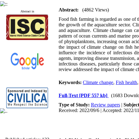
Abstract:
(4862 Views)
Abstract in
Food fish farming is regarded as one of t
the growth of the aquaculture sector. Cl
and aquaculture. Climate change can cau
pattern of ocean currents and marine prod
of phytoplanktons, increasing ocean aci
the impact of climate change on fish he
influence the incidence of infectious d
agents, improving disease transmission, a
infectious diseases, particularly those c
review addressed the impact of climate c
Keywords:
Climate change
,
Fish health
Full-Text
[PDF 557 kb]
(1683 Downlo
Type of Study:
Review papers
|
Subjec
Received: 2022/09/6 | Accepted: 2022/11
Published articles:
123