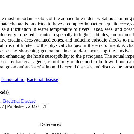
he most important sectors of the aquaculture industry. Salmon farming i
imate change is predicted to have a complex impact on aquatic ecosyst
se a fluctuation in water temperature of rivers, lakes, seas, and ocea
uctivity to be redistributed, especially to higher latitudes, and reduce 
dity, creating deoxygenated zones, and inducing episodic shocks to m
alth is not limited to the physical changes in the environment. A cha
iseases by shortening generation times and/or increasing the survival 
nd enhancing the host's susceptibility to the pathogens. The actual imp
aused by bacterial agents, is not fully understood in both wild and cap
hange on outbreaks of salmonid bacterial diseases and discuss the prese
,
Temperature
,
Bacterial disease
ads)
t:
Bacterial Disease
/7 | Published: 2022/11/11
References