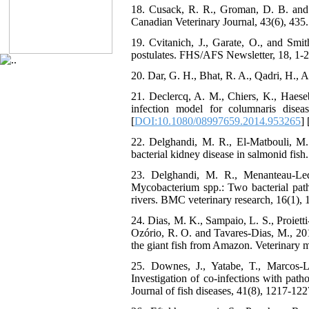
18. Cusack, R. R., Groman, D. B. and J
Canadian Veterinary Journal, 43(6), 435.
19. Cvitanich, J., Garate, O., and Smi
postulates. FHS/AFS Newsletter, 18, 1-2
20. Dar, G. H., Bhat, R. A., Qadri, H., 
21. Declercq, A. M., Chiers, K., Haese
infection model for columnaris dise
[
DOI:10.1080/08997659.2014.953265
] 
22. Delghandi, M. R., El-Matbouli, M
bacterial kidney disease in salmonid fish
23. Delghandi, M. R., Menanteau-Led
Mycobacterium spp.: Two bacterial patho
rivers. BMC veterinary research, 16(1), 1
24. Dias, M. K., Sampaio, L. S., Proietti-
Ozório, R. O. and Tavares-Dias, M., 201
the giant fish from Amazon. Veterinary m
25. Downes, J., Yatabe, T., Marcos‐
Investigation of co‐infections with path
Journal of fish diseases, 41(8), 1217-122