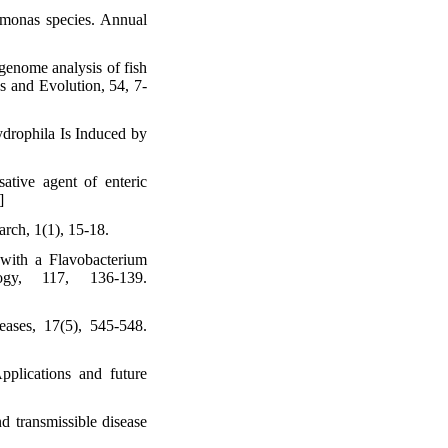
romonas species. Annual
genome analysis of fish
s and Evolution, 54, 7-
drophila Is Induced by
ative agent of enteric
]
rch, 1(1), 15-18.
with a Flavobacterium
ogy, 117, 136-139.
seases, 17(5), 545-548.
pplications and future
 transmissible disease