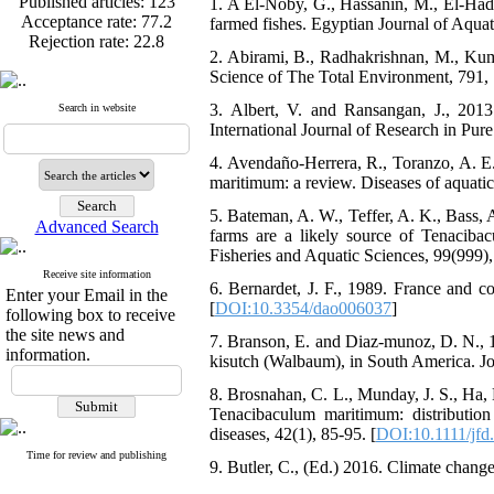
Acceptance rate:
77.2
1. A El-Noby, G., Hassanin, M., El-Had
Rejection rate:
22.8
farmed fishes. Egyptian Journal of Aquat
2. Abirami, B., Radhakrishnan, M., Kum
Science of The Total Environment, 791,
3. Albert, V. and Ransangan, J., 2013. 
Search in website
Published articles:
123
International Journal of Research in Pur
Acceptance rate:
77.2
Rejection rate:
22.8
4. Avendaño-Herrera, R., Toranzo, A. E.
maritimum: a review. Diseases of aquatic
5. Bateman, A. W., Teffer, A. K., Bass, 
Advanced Search
farms are a likely source of Tenaciba
Fisheries and Aquatic Sciences, 99(999),
Receive site information
6. Bernardet, J. F., 1989. France and c
Enter your Email in the
[
DOI:10.3354/dao006037
]
following box to receive
the site news and
7. Branson, E. and Diaz‐munoz, D. N., 
information.
kisutch (Walbaum), in South America. Jou
8. Brosnahan, C. L., Munday, J. S., Ha,
Tenacibaculum maritimum: distributio
diseases, 42(1), 85-95. [
DOI:10.1111/jfd
Time for review and publishing
9. Butler, C., (Ed.) 2016. Climate chang
Articles first
review
mean=