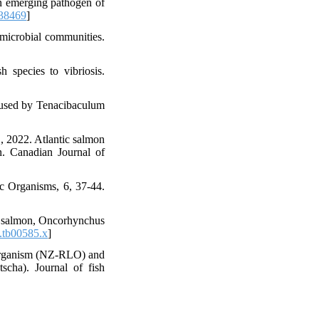
an emerging pathogen of
138469
]
microbial communities.
h species to vibriosis.
caused by Tenacibaculum
, 2022. Atlantic salmon
n. Canadian Journal of
ic Organisms, 6, 37-44.
ho salmon, Oncorhynchus
.tb00585.x
]
e organism (NZ‐RLO) and
cha). Journal of fish