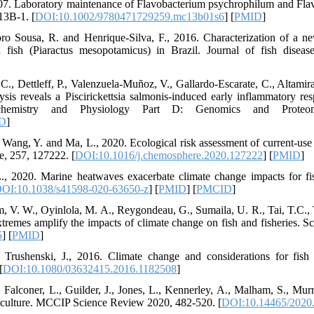
007. Laboratory maintenance of Flavobacterium psychrophilum and Fla
13B-1. [
DOI:10.1002/9780471729259.mc13b01s6
] [
PMID
]
ro Sousa, R. and Henrique‐Silva, F., 2016. Characterization of a n
 fish (Piaractus mesopotamicus) in Brazil. Journal of fish diseas
 C., Dettleff, P., Valenzuela-Muñoz, V., Gallardo-Escarate, C., Altami
ysis reveals a Piscirickettsia salmonis-induced early inflammatory re
ochemistry and Physiology Part D: Genomics and Proteom
D
]
, Wang, Y. and Ma, L., 2020. Ecological risk assessment of current-use 
, 257, 127222. [
DOI:10.1016/j.chemosphere.2020.127222
] [
PMID
]
, 2020. Marine heatwaves exacerbate climate change impacts for fish
OI:10.1038/s41598-020-63650-z
] [
PMID
] [
PMCID
]
m, V. W., Oyinlola, M. A., Reygondeau, G., Sumaila, U. R., Tai, T.C.,
tremes amplify the impacts of climate change on fish and fisheries. S
5
] [
PMID
]
rushenski, J., 2016. Climate change and considerations for fish 
[
DOI:10.1080/03632415.2016.1182508
]
, Falconer, L., Guilder, J., Jones, L., Kennerley, A., Malham, S., Mur
aculture. MCCIP Science Review 2020, 482-520. [
DOI:10.14465/2020.