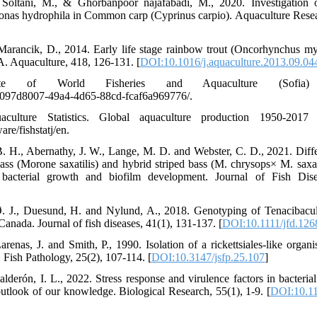
Soltani, M., & Ghorbanpoor najafabadi, M., 2020. Investigation o
nas hydrophila in Common carp (Cyprinus carpio). Aquaculture Resea
 Marancik, D., 2014. Early life stage rainbow trout (Oncorhynchus myk
. Aquaculture, 418, 126-131. [
DOI:10.1016/j.aquaculture.2013.09.04
of World Fisheries and Aquaculture (Sofia) 2
c/097d8007-49a4-4d65-88cd-fcaf6a969776/.
ture Statistics. Global aquaculture production 1950-2017 (Fi
are/fishstatj/en.
B. H., Abernathy, J. W., Lange, M. D. and Webster, C. D., 2021. Differ
ass (Morone saxatilis) and hybrid striped bass (M. chrysops× M. saxat
acterial growth and biofilm development. Journal of Fish Dise
 Ø. J., Duesund, H. and Nylund, A., 2018. Genotyping of Tenacibacu
anada. Journal of fish diseases, 41(1), 131-137. [
DOI:10.1111/jfd.126
arenas, J. and Smith, P., 1990. Isolation of a rickettsiales-like orga
 Fish Pathology, 25(2), 107-114. [
DOI:10.3147/jsfp.25.107
]
derón, I. L., 2022. Stress response and virulence factors in bacterial
outlook of our knowledge. Biological Research, 55(1), 1-9. [
DOI:10.1