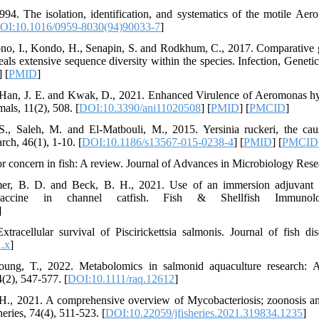
94. The isolation, identification, and systematics of the motile Ae
OI:10.1016/0959-8030(94)90033-7
]
ono, I., Kondo, H., Senapin, S. and Rodkhum, C., 2017. Comparative 
ls extensive sequence diversity within the species. Infection, Genetic
] [
PMID
]
, Han, J. E. and Kwak, D., 2021. Enhanced Virulence of Aeromonas hy
als, 11(2), 508. [
DOI:10.3390/ani11020508
] [
PMID
] [
PMCID
]
, Saleh, M. and El-Matbouli, M., 2015. Yersinia ruckeri, the caus
rch, 46(1), 1-10. [
DOI:10.1186/s13567-015-0238-4
] [
PMID
] [
PMCID
r concern in fish: A review. Journal of Advances in Microbiology Resea
mer, B. D. and Beck, B. H., 2021. Use of an immersion adjuvant 
vaccine in channel catfish. Fish & Shellfish Immunol
]
racellular survival of Piscirickettsia salmonis. Journal of fish di
.x
]
oung, T., 2022. Metabolomics in salmonid aquaculture research: A
(2), 547-577. [
DOI:10.1111/raq.12612
]
., 2021. A comprehensive overview of Mycobacteriosis; zoonosis and
eries, 74(4), 511-523. [
DOI:10.22059/jfisheries.2021.319834.1235
]