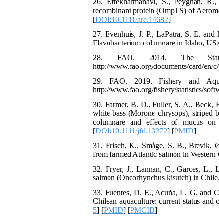
26. Eftekharmanavi, S., Peyghan, R., 
recombinant protein (OmpTS) of Aeromo
[
DOI:10.1111/are.14682
]
27. Evenhuis, J. P., LaPatra, S. E. and
Flavobacterium columnare in Idaho, USA
28. FAO. 2014. The State 
http://www.fao.org/documents/card/en/
29. FAO. 2019. Fishery and Aquacul
http://www.fao.org/fishery/statistics/softw
30. Farmer, B. D., Fuller, S. A., Beck, 
white bass (Morone chrysops), striped b
columnare and effects of mucus on b
[
DOI:10.1111/jfd.13272
] [
PMID
]
31. Frisch, K., Småge, S. B., Brevik,
from farmed Atlantic salmon in Western C
32. Fryer, J., Lannan, C., Garces, L., L
salmon (Oncorhynchus kisutch) in Chile.
33. Fuentes, D. E., Acuña, L. G. and Cal
Chilean aquaculture: current status and 
5
] [
PMID
] [
PMCID
]