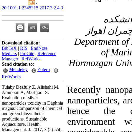
20.1001.1.2345315.2017.3.2.4.3
۲- گرو
دامپزشکی د
۳- Department o
Download citation:
BibTeX
|
RIS
|
EndNote
|
of Mari
Medlars
|
ProCite
|
Reference
Manager
|
RefWorks
Hormozgan Unive
Send citation to:
Mendeley
Zotero
RefWorks
Tulaby Dezfuly Z, Alishahi M,
Recently nanopar
Aramoon A, Mashjoor S.
Evaluation of silver
nanoparticles, ar
nanoparticles toxicity in Daphnia
magna: Comparison of chemical
hence the c
and green biosynthetic
productions. Sustainable
environment 
Aquaculture. Health.
Management. J. 2017; 3 (2) :74-