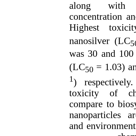
along with i
concentration an
Highest toxici
nanosilver (LC
5
was 30 and 100 
(LC
= 1.03) 
50
1
) respectivel
toxicity of ch
compare to biosy
nanoparticles 
and environmenta