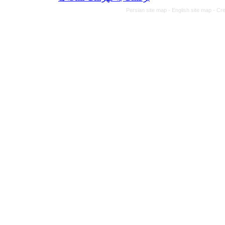
Persian site map -
English site map
- Cr