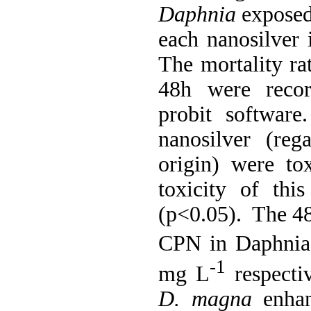
Daphnia
exposed 
each nanosilver i
The mortality ra
48h were recor
probit software
nanosilver (rega
origin) were to
toxicity of this
(p<0.05). The 4
CPN in Daphnia 
-1
mg L
respectiv
D. magna
enhan