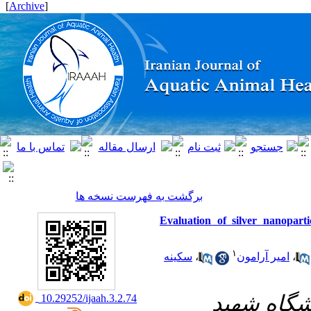
]
Archive
[
برگشت به فهرست نسخه ها
Evaluation of silver nanopart
۱
سکینه
،
امیر آرامون
،
۱- دانشکد
‎ 10.29252/ijaah.3.2.74