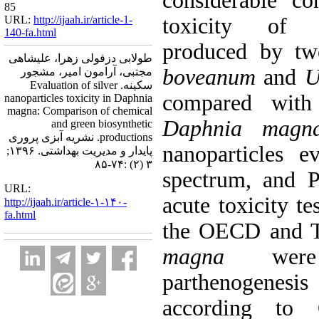
considerable co
85
URL:
http://ijaah.ir/article-1-
toxicity of b
140-fa.html
produced by t
طولابی دزفولی زهرا، علیشاهی
boveanum
and
Ul
مجتبی، آرامون امیر، مشجور
سکینه. Evaluation of silver
compared with 
nanoparticles toxicity in Daphnia
magna: Comparison of chemical
Daphnia magn
and green biosynthetic
productions. نشریه آبزی پروری
nanoparticles 
پایدار و مدیریت بهداشتی. ۱۳۹۶;
۳ (۲) :۷۴-۸۵
spectrum, and Pa
URL:
acute toxicity t
http://ijaah.ir/article-۱-۱۴۰-
fa.html
the OECD and T
magna
were 
parthenogenesis
according to