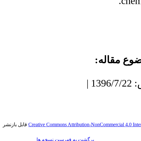
chem
موضوع مقا
دریافت: 1396/3/17 | پذیرش: 1396/7/22 |
قابل بازنشر
Creative Commons Attribution-NonCommercial 4.0 Inter
برگشت به فهرست نسخه ها