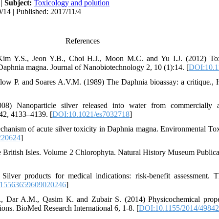
|
Subject:
Toxicology and polution
/14 | Published: 2017/11/4
References
 Kim Y.S., Jeon Y.B., Choi H.J., Moon M.C. and Yu I.J. (2012) Toxi
 Daphnia magna. Journal of Nanobiotechnology 2, 10 (1):14. [
DOI:10.1
alow P. and Soares A.V.M. (1989) The Daphnia bioassay: a critique.,
8) Nanoparticle silver released into water from commercially av
42, 4133–4139. [
DOI:10.1021/es7032718
]
hanism of acute silver toxicity in Daphnia magna. Environmental To
220624
]
 British Isles. Volume 2 Chlorophyta. Natural History Museum Public
ver products for medical indications: risk-benefit assessment. T
/15563659609020246
]
, Dar A.M., Qasim K. and Zubair S. (2014) Physicochemical proper
tions. BioMed Research International 6, 1-8. [
DOI:10.1155/2014/4984