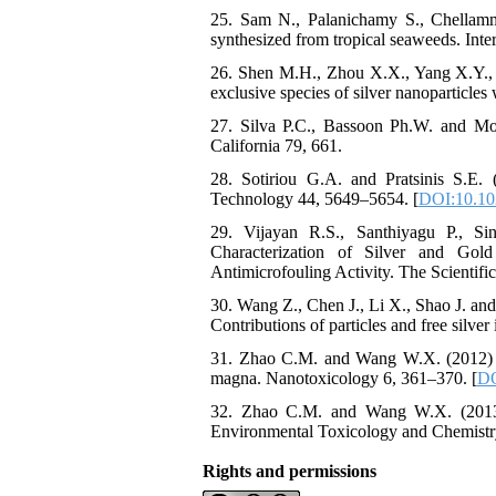
25. Sam N., Palanichamy S., Chellammal
synthesized from tropical seaweeds. Int
26. Shen M.H., Zhou X.X., Yang X.Y., C
exclusive species of silver nanoparticles
27. Silva P.C., Bassoon Ph.W. and Mo
California 79, 661.
28. Sotiriou G.A. and Pratsinis S.E. (
Technology 44, 5649–5654. [
DOI:10.10
29. Vijayan R.S., Santhiyagu P., S
Characterization of Silver and Gol
Antimicrofouling Activity. The Scientifi
30. Wang Z., Chen J., Li X., Shao J. and 
Contributions of particles and free silv
31. Zhao C.M. and Wang W.X. (2012) Imp
magna. Nanotoxicology 6, 361–370. [
DO
32. Zhao C.M. and Wang W.X. (2013) 
Environmental Toxicology and Chemistr
Rights and permissions