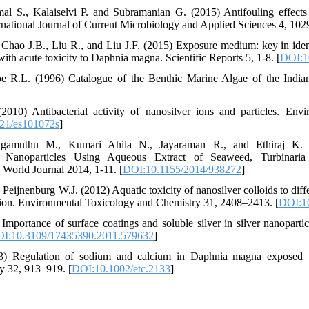
 S., Kalaiselvi P. and Subramanian G. (2015) Antifouling effects o
ernational Journal of Current Microbiology and Applied Sciences 4, 102
hao J.B., Liu R., and Liu J.F. (2015) Exposure medium: key in ident
 with acute toxicity to Daphnia magna. Scientific Reports 5, 1-8. [
DOI:1
e R.L. (1996) Catalogue of the Benthic Marine Algae of the India
2010) Antibacterial activity of nanosilver ions and particles. Env
21/es101072s
]
ingamuthu M., Kumari Ahila N., Jayaraman R., and Ethiraj K. 
d Nanoparticles Using Aqueous Extract of Seaweed, Turbinaria
c World Journal 2014, 1-11. [
DOI:10.1155/2014/938272
]
Peijnenburg W.J. (2012) Aquatic toxicity of nanosilver colloids to diff
er ion. Environmental Toxicology and Chemistry 31, 2408–2413. [
DOI:10
ortance of surface coatings and soluble silver in silver nanopartic
I:10.3109/17435390.2011.579632
]
Regulation of sodium and calcium in Daphnia magna exposed to 
y 32, 913–919. [
DOI:10.1002/etc.2133
]