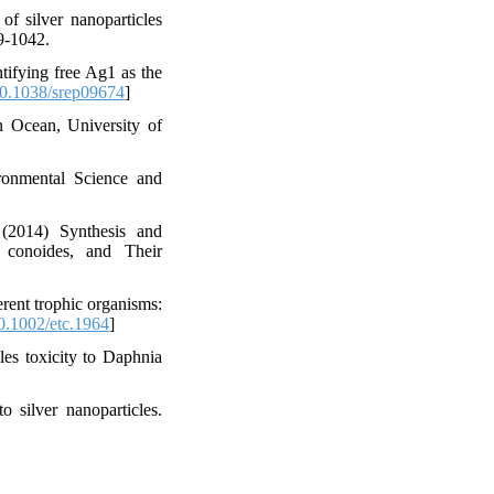
f silver nanoparticles
9-1042.
ifying free Ag1 as the
0.1038/srep09674
]
n Ocean, University of
ironmental Science and
(2014) Synthesis and
 conoides, and Their
erent trophic organisms:
.1002/etc.1964
]
les toxicity to Daphnia
silver nanoparticles.