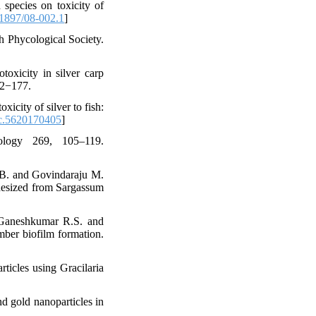
 species on toxicity of
1897/08-002.1
]
h Phycological Society.
toxicity in silver carp
72−177.
icity of silver to fish:
c.5620170405
]
ology 269, 105–119.
i B. and Govindaraju M.
nthesized from Sargassum
 Ganeshkumar R.S. and
mber biofilm formation.
ticles using Gracilaria
d gold nanoparticles in