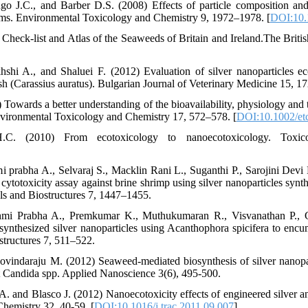
ngo J.C., and Barber D.S. (2008) Effects of particle composition and
isms. Environmental Toxicology and Chemistry 9, 1972–1978. [
DOI:10.
heck-list and Atlas of the Seaweeds of Britain and Ireland.The Britis
hi A., and Shaluei F. (2012) Evaluation of silver nanoparticles eco
sh (Carassius auratus). Bulgarian Journal of Veterinary Medicine 15, 1
wards a better understanding of the bioavailability, physiology and tox
 Environmental Toxicology and Chemistry 17, 572–578. [
DOI:10.1002/et
. (2010) From ecotoxicology to nanoecotoxicology. Toxic
i prabha A., Selvaraj S., Macklin Rani L., Suganthi P., Sarojini Dev
o cytotoxicity assay against brine shrimp using silver nanoparticles sy
als and Biostructures 7, 1447–1455.
kshmi Prabha A., Premkumar K., Muthukumaran R., Visvanathan P.,
ynthesized silver nanoparticles using Acanthophora spicifera to encu
structures 7, 511–522.
vindaraju M. (2012) Seaweed-mediated biosynthesis of silver nanopar
inst Candida spp. Applied Nanoscience 3(6), 495-500.
. and Blasco J. (2012) Nanoecotoxicity effects of engineered silver an
Chemistry 32, 40-59. [
DOI:10.1016/j.trac.2011.09.007
]