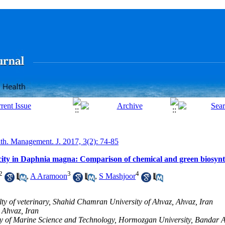
lth. Management. J. 2017, 3(2): 74-85
xicity in Daphnia magna: Comparison of chemical and green biosynt
2
3
4
,
A Aramoon
,
S Mashjoor
lty of veterinary, Shahid Chamran University of Ahvaz, Ahvaz, Iran
 Ahvaz, Iran
ty of Marine Science and Technology, Hormozgan University, Bandar A