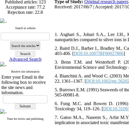
Type of Study:
Original research papers
Acceptance rate:
77.2
Received: 2017/06/7 | Accepted: 2017/10
Rejection rate:
22.8
Search in website
1. Asghari S., Johari S.A., Lee J.H.,
Published articles:
123
nanoparticles compared to silver ions in
Acceptance rate:
77.2
Rejection rate:
22.8
2. Baird D.J., Barber I., Bradley M., C
403-406. [
DOI:10.1007/BF00027806
]
Advanced Search
3. Benn T.M. and Westerhoff P. (200
Environmental Science and Technology 
Receive site information
4. Bianchini A. and Wood C. (2003) Mec
Enter your Email in the
22, 1361–1367. [
DOI:10.1002/etc.5620
following box to receive
the site news and
5. Burrows E.M. (1991) Seaweeds of the
information.
565-00981-8.
6. Fung M.C. and Bowen D. (1996) Sil
Toxicology 34, 119–126. [
DOI:10.3109
7. Gatoo M.A., Naseem S., Arfat M.Y.
Time for review and publishing
implication in associated toxic manifesta