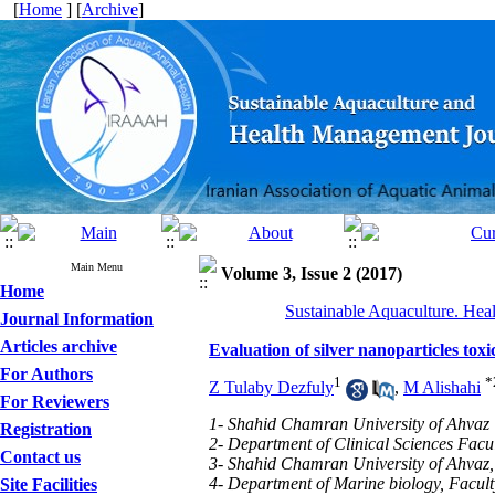
[
Home
] [
Archive
]
Main Menu
Volume 3, Issue 2 (2017)
Home
Sustainable Aquaculture. Hea
Journal Information
Articles archive
Evaluation of silver nanoparticles to
For Authors
1
*
Z Tulaby Dezfuly
,
M Alishahi
For Reviewers
1- Shahid Chamran University of Ahvaz
Registration
2- Department of Clinical Sciences Facu
Contact us
3- Shahid Chamran University of Ahvaz,
4- Department of Marine biology, Facul
Site Facilities