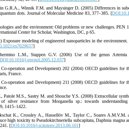
rtin G.R.A., Winnik F.M. and Maysinger D. (2005) Differences in subce
 quantum dots. Journal of Molecular Medicine 83, 377–385. [
DOI:10.1
ologies and the environment: Old problems or new challenges. PEN 1
national Center for Scholar, Washington, DC, p 65.
 Exposure modeling of engineered nanoparticles in the environment.
0.1021/es7029637
]
hermino L.M., Stappen G.V. (2006) Use of the genus Artemia in
DOI:10.1016/j.envpol.2005.12.037
]
Co-operation and Development) 202 (2004) OECD guidelines for the
aris, France.
Co-operation and Development) 211 (2008) OECD guidelines for the
ance.
, Patole M.S., Sastry M. and Shouche Y.S. (2008) Extracellular synthes
 of silver resistance from Morganella sp.: towards understanding
 9, 1415–1422.
urkschat K., Crossley A., Hassellöv M., Taylor C., Soares A.M.V.M. 
induce high toxicity to Pseudokirchneriella subcapitata, Daphnia magna 
241. [
DOI:10.1016/j.scitotenv.2013.06.101
]