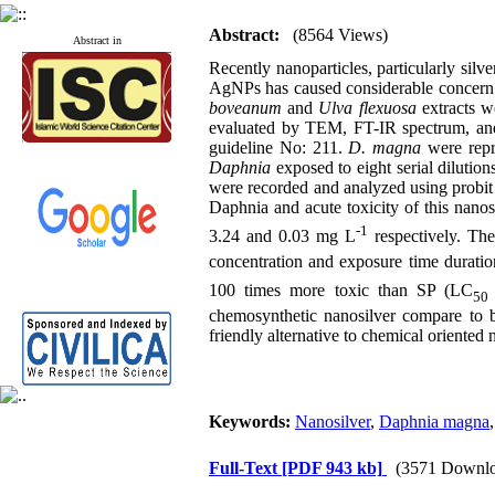
Abstract:
(8564 Views)
Abstract in
Recently nanoparticles, particularly silv
AgNPs has caused considerable concern. 
boveanum
and
Ulva flexuosa
extracts w
evaluated by TEM, FT-IR spectrum, and 
guideline No: 211.
D. magna
were repr
Daphnia
exposed to eight serial dilution
were recorded and analyzed using probit s
Daphnia and acute toxicity of this nano
-1
3.24 and 0.03 mg L
respectively. The
concentration and exposure time duratio
100 times more toxic than SP (LC
5
chemosynthetic nanosilver compare to b
friendly alternative to chemical oriented 
Keywords:
Nanosilver
,
Daphnia magna
Full-Text
[PDF 943 kb]
(3571 Downlo
Published articles:
123