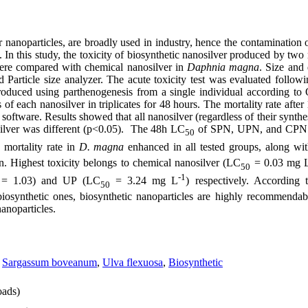
er nanoparticles, are broadly used in industry, hence the contamination
In this study, the toxicity of biosynthetic nanosilver produced by tw
ere compared with chemical nanosilver in
Daphnia magna
. Size and 
Particle size analyzer. The acute toxicity test was evaluated follo
oduced using parthenogenesis from a single individual according t
s of each nanosilver in triplicates for 48 hours. The mortality rate aft
oftware. Results showed that all nanosilver (regardless of their synthes
silver was different (p<0.05). The 48h LC
of SPN, UPN, and CPN i
50
 mortality rate in
D. magna
enhanced in all tested groups, along wit
n. Highest toxicity belongs to chemical nanosilver (LC
= 0.03 mg 
50
-1
= 1.03) and UP (LC
= 3.24 mg L
) respectively. According 
0
50
iosynthetic ones, biosynthetic nanoparticles are highly recommendab
nanoparticles.
,
Sargassum boveanum
,
Ulva flexuosa
,
Biosynthetic
ads)