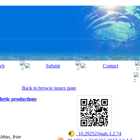
Back to browse issues page
hetic productions
‎ 10.29252/ijaah.3.2.74
bbas, Iran