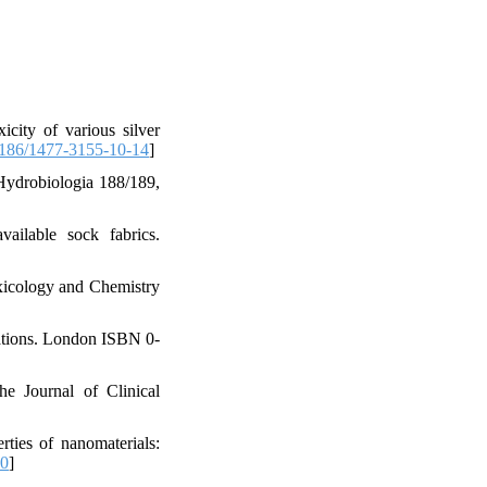
city of various silver
186/1477-3155-10-14
]
 Hydrobiologia 188/189,
ailable sock fabrics.
xicology and Chemistry
ations. London ISBN 0-
he Journal of Clinical
ties of nanomaterials:
20
]