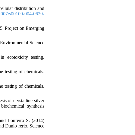
llular distribution and
007/s00109-004-0629-
5. Project on Emerging
 Environmental Science
 ecotoxicity testing.
 testing of chemicals.
 testing of chemicals.
is of crystalline silver
 biochemical synthesis
and Loureiro S. (2014)
and Danio rerio. Science