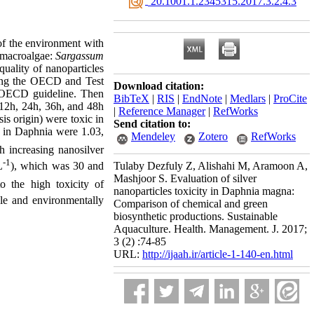
‎ 20.1001.1.2345315.2017.3.2.4.3
 of the environment with
o macroalgae:
Sargassum
quality of nanoparticles
wing the OECD and Test
Download citation:
o OECD guideline. Then
BibTeX
|
RIS
|
EndNote
|
Medlars
|
ProCite
er 12h, 24h, 36h, and 48h
|
Reference Manager
|
RefWorks
is origin) were toxic in
Send citation to:
n Daphnia were 1.03,
Mendeley
Zotero
RefWorks
h increasing nanosilver
-1
L
), which was 30 and
Tulaby Dezfuly Z, Alishahi M, Aramoon A,
Mashjoor S. Evaluation of silver
to the high toxicity of
nanoparticles toxicity in Daphnia magna:
le and environmentally
Comparison of chemical and green
biosynthetic productions. Sustainable
Aquaculture. Health. Management. J. 2017;
3 (2) :74-85
URL:
http://ijaah.ir/article-1-140-en.html