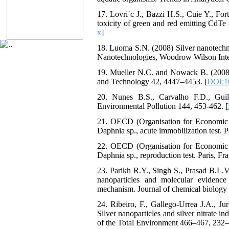
17. Lovri´c J., Bazzi H.S., Cuie Y., Fo
toxicity of green and red emitting CdTe
x
]
18. Luoma S.N. (2008) Silver nanotechn
Nanotechnologies, Woodrow Wilson Inter
19. Mueller N.C. and Nowack B. (2008)
and Technology 42, 4447–4453. [
DOI:1
20. Nunes B.S., Carvalho F.D., Guil
Environmental Pollution 144, 453-462. [
21. OECD (Organisation for Economic 
Daphnia sp., acute immobilization test. P
22. OECD (Organisation for Economic 
Daphnia sp., reproduction test. Paris, Fr
23. Parikh R.Y., Singh S., Prasad B.L.V.
nanoparticles and molecular evidence
mechanism. Journal of chemical biology
24. Ribeiro, F., Gallego-Urrea J.A., J
Silver nanoparticles and silver nitrate 
of the Total Environment 466–467, 232–