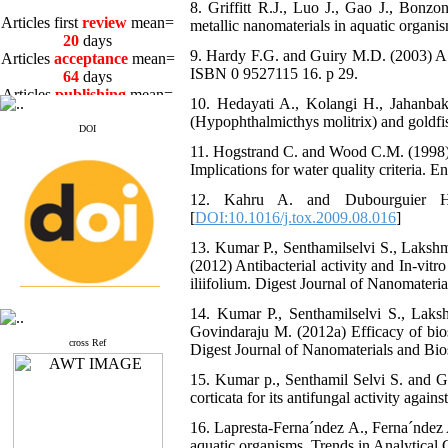
8. Griffitt R.J., Luo J., Gao J., Bonzo
Articles first
review
mean=
metallic nanomaterials in aquatic organ
20
days
Articles
acceptance
mean=
9. Hardy F.G. and Guiry M.D. (2003) A C
64
days
ISBN 0 9527115 16. p 29.
Articles
publishing
mean=
3
days
10. Hedayati A., Kolangi H., Jahanbakhs
(Hypophthalmicthys molitrix) and goldfi
DOI
11. Hogstrand C. and Wood C.M. (1998) To
Implications for water quality criteria.
12. Kahru A. and Dubourguier H.C
Articles first
review
mean=
[
DOI:10.1016/j.tox.2009.08.016
]
20
days
Articles
acceptance
mean=
13. Kumar P., Senthamilselvi S., Lakshm
64
days
(2012) Antibacterial activity and In-vitr
Articles
publishing
mean=
iliifolium. Digest Journal of Nanomateri
3
days
14. Kumar P., Senthamilselvi S., La
Govindaraju M. (2012a) Efficacy of bios
cross Ref
Digest Journal of Nanomaterials and Bio
15. Kumar p., Senthamil Selvi S. and Go
corticata for its antifungal activity aga
16. Lapresta-Ferna´ndez A., Ferna´ndez A
aquatic organisms. Trends in Analytical 