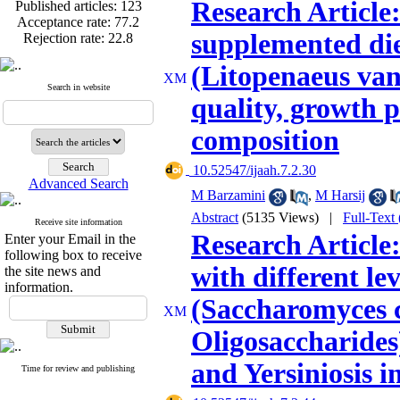
Published articles:
123
Research Article:
Acceptance rate:
77.2
Rejection rate:
22.8
supplemented die
(Litopenaeus van
Search in website
quality, growth 
Published articles:
123
Acceptance rate:
77.2
composition
Rejection rate:
22.8
‎ 10.52547/ijaah.7.2.30
Advanced Search
M Barzamini
,
M Harsij
Abstract
(5135 Views)
|
Full-Text
Receive site information
Research Article:
Enter your Email in the
following box to receive
with different l
the site news and
information.
(Saccharomyces c
Oligosaccharides
and Yersiniosis 
Time for review and publishing