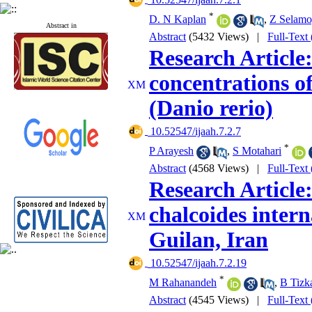
*
D. N Kaplan
,
Z Selamo
Abstract in
Abstract
(5432 Views)
|
Full-Text
Research Article
concentrations o
(Danio rerio)
‎ 10.52547/ijaah.7.2.7
*
P Arayesh
,
S Motahari
Abstract
(4568 Views)
|
Full-Text
Research Article
chalcoides intern
Guilan, Iran
‎ 10.52547/ijaah.7.2.19
*
M Rahanandeh
,
B Tizk
Abstract
(4545 Views)
|
Full-Text