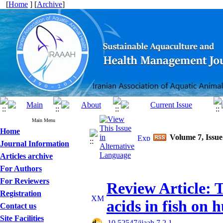
[
Home
] [
Archive
]
Main Menu
Home
Volume 7, Issue
Journal Information
Articles archive
For Authors
For Reviewers
Review Article: 
Registration
acids in fish on
Contact us
Site Facilities
‎ 10.52547/ijaah.7.2.1