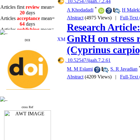
‎ 10.52547/ijaah.7.2.44
Articles first
review
mean=
*
A Khodadadi
,
H Maleki
20
days
Articles
acceptance
mean=
Abstract
(4975 Views)
|
Full-Text
64
days
Research Article:
Articles
publishing
mean=
3
days
GnRH on stress r
DOI
(Cyprinus carpio
‎ 10.52547/ijaah.7.2.61
Articles first
review
mean=
M. M Eslami
,
S. R Javadian
20
days
Abstract
(4209 Views)
|
Full-Text
Articles
acceptance
mean=
64
days
Articles
publishing
mean=
3
days
cross Ref