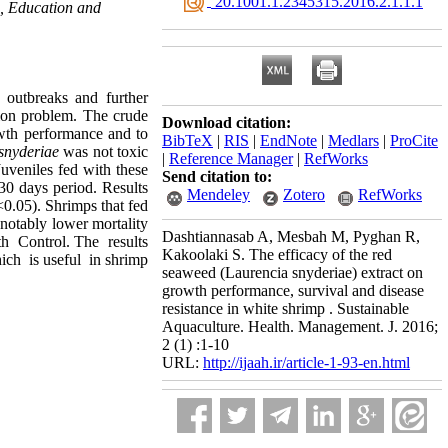
‎ 20.1001.1.2345315.2016.2.1.1.1
h, Education and
 outbreaks and further
ution problem. The crude
Download citation:
wth performance and to
BibTeX
|
RIS
|
EndNote
|
Medlars
|
ProCite
snyderiae
was not toxic
|
Reference Manager
|
RefWorks
Juveniles fed with these
Send citation to:
0 days period. Results
Mendeley
Zotero
RefWorks
<0.05). Shrimps that fed
notably lower mortality
Dashtiannasab A, Mesbah M, Pyghan R,
th Control. The results
Kakoolaki S. The efficacy of the red
ich is useful in shrimp
seaweed (Laurencia snyderiae) extract on
growth performance, survival and disease
resistance in white shrimp . Sustainable
Aquaculture. Health. Management. J. 2016;
2 (1) :1-10
URL:
http://ijaah.ir/article-1-93-en.html