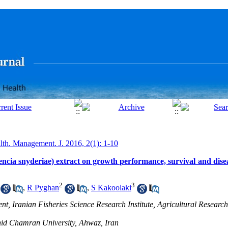
lth. Management. J. 2016, 2(1): 1-10
encia snyderiae) extract on growth performance, survival and disea
2
3
,
R Pyghan
,
S Kakoolaki
t, Iranian Fisheries Science Research Institute, Agricultural Researc
ahid Chamran University, Ahwaz, Iran