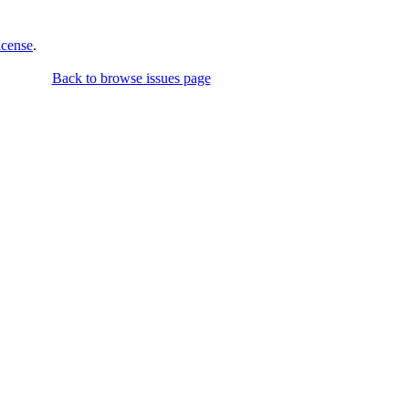
icense
.
Back to browse issues page