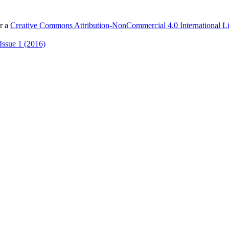
er a
Creative Commons Attribution-NonCommercial 4.0 International L
Issue 1 (2016)