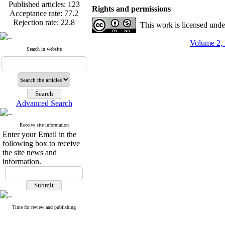
Published articles:
123
Rights and permissions
Acceptance rate:
77.2
Rejection rate:
22.8
This work is licensed und
Volume 2, 
Search in website
Published articles:
123
Acceptance rate:
77.2
Rejection rate:
22.8
Advanced Search
Receive site information
Enter your Email in the
following box to receive
the site news and
information.
Time for review and publishing