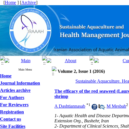
[
Home
] [
Archive
]
Main Menu
Volume 2, Issue 1 (2016)
Home
Sustainable Aquaculture. Hea
Journal Information
Articles archive
The efficacy of the red seaweed (Laur
shrimp
For Authors
For Reviewers
*
1
2
A Dashtiannasab
,
M Mesbah
Registration
1- Aquatic Health and Disease Departmen
Contact us
Extension Org., Bushehr, Iran
2- Department of Clinical Sciences, Sh
Site Facilities