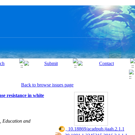
Back to browse issues page
se resistance in white
h, Education and
‎ 10.18869/acadpub.ijaah.2.1.1