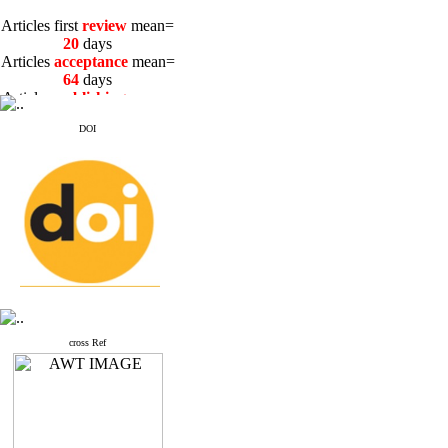
Articles first
review
mean=
20
days
Articles
acceptance
mean=
64
days
Articles
publishing
mean=
3
days
DOI
Articles first
review
mean=
20
days
Articles
acceptance
mean=
64
days
Articles
publishing
mean=
3
days
cross Ref