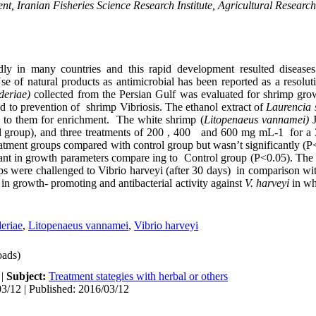
t, Iranian Fisheries Science Research Institute, Agricultural Researc
ly in many countries and this rapid development resulted diseases
 Use of natural products as antimicrobial has been reported as a resol
deriae)
collected from the Persian Gulf was evaluated for shrimp gro
ed to prevention of shrimp Vibriosis. The ethanol extract of
Laurencia 
ed to them for enrichment. The white shrimp (
Litopenaeus vannamei)
 group), and three treatments of 200 , 400 and 600 mg mL-1 for a 3
reatment groups compared with control group but wasn’t significantly (P
ant in growth parameters compare ing to Control group (P<0.05). The 
s were challenged to Vibrio harveyi (after 30 days) in comparison wi
in growth- promoting and antibacterial activity against
V. harveyi
in wh
eriae
,
Litopenaeus vannamei
,
Vibrio harveyi
ads)
|
Subject:
Treatment stategies with herbal or others
3/12 | Published: 2016/03/12