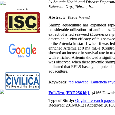
3- Aquatic Health and Disease Departmen
Extension Org., Tehran, Iran
Abstract in
Abstract:
(8262 Views)
Shrimp aquaculture has expanded rapid
considerable utilization of antibiotics.
extract of a red seaweed (
Laurencia sny
determine in vivo efficacy of this seawe
to the Artemia in star- I when it was f
enriched Artemia at 0 mg mL-1 (Control
showed an increase in survival rate in t
with enriched Artemia showed a signific
was observed when these juvenile shrimp
indicated that EELS has a good potential 
aquaculture.
Keywords:
red seaweed
,
Laurencia snyd
Full-Text
[PDF 256 kb]
(4166 Downlo
Type of Study:
Original research papers
Received: 2016/03/12 | Accepted: 2016/0