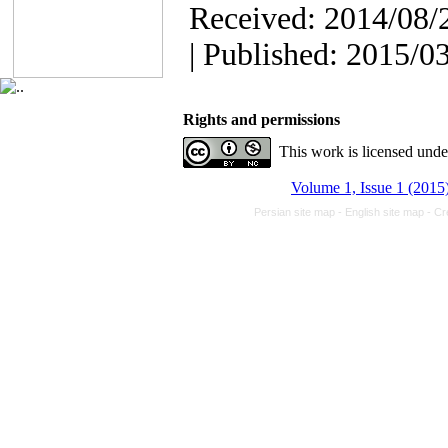
Received: 2014/08/2
| Published: 2015/0
Rights and permissions
This work is licensed und
Volume 1, Issue 1 (2015
Persian site map -
English site map
- Cr