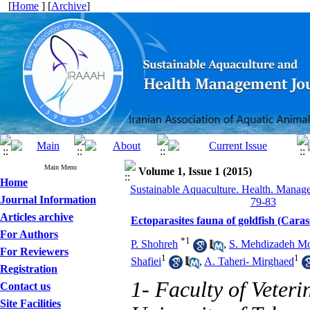
[
Home
] [
Archive
]
Main Menu
Volume 1, Issue 1 (2015)
Home
Sustainable Aquaculture. Health. Manage
Journal Information
79-83
Articles archive
Ectoparasites fauna of goldfish (Caras
For Authors
*
1
P. Shohreh
,
S. Mehdizadeh M
For Reviewers
1
1
Shafiei
,
A. Taheri- Mirghaed
Registration
1- Faculty of Veter
Contact us
Site Facilities