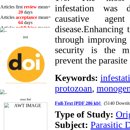
Articles first
review
mean=
infestation wa
20
days
Articles
acceptance
mean=
causative age
64
days
Articles
publishing
mean=
disease.Enhancing 
3
days
through improving 
DOI
security is the m
prevent the parasite 
Articles first
review
mean=
20
days
Articles
acceptance
mean=
Keywords:
infestat
64
days
Articles
publishing
mean=
protozoan
,
monogen
3
days
cross Ref
Full-Text
[PDF 286 kb]
(5140 Downlo
Type of Study:
Ori
Subject:
Parasitic 