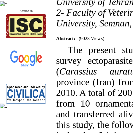
University of Tehran
2- Faculty of Veter
Abstract in
University, Semnan,
Abstract:
(9028 Views)
The present stud
survey ectoparasit
(
Carassius aurat
province (Iran) fr
2010. A total of 20
from 10 ornamenta
and transferred aliv
this study, the foll