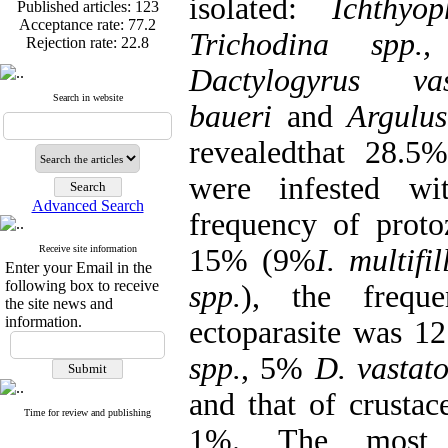
isolated:
Ichthyop
Published articles:
123
Acceptance rate:
77.2
Trichodina spp.,
Rejection rate:
22.8
Dactylogyrus vas
Search in website
baueri
and
Argulu
Published articles:
123
revealedthat 28.5
Acceptance rate:
77.2
Rejection rate:
22.8
were infested wit
Advanced Search
frequency of proto
Receive site information
15% (9%
I. multifil
Enter your Email in the
following box to receive
spp.
), the frequ
the site news and
information.
ectoparasite was 
spp.
, 5%
D. vastat
and that of crustac
Time for review and publishing
1%. The most f