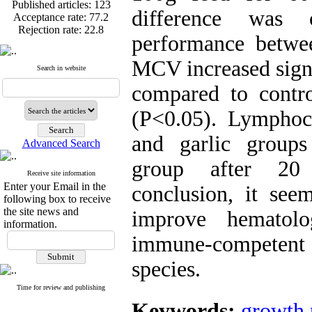
Published articles:
123
difference was 
Acceptance rate:
77.2
Rejection rate:
22.8
performance betwe
MCV increased signi
Search in website
compared to contr
Published articles:
123
Acceptance rate:
77.2
(P<0.05). Lymphocy
Rejection rate:
22.8
and garlic groups
Advanced Search
group after 20
Receive site information
Enter your Email in the
conclusion, it see
following box to receive
the site news and
improve hematolo
information.
immune-competent 
species.
Time for review and publishing
Keywords:
growth 