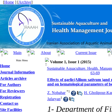
[
Home
] [
Archive
]
Main Menu
Volume 1, Issue 1 (2015)
Home
Sustainable Aquaculture. Health. Manage
Journal Information
63-69
Articles archive
Effects of garlic(Allium sativum )and
and on hematological parameters of b
For Authors
For Reviewers
*
1
Z. Nobahar
,
H. Gholipour-Ka
Registration
1
Jafaryan
Contact us
1- Department of Fi
Site Facilities