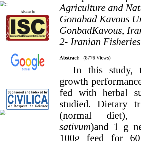
Agriculture and Nat
Abstract in
Gonabad Kavous Uni
GonbadKavous, Ira
2- Iranian Fisherie
Abstract:
(8776 Views)
In this study, t
growth performance
fed with herbal s
studied. Dietary t
(normal diet),
sativum
)and 1 g ne
100g feed for 60 