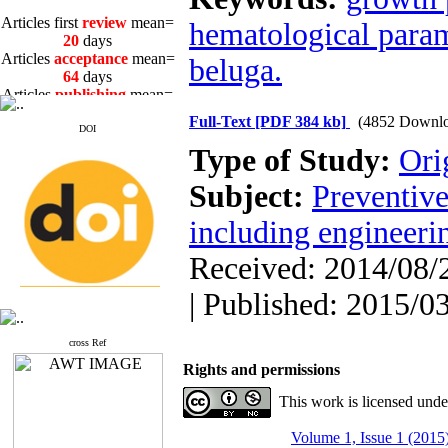
Articles first
review
mean=
hematological para
20
days
Articles
acceptance
mean=
beluga.
64
days
Articles
publishing
mean=
3
days
Full-Text
[PDF 384 kb]
(4852 Downlo
DOI
Type of Study:
Ori
Subject:
Preventive
Articles first
review
mean=
including engineeri
20
days
Articles
acceptance
mean=
Received: 2014/08/2
64
days
Articles
publishing
mean=
| Published: 2015/0
3
days
cross Ref
Rights and permissions
This work is licensed und
Volume 1, Issue 1 (2015