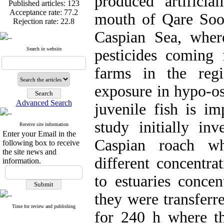
produced artificia
Published articles:
123
Acceptance rate:
77.2
mouth of Qare Soo
Rejection rate:
22.8
Caspian Sea, wher
Search in website
pesticides coming
Published articles:
123
farms in the regi
Acceptance rate:
77.2
Rejection rate:
22.8
exposure in hypo-os
Advanced Search
juvenile fish is im
study initially inv
Receive site information
Enter your Email in the
Caspian roach w
following box to receive
the site news and
different concentra
information.
to estuaries concen
they were transferr
Time for review and publishing
for 240 h where t