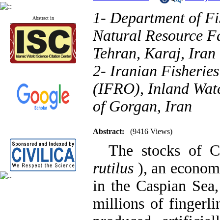
1- Department of F
Abstract in
Natural Resource Fa
Tehran, Karaj, Iran
2- Iranian Fisherie
(IFRO), Inland Wate
of Gorgan, Iran
Abstract:
(9416 Views)
The stocks of C
rutilus
), an econom
in the Caspian Sea,
millions of fingerli