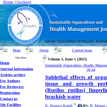
[
Home
] [
Archive
]
Main Menu
Volume 1, Issue 1 (2015)
Home
Sustainable Aquaculture. Health. Manage
Journal Information
36-44
Articles archive
Sublethal effects of org
For Authors
tissue and growth per
For Reviewers
(Rutilus rutilus) finger
Registration
brackish water
Contact us
Site Facilities
*
1
K. Hosravi-Katuli
,
B. Mojazi 