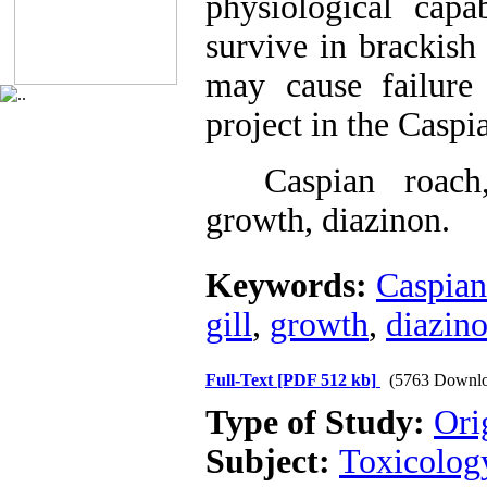
physiological capa
survive in brackish
may cause failure 
project in the Caspi
Caspian roach, h
growth, diazinon.
Keywords:
Caspian
gill
,
growth
,
diazin
Full-Text
[PDF 512 kb]
(5763 Downlo
Type of Study:
Ori
Subject:
Toxicolog