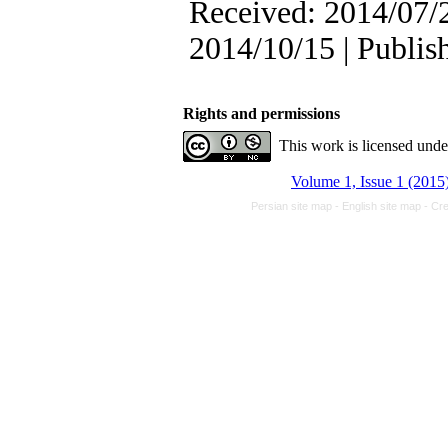
Received: 2014/07/2
2014/10/15 | Publis
Rights and permissions
This work is licensed und
Volume 1, Issue 1 (2015
Persian site map -
English site map
- Cr