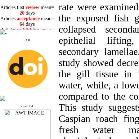
rate were examined
Articles first
review
mean=
20
days
the exposed fish g
Articles
acceptance
mean=
64
days
collapsed seconda
Articles
publishing
mean=
3
days
epithelial liftin
DOI
secondary lamellae
study showed decre
Articles first
review
mean=
the gill tissue in 
20
days
Articles
acceptance
mean=
water, while, a low
64
days
Articles
publishing
mean=
compared to the co
3
days
This study suggest
cross Ref
Caspian roach fing
fresh water ma