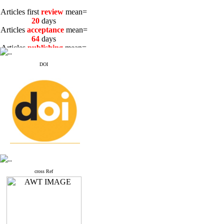
Articles first
review
mean=
20
days
Articles
acceptance
mean=
64
days
Articles
publishing
mean=
3
days
DOI
Articles first
review
mean=
20
days
Articles
acceptance
mean=
64
days
Articles
publishing
mean=
3
days
cross Ref