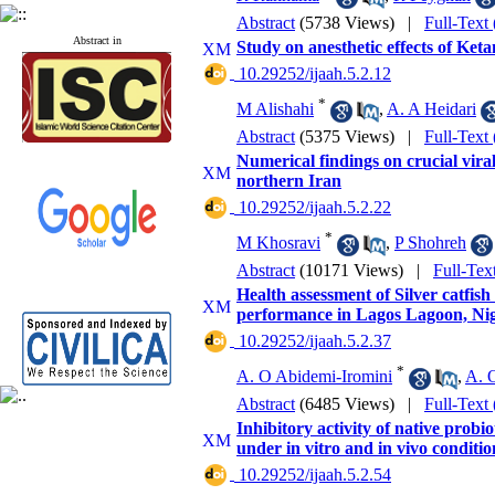
Abstract
(5738 Views)
|
Full-Text
Abstract in
Study on anesthetic effects of Ke
‎ 10.29252/ijaah.5.2.12
*
M Alishahi
,
A. A Heidari
Abstract
(5375 Views)
|
Full-Text
Numerical findings on crucial vir
northern Iran
‎ 10.29252/ijaah.5.2.22
*
M Khosravi
,
P Shohreh
Abstract
(10171 Views)
|
Full-Tex
Health assessment of Silver catfi
performance in Lagos Lagoon, Nig
‎ 10.29252/ijaah.5.2.37
*
A. O Abidemi-Iromini
,
A. O
Abstract
(6485 Views)
|
Full-Text
Inhibitory activity of native probi
under in vitro and in vivo condit
‎ 10.29252/ijaah.5.2.54