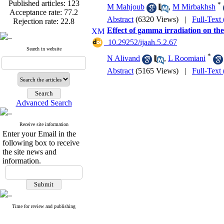
Published articles:
123
*
M Mahjoub
,
M Mirbakhsh
Acceptance rate:
77.2
Rejection rate:
22.8
Abstract
(6320 Views)
|
Full-Text
Effect of gamma irradiation on the
‎ 10.29252/ijaah.5.2.67
Search in website
*
N Alivand
,
L Roomiani
Published articles:
123
Abstract
(5165 Views)
|
Full-Text
Acceptance rate:
77.2
Rejection rate:
22.8
Advanced Search
Receive site information
Enter your Email in the
following box to receive
the site news and
information.
Time for review and publishing