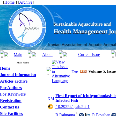
[
Home
] [
Archive
]
Main Menu
Home
Volume 5, Issue
Journal Information
Articles archive
For Authors
For Reviewers
First Report of Ichthyophoniasis 
Infected Fish
Registration
‎ 10.29252/ijaah.5.2.1
Contact us
Site Facilities
*
R Rahnama
,
R Peyghan