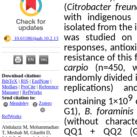
(
Citrobacter
freun
with
indigenous
q
isolated from the 
was studied on
‎ 10.61186/ijaah.10.2.13
responses, antiox
resistance of
this 
carpio
(n=
450
, 
Download citation:
randomly divided 
BibTeX
|
RIS
|
EndNote
|
replications) an
Medlars
|
ProCite
|
Reference
Manager
|
RefWorks
9
Send citation to:
containing
1
×10
Mendeley
Zotero
G1
),
B.
foraminis
RefWorks
(
without charac
Abdulaziz M, Mohammadian
QQ1
+
QQ2
(
T, Mesbah M, Gharibi D,