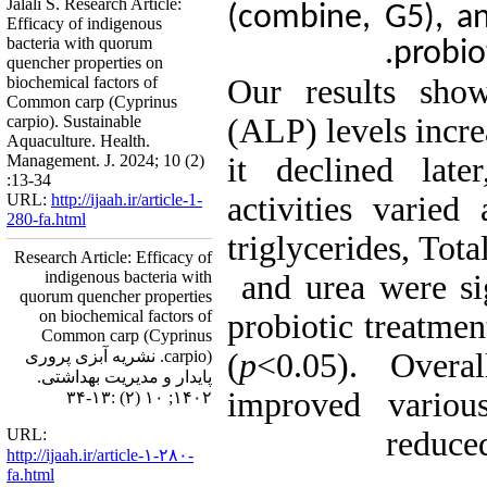
Jalali S. Research Article:
(
combine,
G
5
), a
Efficacy of indigenous
bacteria with quorum
probio
quencher properties on
Our results show
biochemical factors of
Common carp (Cyprinus
(ALP) levels incre
carpio). Sustainable
Aquaculture. Health.
it
declined la
Management. J. 2024; 10 (2)
:13-34
activities varie
URL:
http://ijaah.ir/article-1-
280-fa.html
triglycerides,
Tota
Research Article: Efficacy of
indigenous bacteria with
and urea
were si
quorum quencher properties
on biochemical factors of
probiotic treatme
Common carp (Cyprinus
(
p
<0.05).
Overa
carpio). نشریه آبزی پروری
پایدار و مدیریت بهداشتی.
improved variou
۱۴۰۲; ۱۰ (۲) :۱۳-۳۴
reduc
URL:
http://ijaah.ir/article-۱-۲۸۰-
fa.html