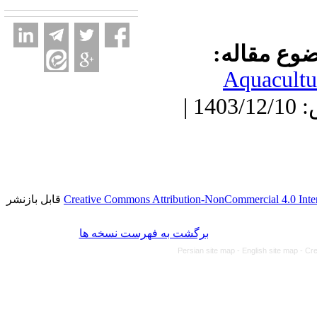
موضوع مقا
Aquacultu
دریافت: 1403/6/14 | پذیرش: 1403/12/10 |
قابل بازنشر
Creative Commons Attribution-NonCommercial 4.0 Inter
برگشت به فهرست نسخه ها
Persian site map -
English site map
- Cr