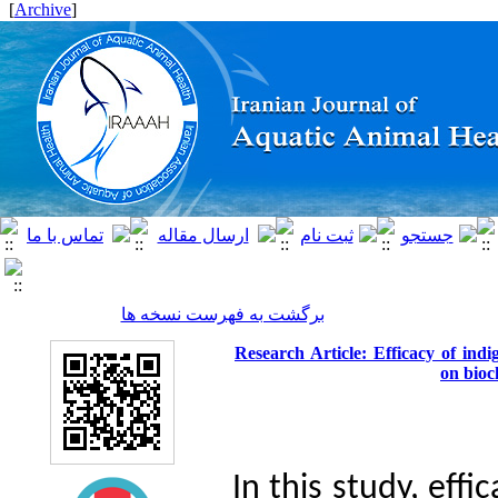
]
Archive
[
برگشت به فهرست نسخه ها
Research Article: Efficacy of ind
on bioc
In this study,
effic