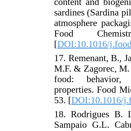
content and biogeni
sardines (Sardina pi
atmosphere packag
Food Chemist
[
DOI:10.1016/j.foo
17. Remenant, B., Jaf
M.F. & Zagorec, M. (
food: behavior, 
properties. Food Mi
53. [
DOI:10.1016/j.
18. Rodrigues B. L
Sampaio G.L. Cabr