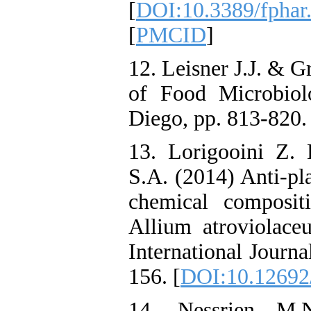
[
DOI:10.3389/fphar
[
PMCID
]
12. Leisner J.J. & 
of Food Microbiol
Diego, pp. 813-820.
13. Lorigooini Z. 
S.A. (2014) Anti-pla
chemical composit
Allium atroviolace
International Journa
156. [
DOI:10.12692/
14. Nessrien M.