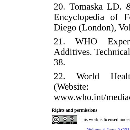
20. Tomaska LD. &
Encyclopedia of F
Diego (London), Vol
21. WHO Exper
Additives. Technical
38.
22. World Healt
(Website:
www.who.int/mediace
Rights and permissions
This work is licensed unde
Volume 4, Issue 2 (201