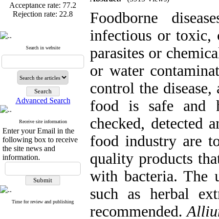
Rejection rate:
22.8
Foodborne disease
infectious or toxic,
parasites or chemica
Search in website
Published articles:
123
Acceptance rate:
77.2
or water contamina
Rejection rate:
22.8
control the disease, 
Advanced Search
food is safe and h
checked, detected a
Receive site information
Enter your Email in the
food industry are t
following box to receive
the site news and
quality products tha
information.
with bacteria. The u
such as herbal extr
Time for review and publishing
recommended.
Alli
Articles first
review
mean=