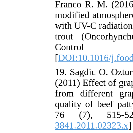
Franco R. M. (2016
modified atmospher
with UV-C radiation 
trout (Oncorhynch
Control 
[
DOI:10.1016/j.foo
19. Sagdic O. Oztu
(2011) Effect of gra
from different gra
quality of beef pat
76 (7), 515-5
3841.2011.02323.x
]