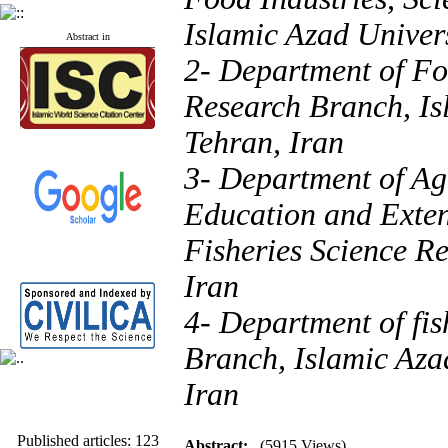
Islamic Azad Univers
Abstract in
2- Department of Fo
Research Branch, Is
Tehran, Iran
3- Department of Ag
Education and Exten
Fisheries Science Re
Iran
4- Department of fi
Branch, Islamic Aza
Iran
Published articles:
123
Acceptance rate:
77.2
Abstract:
(5915 Views)