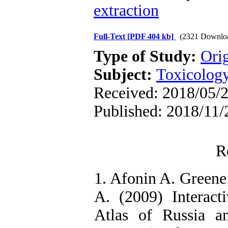
extraction
Full-Text
[PDF 404 kb]
(2321 Downlo
Type of Study:
Orig
Subject:
Toxicology
Received: 2018/05/2
Published: 2018/11/
R
1. Afonin A. Green
A. (2009) Interacti
Atlas of Russia a