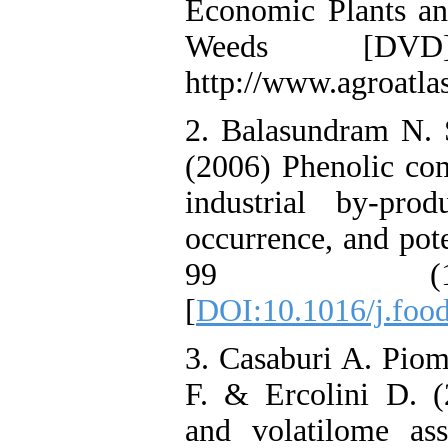
Economic Plants and
Weeds [DVD]
http://www.agroatlas
2. Balasundram N.
(2006) Phenolic com
industrial by-produ
occurrence, and pot
99 (1)
[
DOI:10.1016/j.foo
3. Casaburi A. Piom
F. & Ercolini D. (
and volatilome ass