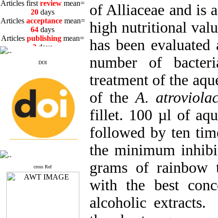
20
days
of Alliaceae and is 
Articles
acceptance
mean=
64
days
high nutritional valu
Articles
publishing
mean=
3
days
has been evaluated a
number of bacteri
DOI
treatment of the aqu
Articles first
review
mean=
of the
A. atroviol
20
days
Articles
acceptance
mean=
fillet. 100 µl of aq
64
days
Articles
publishing
mean=
followed by ten time
3
days
the minimum inhibit
grams of rainbow t
cross Ref
with the best conc
alcoholic extracts. 