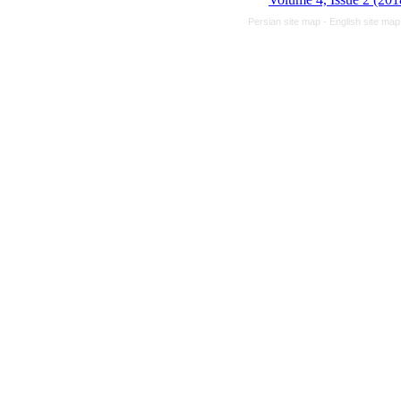
Persian site map -
English site ma