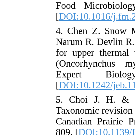
Food Microbiolog
[
DOI:10.1016/j.fm.
4. Chen Z. Snow M
Narum R. Devlin R. 
for upper thermal 
(Oncorhynchus my
Expert Biolo
[
DOI:10.1242/jeb.1
5. Choi J. H. & C
Taxonomic revision o
Canadian Prairie P
809. [
DOI:10.1139/