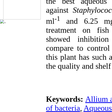
the best aqueous 
against
Staphyloco
-1
ml
and 6.25 m
treatment on fish
showed inhibitio
compare to control
this plant has such 
the quality and shelf 
Keywords:
Allium 
of bacteria
,
Aqueous 