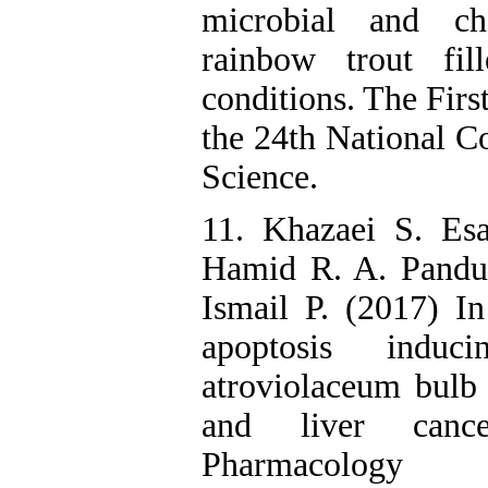
microbial and che
rainbow trout fill
conditions. The Firs
the 24th National C
Science.
11. Khazaei S. Es
Hamid R. A. Pandu
Ismail P. (2017) In 
apoptosis indu
atroviolaceum bulb e
and liver cance
Pharmacolo