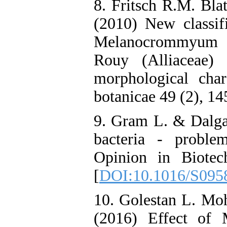
8. Fritsch R.M. Bla
(2010) New classif
Melanocrommyu
Rouy (Alliaceae)
morphological char
botanicae 49 (2), 14
9. Gram L. & Dalgaa
bacteria - proble
Opinion in Biotec
[
DOI:10.1016/S095
10. Golestan L. M
(2016) Effect of 