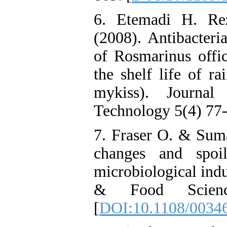
6. Etemadi H. Re
(2008). Antibacteria
of Rosmarinus offici
the shelf life of r
mykiss). Journa
Technology 5(4) 77-
7. Fraser O. & Sum
changes and spoi
microbiological indu
& Food Scienc
[
DOI:10.1108/0034