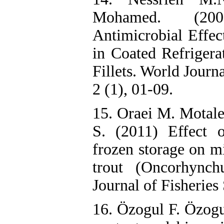
Mohamed. (200
Antimicrobial Effe
in Coated Refrigera
Fillets. World Journ
2 (1), 01-09.
15. Oraei M. Motale
S. (2011) Effect 
frozen storage on m
trout (Oncorhynchu
Journal of Fisheries
16. Özogul F. Özogu