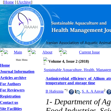
[
Home
] [
Archive
]
Main Menu
Volume 4, Issue 2 (2018)
Home
Sustainable Aquaculture. Health. Manageme
Journal Information
Articles archive
Antimicrobial efficiency of Allium a
temperature and storage time
For Authors
For Reviewers
*
1
2
B Hafeznia
,
S. A. A Anvar
Registration
1- Department of Ag
Contact us
Food Industries, Sc
Site Facilities