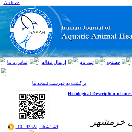
]
Archive
[
برگشت به فهرست نسخه ها
Histological Description of int
دانشگاه ع
‎ 10.29252/ijaah.4.1.49