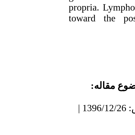
propria. Lympho
toward the pos
موضوع مقا
دریافت: 1396/9/20 | پذیرش: 1396/12/26 |