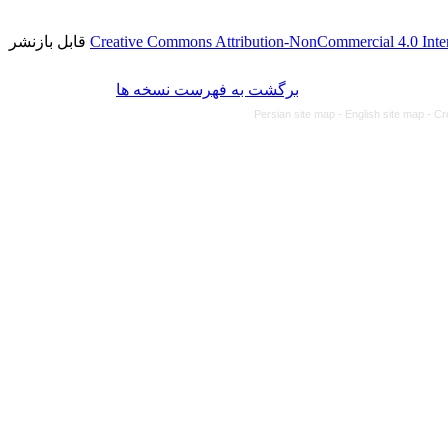
قابل بازنشر
Creative Commons Attribution-NonCommercial 4.0 Inter
برگشت به فهرست نسخه ها
Persian site map -
English site map
- Cr