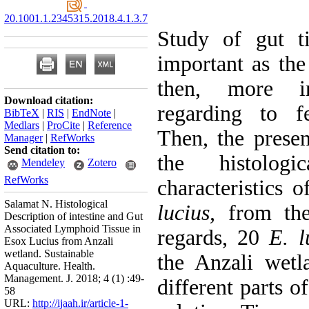
20.1001.1.2345315.2018.4.1.3.7
Study of gut ti
important as the
then, more in
Download citation:
regarding to f
BibTeX
|
RIS
|
EndNote
|
Medlars
|
ProCite
|
Reference
Then, the presen
Manager
|
RefWorks
Send citation to:
the histologi
Mendeley
Zotero
RefWorks
characteristics
Salamat N. Histological
lucius,
from the 
Description of intestine and Gut
Associated Lymphoid Tissue in
regards, 20
E. l
Esox Lucius from Anzali
wetland. Sustainable
the Anzali wetl
Aquaculture. Health.
Management. J. 2018; 4 (1) :49-
different parts o
58
URL:
http://ijaah.ir/article-1-