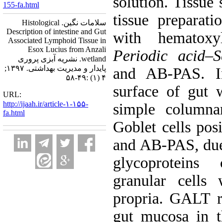
solution. Tissue
155-fa.html
tissue preparati
سلامات نگین. Histological
Description of intestine and Gut
with hematox
Associated Lymphoid Tissue in
Esox Lucius from Anzali
Periodic acid
–
S
wetland. نشریه آبزی پروری
پایدار و مدیریت بهداشتی. ۱۳۹۷;
and AB-PAS. 
۴ (۱) :۴۹-۵۸
surface of gut 
URL:
http://ijaah.ir/article-۱-۱۵۵-
simple columnar
fa.html
Goblet cells pos
and AB-PAS, due 
glycoproteins 
granular cells
propria. GALT r
gut mucosa in t