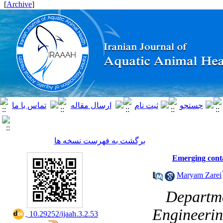
]
Archive
[
برگشت به فهرست نسخه ها
Emerging conta
Maryam Zarei
۱- Depar
Engineerin
‎ 10.29252/ijaah.3.2.53