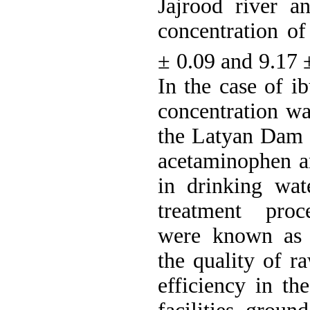
Jajrood river 
concentration o
± 0.09 and 9.17
In the case of i
concentration wa
the Latyan Dam 
acetaminophen a
in drinking wat
treatment proc
were known as i
the quality of r
efficiency in th