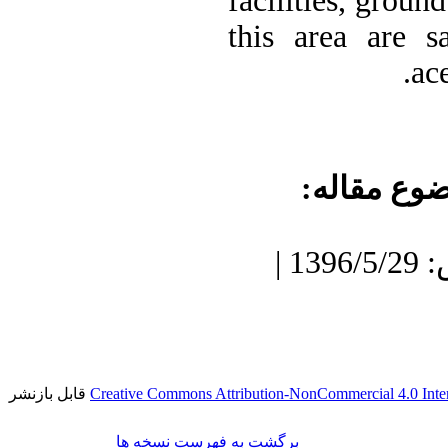
facilities, groun
this area are s
ac
موضوع مقا
دریافت: 1396/3/27 | پذیرش: 1396/5/29 |
قابل بازنشر
Creative Commons Attribution-NonCommercial 4.0 Inter
برگشت به فهرست نسخه ها