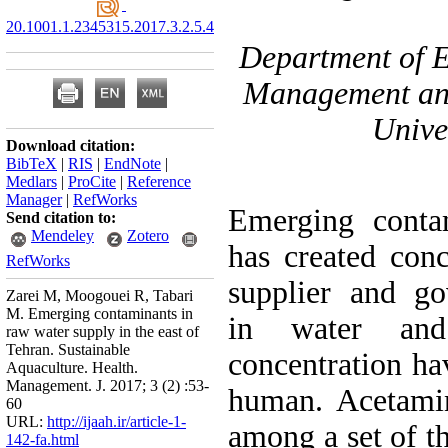
20.1001.1.2345315.2017.3.2.5.4
۲- Department of
Management and
Unive
Download citation:
BibTeX
|
RIS
|
EndNote
|
Medlars
|
ProCite
|
Reference
Manager
|
RefWorks
Emerging conta
Send citation to:
Mendeley
Zotero
has created con
RefWorks
supplier and go
Zarei M, Moogouei R, Tabari
M. Emerging contaminants in
in water an
raw water supply in the east of
Tehran. Sustainable
concentration ha
Aquaculture. Health.
Management. J. 2017; 3 (2) :53-
human. Acetami
60
URL:
http://ijaah.ir/article-1-
among a set of t
142-fa.html