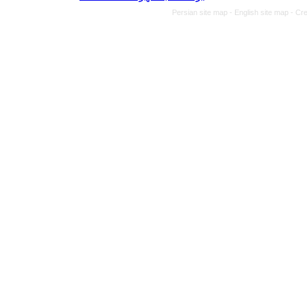
Persian site map -
English site map
- Cr