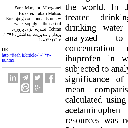
the world. In 
Zarei Maryam، Moogouei
Roxana، Tabari Mahsa.
treated drink
Emerging contaminants in raw
water supply in the east of
drinking water 
Tehran. نشریه آبزی پروری
پایدار و مدیریت بهداشتی. ۱۳۹۶;
analyzed to
۳ (۲) :۵۳-۶۰
concentration
URL:
http://ijaah.ir/article-۱-۱۴۲-
ibuprofen in w
fa.html
subjected to anal
significance of
mean compari
calculated using
acetaminophe
resources was n