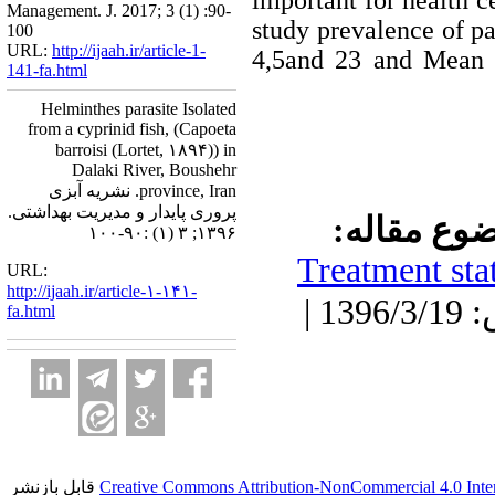
important for health c
Management. J. 2017; 3 (1) :90-
study prevalence of pa
100
URL:
http://ijaah.ir/article-1-
4,5and 23 and Mean i
141-fa.html
Helminthes parasite Isolated
from a cyprinid fish, (Capoeta
barroisi (Lortet, ۱۸۹۴)) in
Dalaki River, Boushehr
province, Iran. نشریه آبزی
پروری پایدار و مدیریت بهداشتی.
موضوع مقا
۱۳۹۶; ۳ (۱) :۹۰-۱۰۰
Treatment stat
URL:
http://ijaah.ir/article-۱-۱۴۱-
دریافت: 1396/3/19 | پذیرش: 1396/3/19 |
fa.html
قابل بازنشر
Creative Commons Attribution-NonCommercial 4.0 Inter