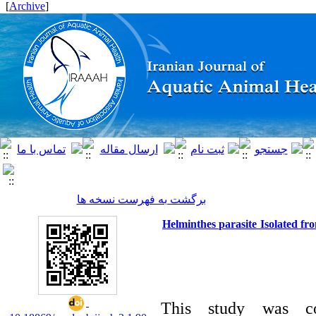
]
Archive
[
برگشت به فهرست نسخه ها
Helminthes parasite Isolated fro
This study was con