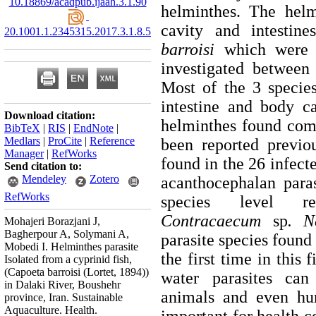
10.18869/acadpub.ijaah.3.1.90
helminthes. The hel
cavity and intesti
20.1001.1.2345315.2017.3.1.8.5
barroisi
which were o
investigated between
Most of the 3 specie
intestine and body c
Download citation:
helminthes found co
BibTeX
|
RIS
|
EndNote
|
Medlars
|
ProCite
|
Reference
been reported previou
Manager
|
RefWorks
found in the 26 infec
Send citation to:
Mendeley
Zotero
acanthocephalan paras
RefWorks
species level r
Contracaecum
sp
. N
Mohajeri Borazjani J,
Bagherpour A, Solymani A,
parasite species found 
Mobedi I. Helminthes parasite
the first time in this 
Isolated from a cyprinid fish,
(Capoeta barroisi (Lortet, 1894))
water parasites can
in Dalaki River, Boushehr
animals and even hum
province, Iran. Sustainable
Aquaculture. Health.