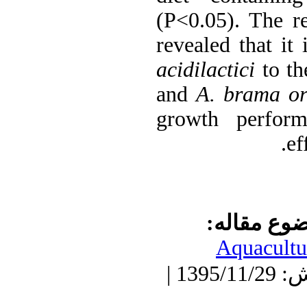
(P<0.05). The re
revealed that it 
acidilactici
to th
and
A. brama ori
growth perform
ef
موضوع مقا
Aquacultu
دریافت: 1395/11/29 | پذیرش: 1395/11/29 |