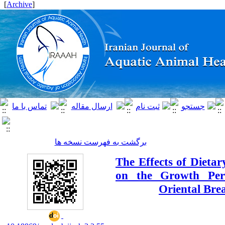
]
Archive
[
برگشت به فهرست نسخه ها
The Effects of Dietary
on the Growth Per
Oriental Bre