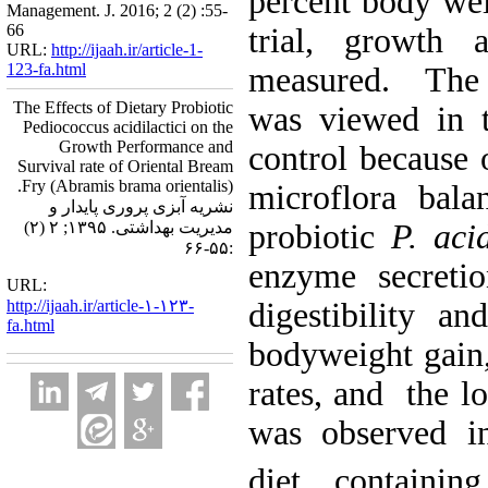
percent body wei
Management. J. 2016; 2 (2) :55-
66
trial, growth 
URL:
http://ijaah.ir/article-1-
123-fa.html
measured. The 
The Effects of Dietary Probiotic
was viewed in t
Pediococcus acidilactici on the
Growth Performance and
control because 
Survival rate of Oriental Bream
Fry (Abramis brama orientalis).
microflora bal
نشریه آبزی پروری پایدار و
مدیریت بهداشتی. ۱۳۹۵; ۲ (۲)
probiotic
P. acid
:۵۵-۶۶
enzyme secretio
URL:
http://ijaah.ir/article-۱-۱۲۳-
digestibility an
fa.html
bodyweight gain,
rates, and the l
was observed in
diet containi