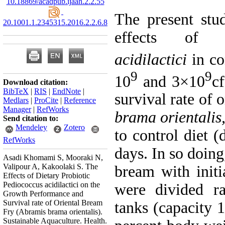
10.18869/acadpub.ijaah.2.2.55
The present stud
20.1001.1.2345315.2016.2.2.6.8
effects o
acidilactici
in co
9
9
10
and 3×10
c
Download citation:
BibTeX
|
RIS
|
EndNote
|
survival rate of 
Medlars
|
ProCite
|
Reference
Manager
|
RefWorks
brama orientalis
Send citation to:
Mendeley
Zotero
to control diet (
RefWorks
days. In so doing
Asadi Khomami S, Mooraki N,
Valipour A, Kakoolaki S. The
bream with initi
Effects of Dietary Probiotic
Pediococcus acidilactici on the
were divided ra
Growth Performance and
Survival rate of Oriental Bream
tanks (capacity 
Fry (Abramis brama orientalis).
Sustainable Aquaculture. Health.