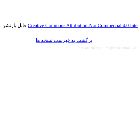
قابل بازنشر
Creative Commons Attribution-NonCommercial 4.0 Inter
برگشت به فهرست نسخه ها
Persian site map -
English site map
- Cr