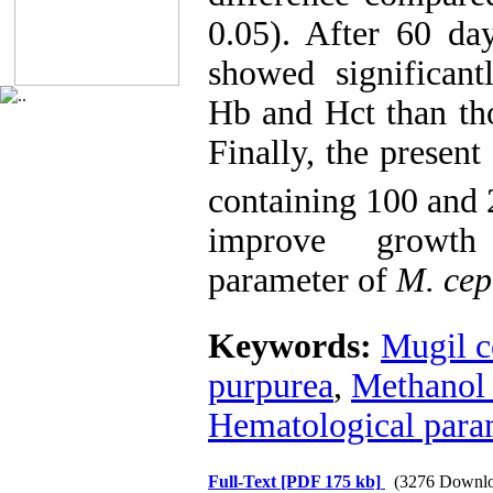
0.05). After 60 da
showed significan
Hb and Hct than tho
Finally, the present 
containing 100 and 
improve growth
parameter of
M. cep
Keywords:
Mugil c
purpurea
,
Methanol 
Hematological para
Full-Text
[PDF 175 kb]
(3276 Downlo