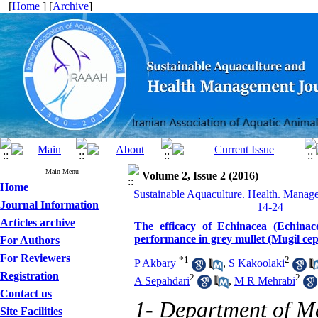
[
Home
] [
Archive
]
Main Menu
Volume 2, Issue 2 (2016)
Home
Sustainable Aquaculture. Health. Manage
Journal Information
14-24
Articles archive
The efficacy of Echinacea (Echina
performance in grey mullet (Mugil cep
For Authors
For Reviewers
*
1
2
P Akbary
,
S Kakoolaki
Registration
2
2
A Sepahdari
,
M R Mehrabi
Contact us
1- Department of Ma
Site Facilities