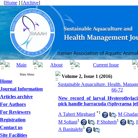
[
Home
] [
Archive
]
Main Menu
Volume 2, Issue 1 (2016)
Home
Sustainable Aquaculture. Health. Manage
Journal Information
66-72
Articles archive
New record of larval Hysterothylac
pick handle barracuda (Sphyraena jell
For Authors
For Reviewers
*
1
A Taheri Mirghaed
,
M Ghada
Registration
1
1
M Soltani
,
P Shohreh
,
Contact us
3
A Banitalebi
Site Facilities