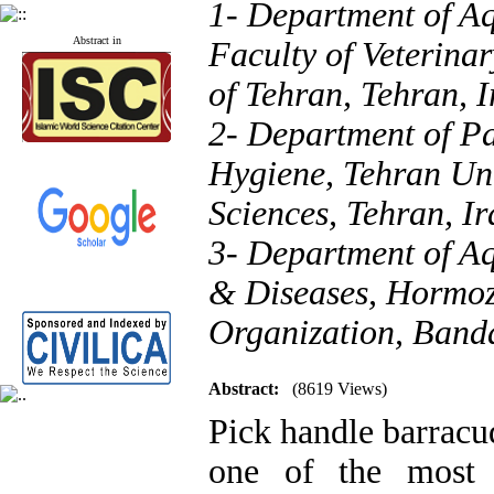
1- Department of Aq
Abstract in
Faculty of Veterina
of Tehran, Tehran, 
2- Department of Pa
Hygiene, Tehran Uni
Sciences, Tehran, I
3- Department of A
& Diseases, Hormoz
Organization, Band
Abstract:
(8619 Views)
Pick handle barracu
one of the most 