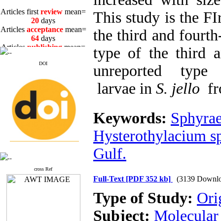
Articles first
review
mean=
This study is the FI
20
days
Articles
acceptance
mean=
the third and fourth
64
days
Articles
publishing
mean=
type of the third 
3
days
DOI
unreported type 
larvae in
S. jello
fr
Articles first
review
mean=
Keywords:
Sphyrae
20
days
Articles
acceptance
mean=
Hysterothylacium s
64
days
Articles
publishing
mean=
Gulf.
3
days
cross Ref
Full-Text
[PDF 352 kb]
(3139 Downlo
Type of Study:
Ori
Subject:
Molecular