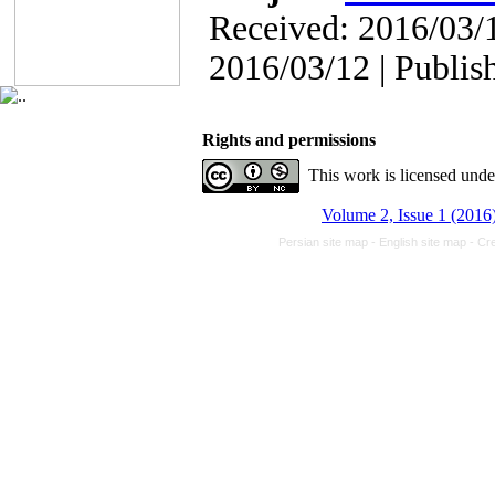
Received: 2016/03/1
2016/03/12 | Publis
Rights and permissions
This work is licensed und
Volume 2, Issue 1 (2016
Persian site map -
English site map
- Cr