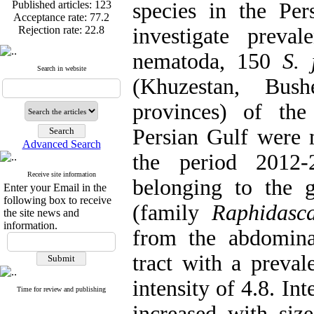
Published articles:
123
species in the Per
Acceptance rate:
77.2
Rejection rate:
22.8
investigate preva
nematoda, 150
S. 
Search in website
(Khuzestan, Bus
Published articles:
123
Acceptance rate:
77.2
provinces) of the
Rejection rate:
22.8
Persian Gulf were 
Advanced Search
the period 2012-
Receive site information
belonging to the
Enter your Email in the
following box to receive
(family
Raphidasca
the site news and
information.
from the abdomina
tract with a prev
intensity of 4.8. Int
Time for review and publishing
increased with siz