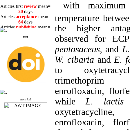
with maximum ac
Articles first
review
mean=
20
days
Articles
acceptance
mean=
temperature betwe
64
days
Articles
publishing
mean=
the higher antag
3
days
observed for EC
DOI
pentosaceus,
and
L
W. cibaria
and
E. f
Articles first
review
mean=
20
days
to oxytetracycl
Articles
acceptance
mean=
64
days
trimethoprim 
Articles
publishing
mean=
3
days
enrofloxacin, florf
while
L. lacti
cross Ref
oxytetracycli
enrofloxacin, flor