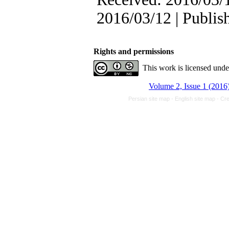
2016/03/12 | Publis
Rights and permissions
This work is licensed und
Volume 2, Issue 1 (2016
Persian site map -
English site map
- Cr