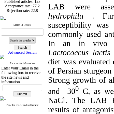
Acceptance rate:
77.2
LAB were ass
Rejection rate:
22.8
hydrophila
. Fur
susceptibility wa
Search in website
Published articles:
123
commonly used anti
Acceptance rate:
77.2
Rejection rate:
22.8
In an in vivo 
Lactococcus lact
Advanced Search
diet was evaluated
Receive site information
Enter your Email in the
of Persian sturgeon 
following box to receive
the site news and
Strong growth of a
information.
0
and 30
C, as wel
NaCl. The LAB EC
Time for review and publishing
results of antagon