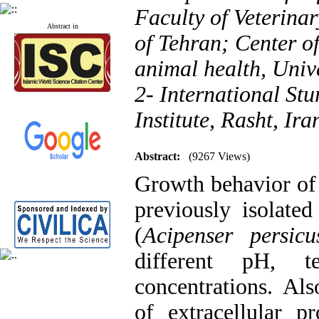
Faculty of Veterina
Abstract in
of Tehran; Center of
animal health, Unive
2- International St
Institute, Rasht, Ira
Abstract:
(9267 Views)
Growth behavior of f
previously isolate
(
Acipenser persicu
different pH, t
concentrations. Also
of extracellular p
Published articles:
123