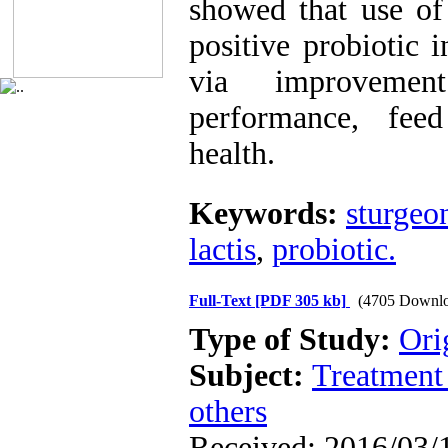
showed that use of
positive probiotic 
via improveme
performance, feed
health.
Keywords:
sturgeo
lactis
,
probiotic.
Full-Text
[PDF 305 kb]
(4705 Downlo
Type of Study:
Ori
Subject:
Treatment 
others
Received: 2016/03/1