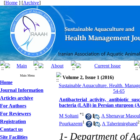
[
Home
] [
Archive
]
Main Menu
Volume 2, Issue 1 (2016)
Home
Sustainable Aquaculture. Health. Manage
Journal Information
54-65
Articles archive
Antibacterial activity, antibiotic su
bacteria (LAB) in Persian sturgeon (A
For Authors
For Reviewers
*
1
M Soltani
,
A Shenavar Masou
Registration
1
2
Pourkazemi
,
A Taherimirghaed
Contact us
1- Department of Aq
Site Facilities