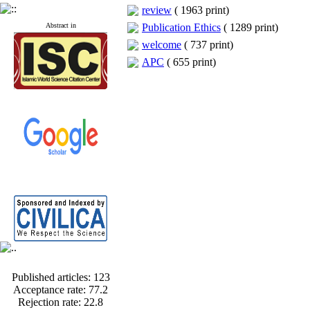
review
(
1963 print
)
Abstract in
Publication Ethics
(
1289 print
)
welcome
(
737 print
)
APC
(
655 print
)
Published articles:
123
Acceptance rate:
77.2
Rejection rate:
22.8