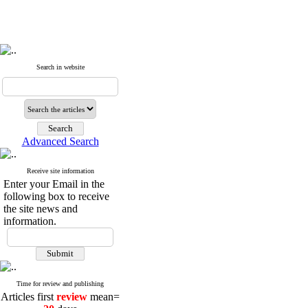
Search in website
Advanced Search
Receive site information
Enter your Email in the
following box to receive
the site news and
information.
Time for review and publishing
Articles first
review
mean=