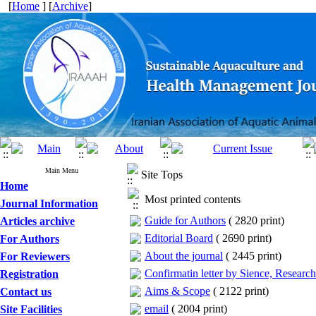
[
Home
] [
Archive
]
Main Menu
Site Tops
Home
Most printed contents
Journal Information
Guide for Authors
(
2820 print
)
Articles archive
Editorial Board
(
2690 print
)
For Authors
About the journal
(
2445 print
)
For Reviewers
Confirmatin letter by Sience, Researc
Registration
Aims & Scope
(
2122 print
)
Contact us
email
(
2004 print
)
Site Facilities