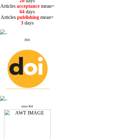
20
days
Articles
acceptance
mean=
64
days
Articles
publishing
mean=
3
days
DOI
cross Ref