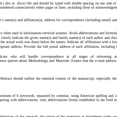
(.doc or .docx) file and should be typed with double spacing on one side of 
mbered consecutively either pages or lines, including those of acknowledgemen
or's name(s) and affiliation(s), address for correspondence (including email) and
re often used in information-retrieval systems. Avoid abbreviations and formul
 clearly indicate the given name(s) and family name(s) of each author and check
e the actual work was done) below the names. Indicate all affiliations with a low
priate address. Provide the full postal address of each affiliation, including
dicate who will handle correspondence at all stages of refereeing and
uture queries about Methodology and Materials. Ensure that the e-mail address i
tract should outline the essential content of the manuscript, especially the
aximum of 6 keywords, separated by commas, using American spelling and av
 sparing with abbreviations: only abbreviations firmly established in the field
bjectives of the research, the nature of the questions or hypotheses under co