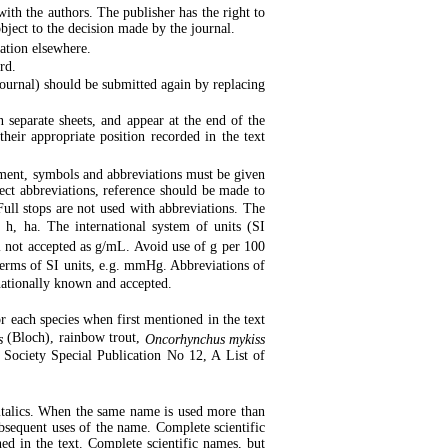
with the authors. The publisher has the right to
object to the decision made by the journal.
ation elsewhere.
rd.
journal) should be submitted again by replacing
separate sheets, and appear at the end of the
their appropriate position recorded in the text
ment, symbols and abbreviations must be given
rect abbreviations, reference should be made to
ll stops are not used with abbreviations. The
h, ha. The international system of units (SI
 not accepted as g/mL. Avoid use of g per 100
n terms of SI units, e.g. mmHg. Abbreviations of
nationally known and accepted.
or each species when first mentioned in the text
(Bloch), rainbow trout,
s
Oncorhynchus mykiss
s Society Special Publication No 12, A List of
 italics. When the same name is used more than
subsequent uses of the name. Complete scientific
ed in the text. Complete scientific names, but