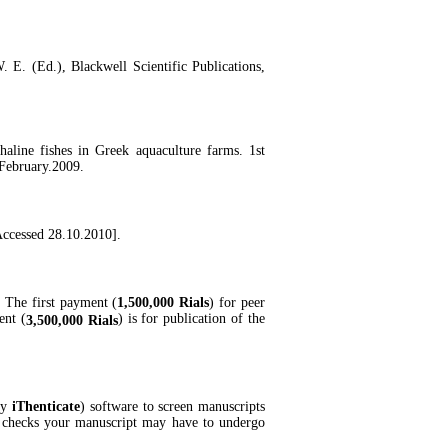
 E. (Ed.), Blackwell Scientific Publications,
aline fishes in Greek aquaculture farms. 1st
 February.2009.
[Accessed 28.10.2010].
. The first payment (
1,500,000 Rials
) for peer
ent (
) is for publication of the
3,500,000 Rials
by
iThenticate
) software to screen manuscripts
ty checks your manuscript may have to undergo