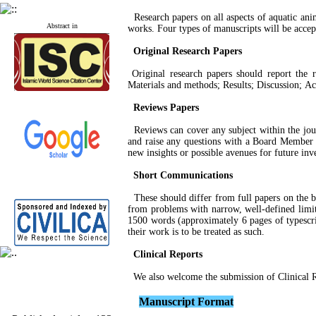
Research papers on all aspects of aquatic anim
Abstract in
works. Four types of manuscripts will be acce
Original Research Papers
Original research papers should report the re
Materials and methods; Results; Discussion; Ac
Reviews Papers
Reviews can cover any subject within the journ
and raise any questions with a Board Member o
new insights or possible avenues for future inv
Short Communications
These should differ from full papers on the ba
from problems with narrow, well-defined limits
1500 words (approximately 6 pages of typescri
their work is to be treated as such.
Clinical Reports
We also welcome the submission of Clinical Re
M
anuscript
Format
Published articles:
123