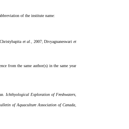
 abbreviation of the institute name:
(Christybapita
et al
., 2007; Divyagnaneswari
et
rence from the same author(s) in the same year
ran.
Ichthyological Exploration of Freshwaters
,
ulletin of Aquaculture Association of Canada
,