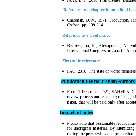
Noga, E. J., 2010. Fish disease: Diagn
Reference to a chapter in an edited boo
Chapman, D.W., 1971. Production. In: 
Oxford, pp. 199-214.
Reference to a Conference:
Bezirtzoglou, E., Alexopoulos, A., Vo
International Congress on Aquatic Anim
Electronic reference:
FAO. 2010. The state of world fisheries
Publication Fee for Iranian Authors
From 1 December 2021, SAHMJ APC
review process and checking of plagiar
paper, that will be paid only after accep
Important notes
Please note that
Sustainable Aquacultu
for unoriginal material. By submitting
during the peer-review and production p