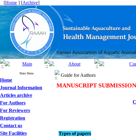
[
Home
] [
Archive
]
Main Menu
Guide for Authors
Home
MANUSCRIPT SUBMISSIO
Journal Information
Articles archive
C
For Authors
For Reviewers
Registration
Contact us
Site Facilities
Types of papers