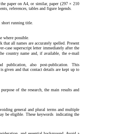
the paper on A4, or similar, paper (297 × 210
ts, references, tables and figure legends.
 short running title.
ae where possible.
 that all names are accurately spelled. Present
er-case superscript letter immediately after the
 the country name and, if available, the e-mail
 publication, also post-publication. This
s given and that contact details are kept up to
 purpose of the research, the main results and
oiding general and plural terms and multiple
 may be eligible. These keywords indicating the
nsideration, and essential background. Avoid a