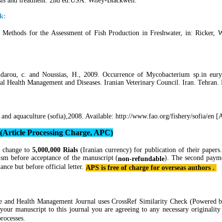
osis and treatment. 2nd ed.USA: Wiley-Blackwell.
k:
Methods for the Assessment of Fish Production in Freshwater, in: Ricker, W.
idarou, c. and Noussias, H., 2009. Occurrence of Mycobacterium sp.in euryh
al Health Management and Diseases. Iranian Veterinary Council. Iran. Tehran.
 and aquaculture (sofia),2008. Available: http://www.fao.org/fishery/sofia/en 
 (Article Processing Charge, APC)
 change to
5,000,000 Rials
(Iranian currency) for publication of their papers
ism before acceptance of the manuscript (
). The second paym
non-refundable
tance but before official letter.
APS is free of charge for overseas authors .
re and Health Management Journal
uses CrossRef Similarity Check (Powered 
 your manuscript to this journal you are agreeing to any necessary originali
rocesses.