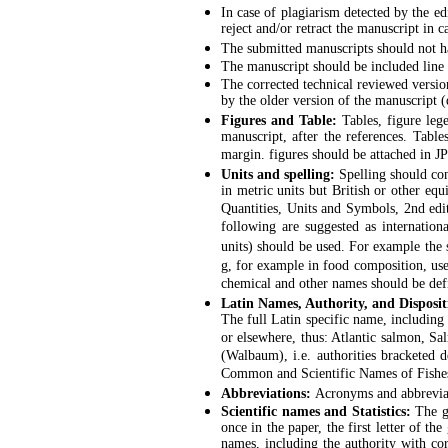
In case of plagiarism detected by the edi
reject and/or retract the manuscript in 
The submitted manuscripts should not ha
The manuscript should be included line
The corrected technical reviewed versio
by the older version of the manuscript (
Figures and Table:
Tables, figure le
manuscript, after the references. Table
margin. figures should be attached in J
Units and spelling:
Spelling should co
in metric units but British or other eq
Quantities, Units and Symbols, 2nd edi
following are suggested as internatio
units) should be used. For example the 
g, for example in food composition, us
chemical and other names should be def
Latin Names, Authority, and Disposit
The full Latin specific name, including 
or elsewhere, thus: Atlantic salmon, Sa
(Walbaum), i.e. authorities bracketed 
Common and Scientific Names of Fishes
Abbreviations:
Acronyms and abbreviatio
Scientific names and Statistics:
The ge
once in the paper, the first letter of t
names, including the authority with co