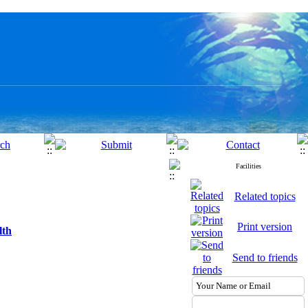
Facilities
Related topics
Print version
lth
Send to friends