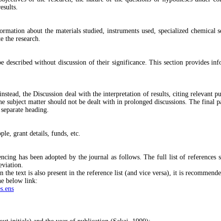
esults.
nformation about the materials studied, instruments used, specialized chemical 
te the research.
be described without discussion of their significance. This section provides inf
nstead, the Discussion deal with the interpretation of results, citing relevant p
the subject matter should not be dealt with in prolonged discussions. The final
 separate heading.
e, grant details, funds, etc.
ing has been adopted by the journal as follows. The full list of references s
eviation.
in the text is also present in the reference list (and vice versa), it is recommen
e below link:
s.ens