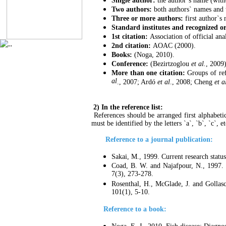
Single author:
the author`s name (witho
Two authors:
both authors` names and 
Three or more authors:
first author`s
Standard institutes and recognized o
1st citation:
Association of official an
2nd citation:
AOAC (2000).
Books:
(Noga, 2010).
Conference:
(Bezirtzoglou
et al.
, 2009)
More than one citation:
Groups of refe
al
., 2007; Ardó
et al
., 2008; Cheng
et a
2) In the reference list:
References should be arranged first alphabetic
must be identified by the letters `a`, `b`, `c`, e
Reference to a journal publication:
Sakai, M., 1999. Current research statu
Coad, B. W. and Najafpour, N., 1997. 
7(3), 273-278.
Rosenthal, H., McGlade, J. and Gollasc
101(1), 5-10.
Reference to a book: