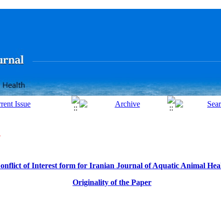
N
onflict of Interest form for
Iranian Journal of Aquatic Animal Hea
Originality of the Paper