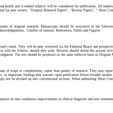
al health and it-related subjects will be considered for publication. All mate
pted for peer review: “Original Research Papers”, “Review Papers”, “ Short Co
sults of original research. Manuscripts should be structured in the followin
knowledgements; Conflict of interest; References; Tables and Figures.
al's remit. They will be peer reviewed via the Editorial Board and prospectiv
r with the Editors, should they wish. Reviews should define the present level
estigation. The text should be produced on the same editorial basis as Original 
sis of scope or completeness, rather than quality of research. They may report
, or important findings that warrant rapid publication before broader studies 
pt) nor be divided up into conventional sections. When submitting Short Comm
ports on new conditions improvements in clinical diagnosis and new treatmen