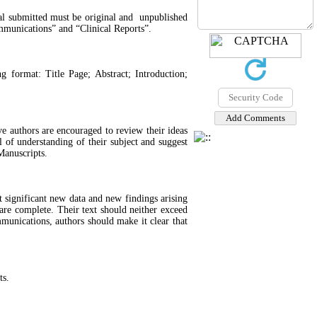
rial submitted must be original and unpublished
mmunications” and “Clinical Reports”.
g format: Title Page; Abstract; Introduction;
e authors are encouraged to review their ideas
 of understanding of their subject and suggest
Manuscripts.
 significant new data and new findings arising
are complete. Their text should neither exceed
unications, authors should make it clear that
ts.