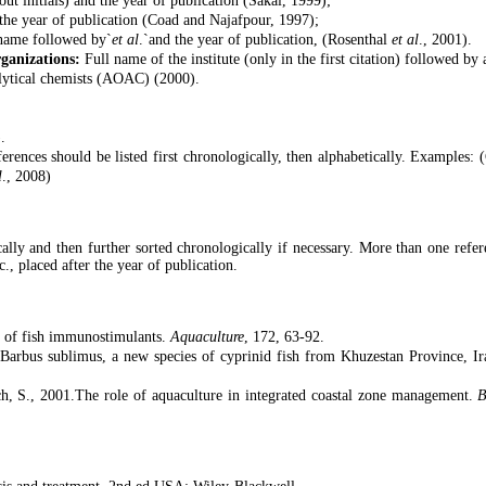
ut initials) and the year of publication (Sakai, 1999);
the year of publication (Coad and Najafpour, 1997);
 name followed by`
et al
.`and the year of publication, (Rosenthal
et al
., 2001).
rganizations:
Full name of the institute (only in the first citation) followed by
alytical chemists (AOAC) (2000).
.
rences should be listed first chronologically, then alphabetically. Examples: 
l
., 2008)
ally and then further sorted chronologically if necessary. More than one refe
tc., placed after the year of publication.
s of fish immunostimulants.
Aquaculture
, 172, 63-92.
Barbus sublimus, a new species of cyprinid fish from Khuzestan Province, I
h, S., 2001.The role of aquaculture in integrated coastal zone management.
B