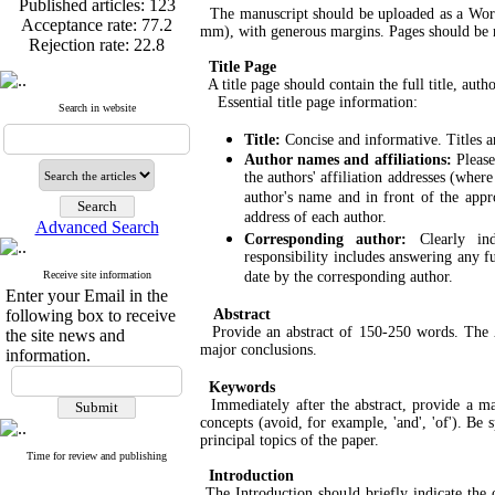
Acceptance rate:
77.2
The manuscript should be uploaded as a Word 
Rejection rate:
22.8
mm), with generous margins. Pages should be nu
Title Page
A title page should contain the full title, auth
Essential title page information:
Search in website
Published articles:
123
Title:
Concise and informative. Titles a
Acceptance rate:
77.2
Author names and affiliations:
Please
Rejection rate:
22.8
the authors' affiliation addresses (wher
author's name and in front of the appro
address of each author.
Advanced Search
Corresponding author:
Clearly in
responsibility includes answering any f
Receive site information
date by the corresponding author.
Enter your Email in the
following box to receive
Abstract
Provide an abstract of 150-250 words. The Abs
the site news and
major conclusions.
information.
Keywords
Immediately after the abstract, provide a m
concepts (avoid, for example, 'and', 'of'). Be
principal topics of the paper.
Time for review and publishing
Introduction
The Introduction should briefly indicate the o