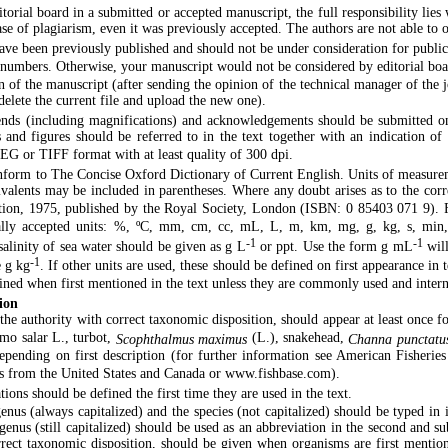
torial board in a submitted or accepted manuscript, the full responsibility lies 
case of plagiarism, even it was previously accepted. The authors are not able to 
ve been previously published and should not be under consideration for public
 numbers. Otherwise, your manuscript would not be considered by editorial boa
n of the manuscript (after sending the opinion of the technical manager of the 
delete the current file and upload the new one).
gends (including magnifications) and acknowledgements should be submitted on 
s and figures should be referred to in the text together with an indication of 
PEG or TIFF format with at least quality of 300 dpi.
nform to The Concise Oxford Dictionary of Current English. Units of measure
uivalents may be included in parentheses. Where any doubt arises as to the cor
tion, 1975, published by the Royal Society, London (ISBN: 0 85403 071 9). Fu
nally accepted units: %, ºC, mm, cm, cc, mL, L, m, km, mg, g, kg, s, min, 
-1
-1
salinity of sea water should be given as g L
or ppt. Use the form g mL
will
-1
e g kg
. If other units are used, these should be defined on first appearance i
ined when first mentioned in the text unless they are commonly used and inter
ion
the authority with correct taxonomic disposition, should appear at least once f
lmo salar L., turbot,
(L.), snakehead,
Scophthalmus maximus
Channa punctatu
depending on first description (for further information see American Fisherie
 from the United States and Canada or www.fishbase.com).
ns should be defined the first time they are used in the text.
nus (always capitalized) and the species (not capitalized) should be typed in
he genus (still capitalized) should be used as an abbreviation in the second and 
rrect taxonomic disposition, should be given when organisms are first mention