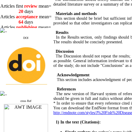
Articles first
review
mean=
detailed literature survey or a summary of the r
20
days
Articles
acceptance
mean=
Materials and methods
64
days
This section should be brief but sufficient i
Articles
publishing
mean=
provided so that other investigators can replica
3
days
Results
In the Results section, only findings should 
DOI
The results should be concisely presented.
Discussion
The Discussion should not repeat the results; i
Articles first
review
mean=
as possible. General information irrelevant to 
20
days
of the study; do not include “Conclusions” as a
Articles
acceptance
mean=
Acknowledgement
64
days
This section includes acknowledgment of peopl
Articles
publishing
mean=
3
days
References
The new version of Harvard system of referenc
should be given in full and italics without abbr
cross Ref
* In order to ensure that every reference cited 
You can download the EndNote format from th
http://endnote.com/styles/J%20Fish%20Disease
1) In the text (Citations):