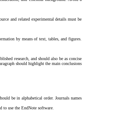
source and related experimental details must be
ormation by means of text, tables, and figures.
ublished research, and should also be as concise
 paragraph should highlight the main conclusions
hould be in alphabetical order. Journals names
ded to use the EndNote software.