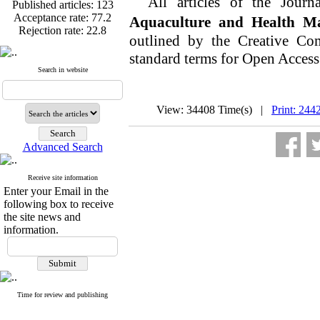
All articles of the Journ
Published articles:
123
Acceptance rate:
77.2
Aquaculture and Health M
Rejection rate:
22.8
outlined by the Creative Co
standard terms for Open Access
Search in website
Published articles:
123
Acceptance rate:
77.2
View: 34408 Time(s) |
Print: 244
Rejection rate:
22.8
Advanced Search
Receive site information
Enter your Email in the
following box to receive
the site news and
information.
Time for review and publishing