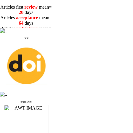
Articles first
review
mean=
20
days
Articles
acceptance
mean=
64
days
Articles
publishing
mean=
3
days
DOI
Articles first
review
mean=
20
days
Articles
acceptance
mean=
64
days
Articles
publishing
mean=
3
days
cross Ref