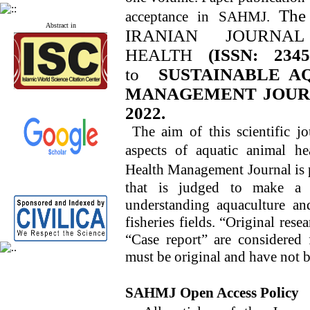
The
acceptance in
SAHMJ
.
Abstract in
IRANIAN JOURNA
HEALTH
(ISSN: 2345
to
SUSTAINABLE A
MANAGEMENT JOURNAL
2022.
The aim of this scientific jo
aspects of aquatic animal he
Health Management Journal
is 
that is judged to make a n
understanding aquaculture and
fisheries fields. “Original re
“Case report” are considered 
must be original and have not 
SAHMJ
Open Access Policy