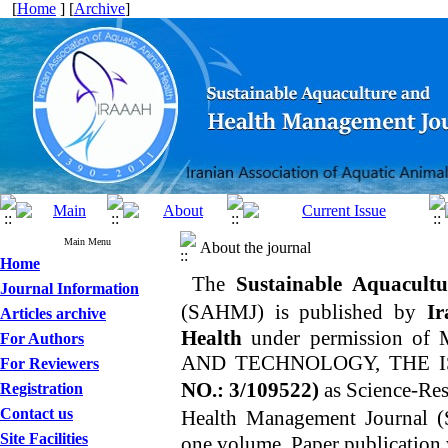
[
Home
] [
Archive
]
Main Menu
About the journal
Home
The
Sustainable Aquacult
Journal Information
(SAHMJ)
is published by
Ira
Articles archive
Health
under permission 
For Authors
AND TECHNOLOGY, THE 
For Reviewers
NO.: 3/109522
)
as Science-Res
Registration
Contact us
Health Management Journal
(
Site Facilities
one volume. Paper publication 