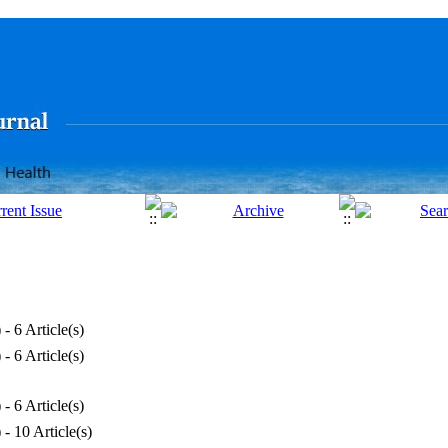
) - 6 Article(s)
) - 6 Article(s)
) - 6 Article(s)
) - 10 Article(s)