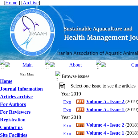
[
Home
] [
Archive
]
Main Menu
Browse issues
Home
Select one issue to see the articles
Journal Information
Year 2019
Articles archive
Volume 5 - Issue 2
(
2019
For Authors
Volume 5 - Issue 1
(
2019
For Reviewers
Year 2018
Registration
Volume 4 - Issue 2
(
2018
Contact us
Volume 4 - Issue 1
(
2018
Site Facilities