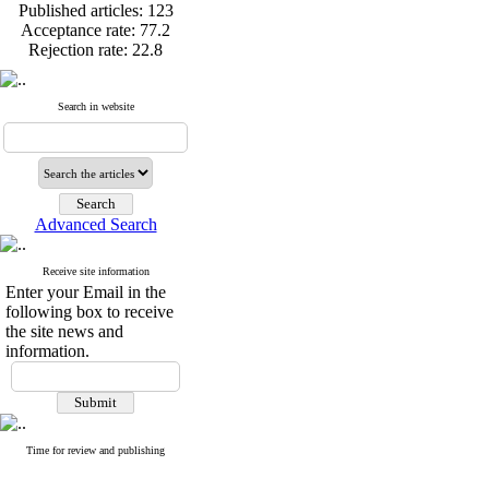
Published articles:
123
Acceptance rate:
77.2
Rejection rate:
22.8
Search in website
Published articles:
123
Acceptance rate:
77.2
Rejection rate:
22.8
Advanced Search
Receive site information
Enter your Email in the
following box to receive
the site news and
information.
Time for review and publishing