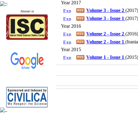
Year 2017
Volume 3 - Issue 2
(
2017
Abstract in
Volume 3 - Issue 1
(
2017
Year 2016
Volume 2 - Issue 2
(
2016
Volume 2 - Issue 1
(
Irani
Year 2015
Volume 1 - Issue 1
(
2015