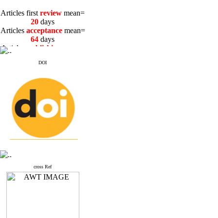
Articles first
review
mean=
20
days
Articles
acceptance
mean=
64
days
Articles
publishing
mean=
3
days
DOI
Articles first
review
mean=
20
days
Articles
acceptance
mean=
64
days
Articles
publishing
mean=
3
days
cross Ref