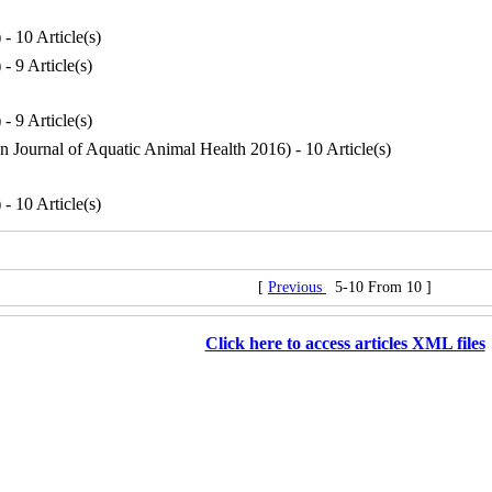
) - 10 Article(s)
) - 9 Article(s)
) - 9 Article(s)
an Journal of Aquatic Animal Health 2016
) - 10 Article(s)
) - 10 Article(s)
[
Previous
5-10 From 10 ]
Click here to access articles XML files