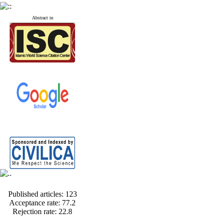
Abstract in
Published articles:
123
Acceptance rate:
77.2
Rejection rate:
22.8