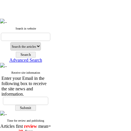
Search in website
Advanced Search
Receive site information
Enter your Email in the
following box to receive
the site news and
information.
Time for review and publishing
Articles first
review
mean=