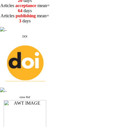
20
days
Articles
acceptance
mean=
64
days
Articles
publishing
mean=
3
days
DOI
cross Ref