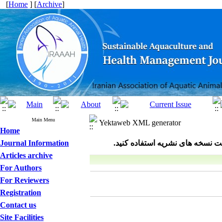
[
Home
] [
Archive
]
Main Menu
Yektaweb XML generator
Home
Journal Information
Articles archive
For Authors
For Reviewers
Registration
Contact us
Site Facilities