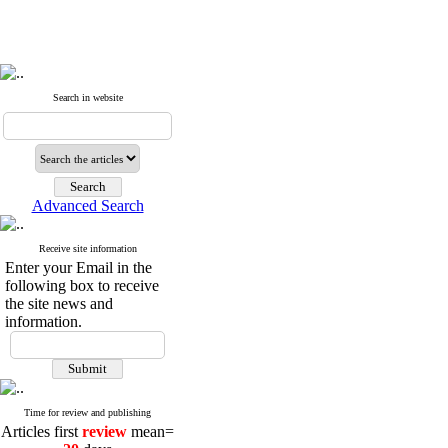
Search in website
Advanced Search
Receive site information
Enter your Email in the
following box to receive
the site news and
information.
Time for review and publishing
Articles first
review
mean=