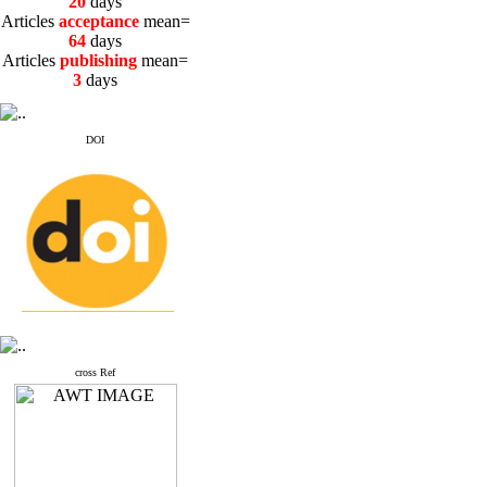
20
days
Articles
acceptance
mean=
64
days
Articles
publishing
mean=
3
days
DOI
cross Ref