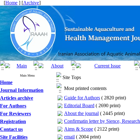
[
Home
] [
Archive
]
Main Menu
Site Tops
Home
Most printed contents
Journal Information
Guide for Authors
(
2820 print
)
Articles archive
Editorial Board
(
2690 print
)
For Authors
About the journal
(
2445 print
)
For Reviewers
Confirmatin letter by Sience, Researc
Registration
Aims & Scope
(
2122 print
)
Contact us
email
(
2004 print
)
Site Facilities