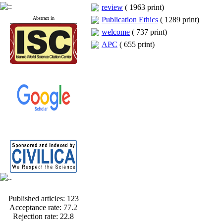
review
(
1963 print
)
Abstract in
Publication Ethics
(
1289 print
)
welcome
(
737 print
)
APC
(
655 print
)
Published articles:
123
Acceptance rate:
77.2
Rejection rate:
22.8