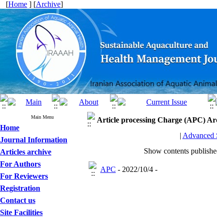
[
Home
] [
Archive
]
Main Menu
Article processing Charge (APC)
Ar
Home
|
Advanced 
Journal Information
Show contents publish
Articles archive
For Authors
APC
- 2022/10/4 -
For Reviewers
Registration
Contact us
Site Facilities