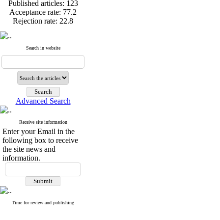
Published articles:
123
Acceptance rate:
77.2
Rejection rate:
22.8
Search in website
Published articles:
123
Acceptance rate:
77.2
Rejection rate:
22.8
Advanced Search
Receive site information
Enter your Email in the
following box to receive
the site news and
information.
Time for review and publishing