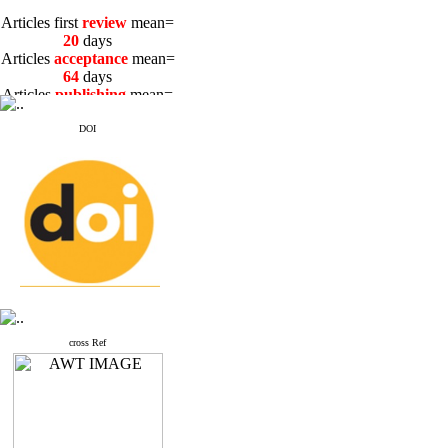
Articles first
review
mean=
20
days
Articles
acceptance
mean=
64
days
Articles
publishing
mean=
3
days
DOI
Articles first
review
mean=
20
days
Articles
acceptance
mean=
64
days
Articles
publishing
mean=
3
days
cross Ref