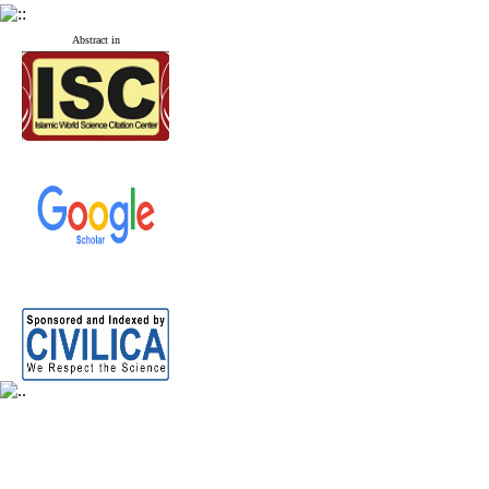
Abstract in