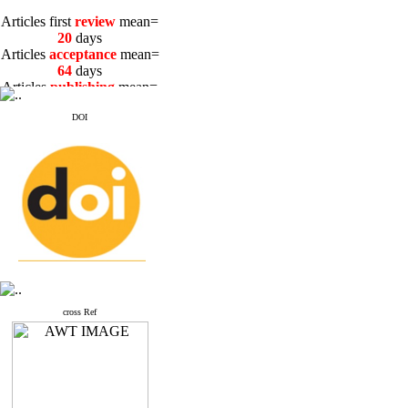
Articles first
review
mean=
20
days
Articles
acceptance
mean=
64
days
Articles
publishing
mean=
3
days
DOI
Articles first
review
mean=
20
days
Articles
acceptance
mean=
64
days
Articles
publishing
mean=
3
days
cross Ref