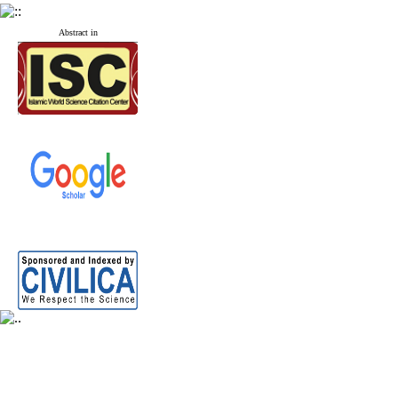
Abstract in