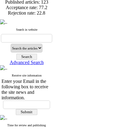
Published articles:
123
Acceptance rate:
77.2
Rejection rate:
22.8
Search in website
Published articles:
123
Acceptance rate:
77.2
Rejection rate:
22.8
Advanced Search
Receive site information
Enter your Email in the
following box to receive
the site news and
information.
Time for review and publishing