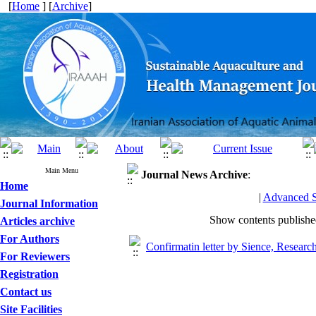
[
Home
] [
Archive
]
Main Menu
Journal News
Archive
:
Home
|
Advanced S
Journal Information
Show contents publish
Articles archive
For Authors
Confirmatin letter by Sience, Resear
For Reviewers
Registration
Contact us
Site Facilities