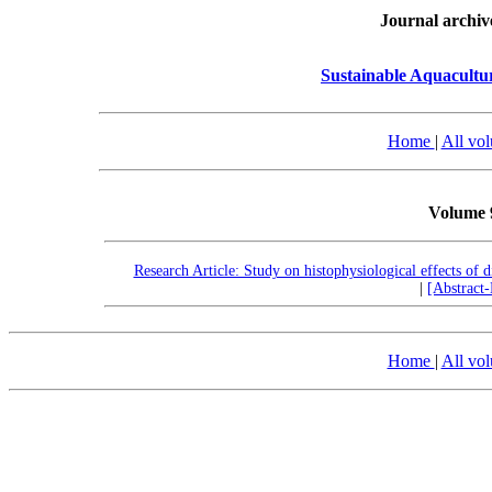
Journal archiv
Sustainable Aquacult
Home
|
All vo
Volume 
Research Article: Study on histophysiological effects of 
|
[Abstract
Home
|
All vo