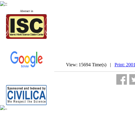
Abstract in
View: 15694 Time(s) |
Print: 200