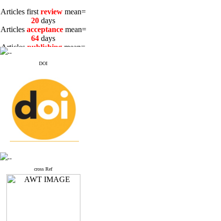
Articles first
review
mean=
20
days
Articles
acceptance
mean=
64
days
Articles
publishing
mean=
3
days
DOI
Articles first
review
mean=
20
days
Articles
acceptance
mean=
64
days
Articles
publishing
mean=
3
days
cross Ref