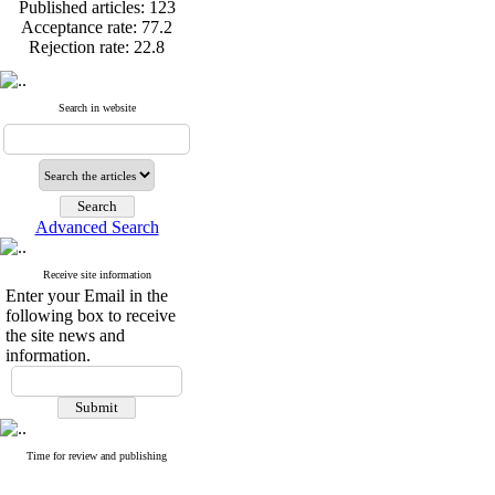
Published articles:
123
Acceptance rate:
77.2
Rejection rate:
22.8
Search in website
Published articles:
123
Acceptance rate:
77.2
Rejection rate:
22.8
Advanced Search
Receive site information
Enter your Email in the
following box to receive
the site news and
information.
Time for review and publishing