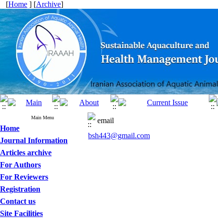
[
Home
] [
Archive
]
Main Menu
email
Home
bsh443@gmail.com
Journal Information
Articles archive
For Authors
For Reviewers
Registration
Contact us
Site Facilities