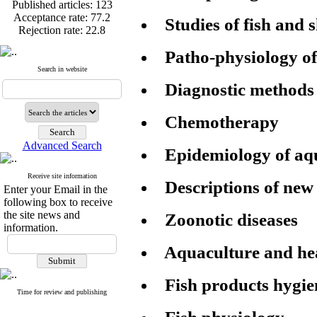
Published articles:
123
Acceptance rate:
77.2
Studies of fish and 
Rejection rate:
22.8
Patho-physiology of
Search in website
Diagnostic methods
Published articles:
123
Acceptance rate:
77.2
Rejection rate:
22.8
Chemotherapy
Advanced Search
Epidemiology of aqu
Receive site information
Descriptions of new 
Enter your Email in the
following box to receive
the site news and
Zoonotic diseases
information.
Aquaculture and h
Fish products hygie
Time for review and publishing