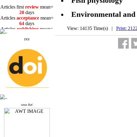
Fish physiology
Articles first
review
mean=
20
days
Environmental and n
Articles
acceptance
mean=
64
days
Articles
publishing
mean=
View: 14135 Time(s) |
Print: 212
3
days
DOI
Articles first
review
mean=
20
days
Articles
acceptance
mean=
64
days
Articles
publishing
mean=
3
days
cross Ref