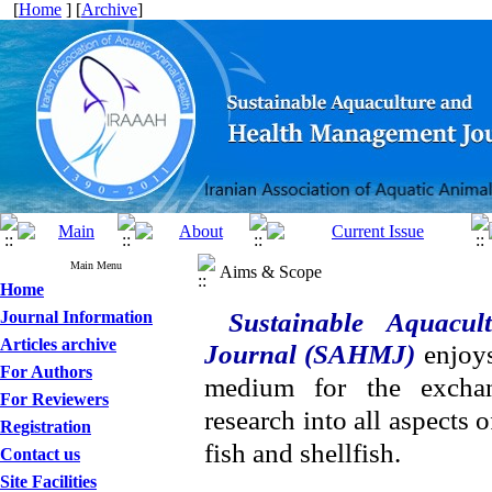
[
Home
] [
Archive
]
Main Menu
Aims & Scope
Home
Journal Information
Sustainable Aquacu
Articles archive
Journal (SAHMJ)
enjoys
For Authors
medium for the exchan
For Reviewers
research into all aspects 
Registration
fish and shellfish.
Contact us
Site Facilities