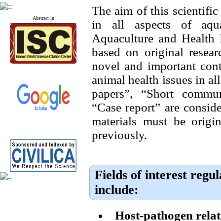
The aim of this scientific
Abstract in
in all aspects of aqua
Aquaculture and Health 
based on original resear
novel and important cont
animal health issues in all
papers”, “Short commu
“Case report” are conside
materials must be origi
previously.
Fields of interest regu
include:
Host-pathogen relat