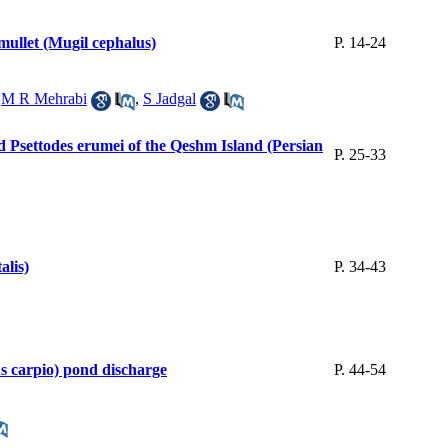
mullet (Mugil cephalus)
P. 14-24
,
M R Mehrabi
,
S Jadgal
d Psettodes erumei of the Qeshm Island (Persian
P. 25-33
alis)
P. 34-43
us carpio) pond discharge
P. 44-54