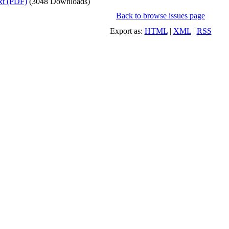
xt (PDF)
(3048 Downloads)
Back to browse issues page
Export as:
HTML
|
XML
|
RSS