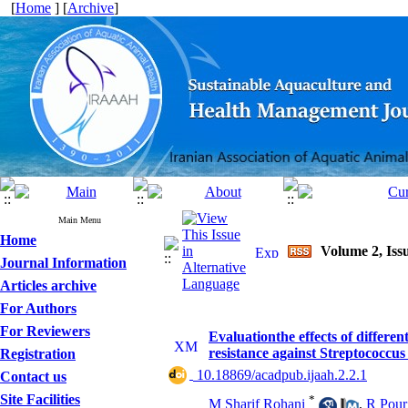
[
Home
] [
Archive
]
Main Menu
Home
Volume 2, Issu
Journal Information
Articles archive
For Authors
For Reviewers
Evaluationthe effects of differe
resistance against Streptococcu
Registration
‎ 10.18869/acadpub.ijaah.2.2.1
Contact us
Site Facilities
*
M Sharif Rohani
,
R Pour