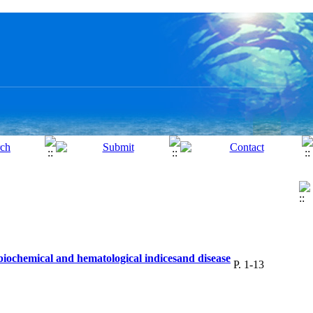
 biochemical and hematological indicesand disease
P. 1-13