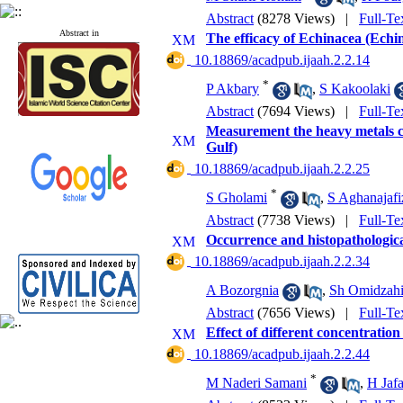
Abstract
(8278 Views)
|
Full-Te
Abstract in
The efficacy of Echinacea (Echi
‎ 10.18869/acadpub.ijaah.2.2.14
*
P Akbary
,
S Kakoolaki
Abstract
(7694 Views)
|
Full-Te
Measurement the heavy metals co
Gulf)
‎ 10.18869/acadpub.ijaah.2.2.25
*
S Gholami
,
S Aghanajafi
Abstract
(7738 Views)
|
Full-Te
Occurrence and histopathological
‎ 10.18869/acadpub.ijaah.2.2.34
A Bozorgnia
,
Sh Omidzahi
Abstract
(7656 Views)
|
Full-Te
Effect of different concentratio
‎ 10.18869/acadpub.ijaah.2.2.44
*
M Naderi Samani
,
H Jaf