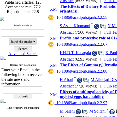
Abstract
(8523 Views)
|
Full-Te
Published articles:
123
Acceptance rate:
77.2
The Effects of Dietary Probioti
Rejection rate:
22.8
orientalis)
‎ 10.18869/acadpub.ijaah.2.2.55
*
S Asadi Khomami
,
N Mo
Search in website
Abstract
(7560 Views)
|
Full-Te
Published articles:
123
Acceptance rate:
77.2
Profile and protective role of 
Rejection rate:
22.8
‎ 10.18869/acadpub.ijaah.2.2.67
KH.D.T. Kasagala
,
K Pani
Advanced Search
Abstract
(6593 Views)
|
Full-Te
The Effect of Gamma (γ) Irradia
Receive site information
Enter your Email in the
‎ 10.18869/acadpub.ijaah.2.2.88
following box to receive
*
the site news and
H Ahari
,
M Alinejad Diz
information.
Abstract
(7720 Views)
|
Full-Te
Effects of antifungal activity 
mykiss) eggs hatchability
‎ 10.18869/acadpub.ijaah.2.2.97
Time for review and publishing
*
M Salehi
,
M Soltani