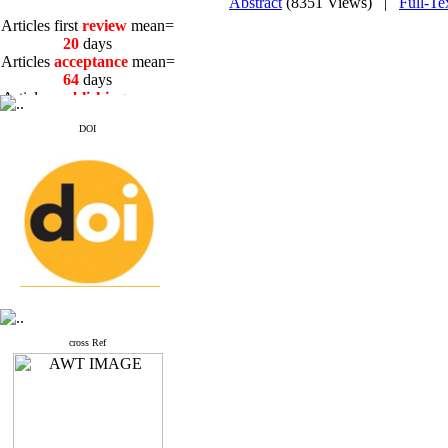
Abstract
(8351 Views)
|
Full-Te
Articles first
review
mean=
20
days
Articles
acceptance
mean=
64
days
Articles
publishing
mean=
3
days
DOI
Articles first
review
mean=
20
days
Articles
acceptance
mean=
64
days
Articles
publishing
mean=
3
days
cross Ref