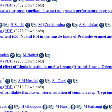
xt (PDF)
(3402 Downloads)
nacea purpurea) methanol extract on growth performance in grey 
,
H Salehi
,
M j Zorriehzahra
,
A Sepahdari
xt (PDF)
(3276 Downloads)
ntent (Cd, Ni and Pb) in the muscle tissue of Psettodes erumei an
zadeh
,
M Naderi
xt (PDF)
(2935 Downloads)
 effect of Ligula intestinalis on Sea bream (Abramis brama Orient
*
r
,
S M Hoseini
,
Sh Darzi
xt (PDF)
(3513 Downloads)
n of profitable Bacillus on bioremediation of common carp (Cyprin
aryan
,
H Gholipour
,
M Harsij
,
M Farhangi