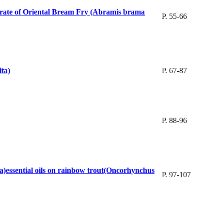
l rate of Oriental Bream Fry (Abramis brama
P. 55-66
ita)
P. 67-87
P. 88-96
a)essential oils on rainbow trout(Oncorhynchus
P. 97-107