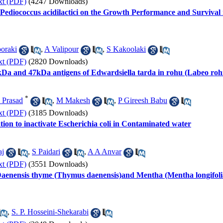
xt (PDF)
(4247 Downloads)
c Pediococcus acidilactici on the Growth Performance and Surviva
oraki
,
A Valipour
,
S Kakoolaki
xt (PDF)
(2820 Downloads)
61kDa and 47kDa antigens of Edwardsiella tarda in rohu (Labeo roh
*
 Prasad
,
M Makesh
,
P Gireesh Babu
xt (PDF)
(3185 Downloads)
tion to inactivate Escherichia coli in Contaminated water
aj
,
S Paidari
,
A A Anvar
xt (PDF)
(3551 Downloads)
of Daenensis thyme (Thymus daenensis)and Mentha (Mentha longifoli
,
S. P. Hosseini-Shekarabi