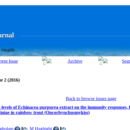
e 2 (2016)
Back to browse issues page
nt levels of Echinacea purpurea extract on the immunity responses,
s iniae in rainbow trout (Oncorhynchusmykiss)
gholam
,
M Haghighi