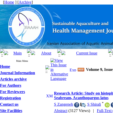
[
Home
] [
Archive
]
Main Menu
Home
Volume 9, Issue
Journal Information
Articles archive
For Authors
For Reviewers
Research Article: Study on histophy
Seabream, Acanthopargus latus
Registration
*
Contact us
S Zangeneh
,
S Shirali
Site Facilities
Abstract
(3127 Views)
|
Full-Text