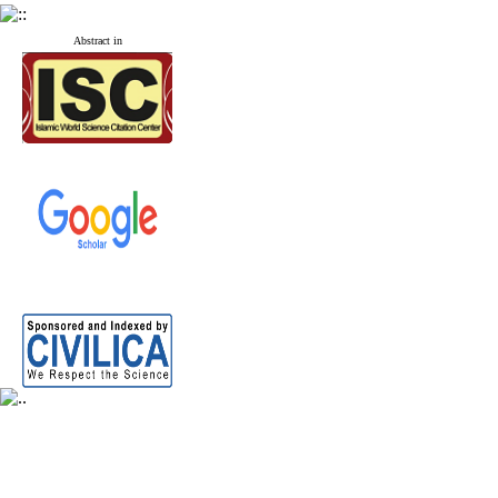
Abstract in