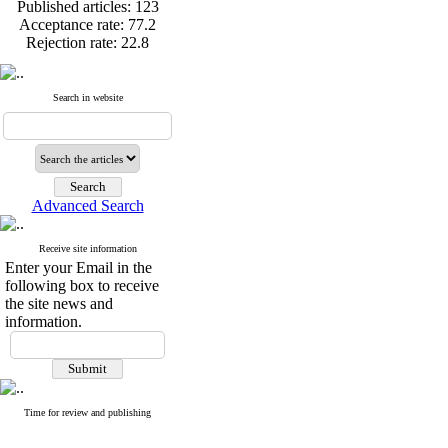
Published articles:
123
Acceptance rate:
77.2
Rejection rate:
22.8
Search in website
Published articles:
123
Acceptance rate:
77.2
Rejection rate:
22.8
Advanced Search
Receive site information
Enter your Email in the
following box to receive
the site news and
information.
Time for review and publishing