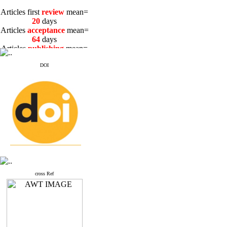
Articles first
review
mean=
20
days
Articles
acceptance
mean=
64
days
Articles
publishing
mean=
3
days
DOI
Articles first
review
mean=
20
days
Articles
acceptance
mean=
64
days
Articles
publishing
mean=
3
days
cross Ref