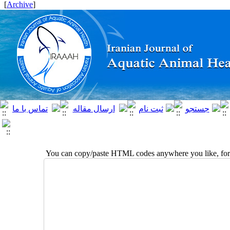
]
Archive
[
You can copy/paste HTML codes anywhere you like, for 