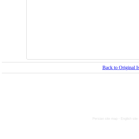
Back to Original I
Persian site map -
English sit