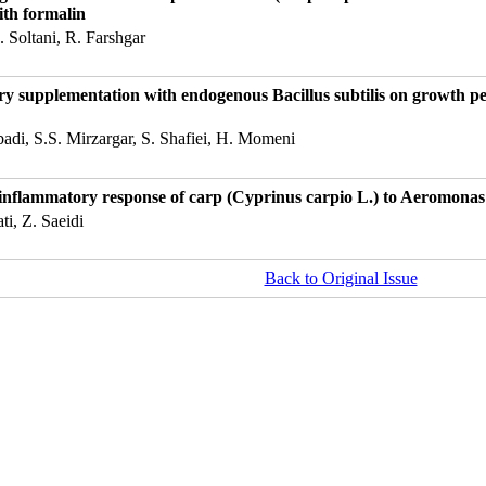
ith formalin
 Soltani, R. Farshgar
tary supplementation with endogenous Bacillus subtilis on growth 
abadi, S.S. Mirzargar, S. Shafiei, H. Momeni
e inflammatory response of carp (Cyprinus carpio L.) to Aeromonas
ti, Z. Saeidi
Back to Original Issue