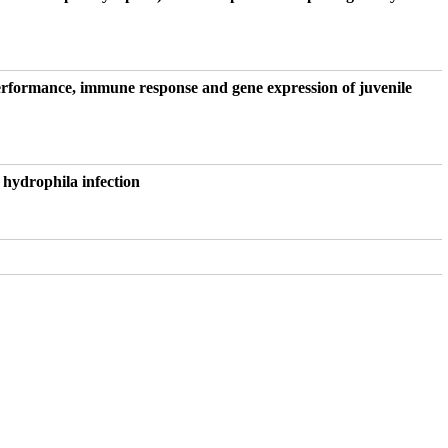
performance, immune response and gene expression of juvenile
 hydrophila infection