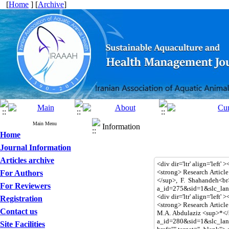
[
Home
] [
Archive
]
Main Menu
Information
Home
Journal Information
Articles archive
For Authors
For Reviewers
Registration
Contact us
Site Facilities