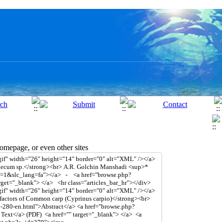
mepage, or even other sites