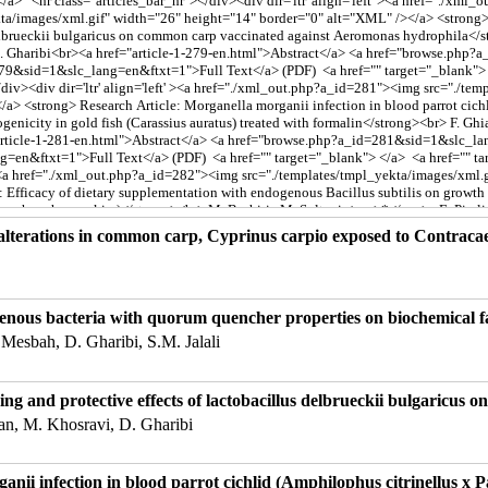
 alterations in common carp, Cyprinus carpio exposed to Contraca
igenous bacteria with quorum quencher properties on biochemical
esbah, D. Gharibi, S.M. Jalali
g and protective effects of lactobacillus delbrueckii bulgaricus
an, M. Khosravi, D. Gharibi
nii infection in blood parrot cichlid (Amphilophus citrinellus x P