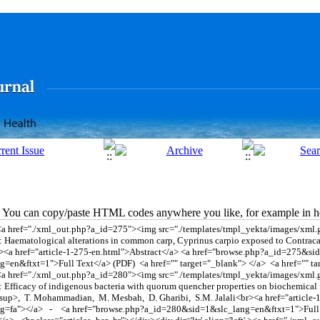
You can copy/paste HTML codes anywhere you like, for example in ho