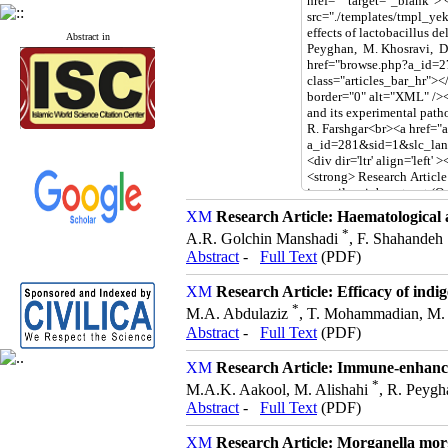
Abstract in
Research Article: Haematological
*
A.R. Golchin Manshadi
, F. Shahandeh
Abstract
-
Full Text
(PDF)
Research Article: Efficacy of ind
*
M.A. Abdulaziz
, T. Mohammadian, M. M
Abstract
-
Full Text
(PDF)
Research Article: Immune-enhancin
*
M.A.K. Aakool, M. Alishahi
, R. Peygh
Abstract
-
Full Text
(PDF)
Research Article: Morganella morga