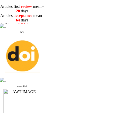
Articles first
review
mean=
20
days
Articles
acceptance
mean=
64
days
Articles
publishing
mean=
3
days
DOI
Articles first
review
mean=
20
days
Articles
acceptance
mean=
64
days
Articles
publishing
mean=
3
days
cross Ref