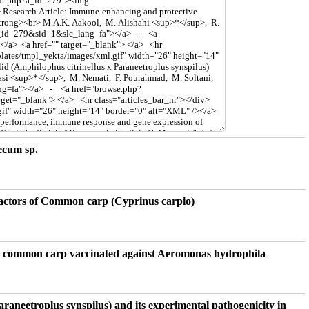
ecum sp.
 factors of Common carp (Cyprinus carpio)
 on common carp vaccinated against Aeromonas hydrophila
araneetroplus synspilus) and its experimental pathogenicity in