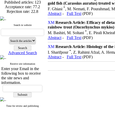
Published articles:
123
gold fish (Carassius auratus) treated w
Acceptance rate:
77.2
*
F. Ghiasi
, M. Nemati, F. Pourahmad, M.
Rejection rate:
22.8
Abstract
-
Full Text
(PDF)
Research Article: Efficacy of die
Search in website
rainbow trout (Oncorhynchus mykiss)
*
Published articles:
123
M. Bashiri, M. Soltani
, E. Pirali Kheir
Acceptance rate:
77.2
Abstract
-
Full Text
(PDF)
Rejection rate:
22.8
Research Article: Histology of th
*
I. Sharifpour
, Z. Rahimi Afzal, A. Hema
Advanced Search
Abstract
-
Full Text
(PDF)
Receive site information
Enter your Email in the
following box to receive
the site news and
information.
Time for review and publishing