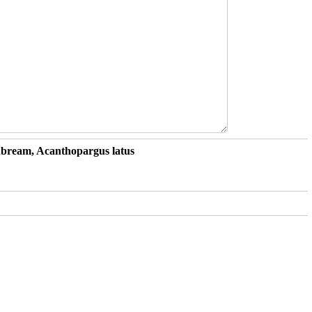
Seabream, Acanthopargus latus