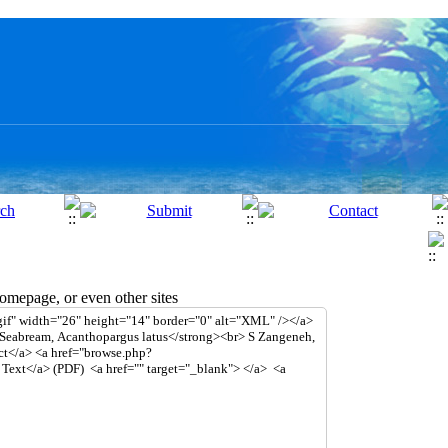
mepage, or even other sites