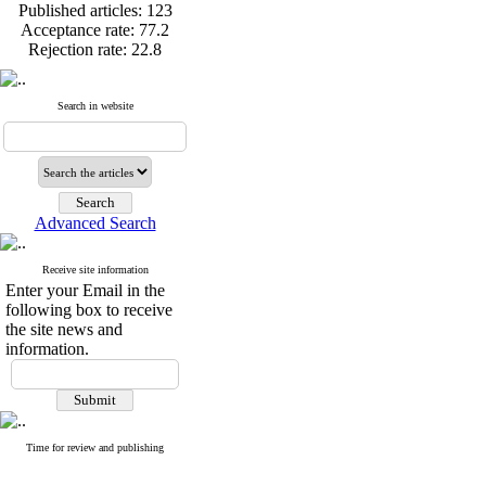
Published articles:
123
Acceptance rate:
77.2
Rejection rate:
22.8
Search in website
Published articles:
123
Acceptance rate:
77.2
Rejection rate:
22.8
Advanced Search
Receive site information
Enter your Email in the
following box to receive
the site news and
information.
Time for review and publishing