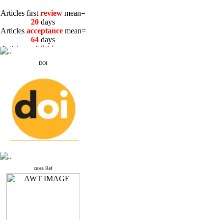
Articles first
review
mean=
20
days
Articles
acceptance
mean=
64
days
Articles
publishing
mean=
3
days
DOI
Articles first
review
mean=
20
days
Articles
acceptance
mean=
64
days
Articles
publishing
mean=
3
days
cross Ref