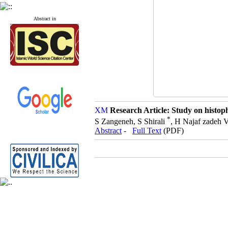
Abstract in
Research Article: Study on histoph
*
S Zangeneh, S Shirali
, H Najaf zadeh 
Abstract
-
Full Text
(PDF)