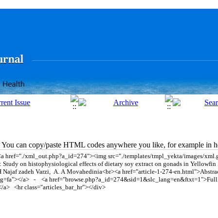
You can copy/paste HTML codes anywhere you like, for example in ho