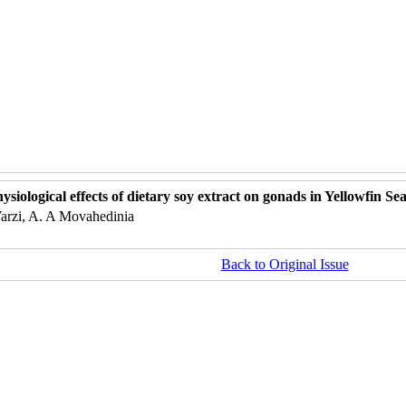
ysiological effects of dietary soy extract on gonads in Yellowfin 
Varzi, A. A Movahedinia
Back to Original Issue