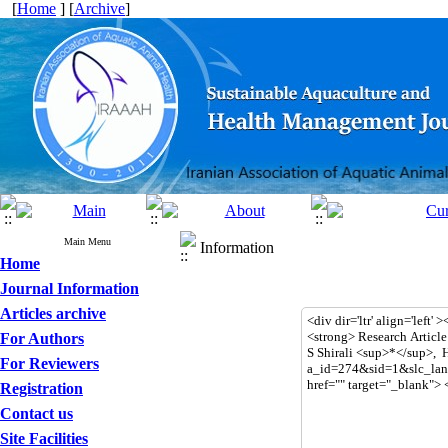
[
Home
] [
Archive
]
Main Menu
Information
Home
Journal Information
Articles archive
For Authors
For Reviewers
Registration
Contact us
Site Facilities