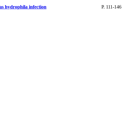
as hydrophila infection
P. 111-146