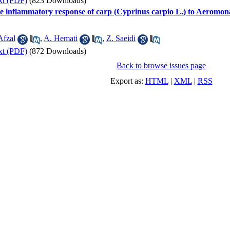
xt (PDF)
(823 Downloads)
the inflammatory response of carp (Cyprinus carpio L.) to Aeromon
Afzal
,
A. Hemati
,
Z. Saeidi
xt (PDF)
(872 Downloads)
Back to browse issues page
Export as:
HTML
|
XML
|
RSS