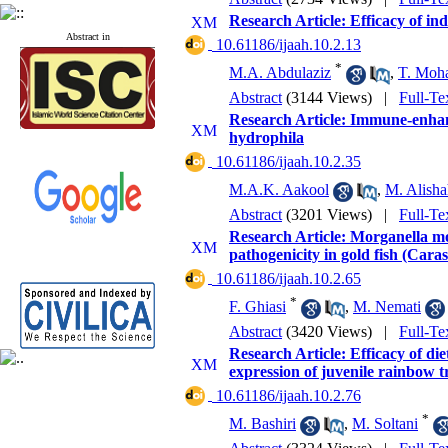
Research Article: Efficacy of i
Abstract in
‎ 10.61186/ijaah.10.2.13
*
M.A. Abdulaziz
,
T. Moh
Abstract
(3144 Views)
|
Full-Te
Research Article: Immune-enhanc
hydrophila
‎ 10.61186/ijaah.10.2.35
M.A.K. Aakool
,
M. Alisha
Abstract
(3201 Views)
|
Full-Te
Research Article: Morganella mor
pathogenicity in gold fish (Cara
‎ 10.61186/ijaah.10.2.65
*
F. Ghiasi
,
M. Nemati
Abstract
(3420 Views)
|
Full-Te
Research Article: Efficacy of d
expression of juvenile rainbow 
‎ 10.61186/ijaah.10.2.76
*
M. Bashiri
,
M. Soltani