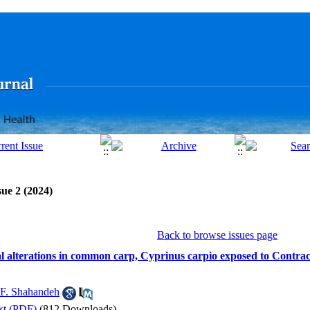
sue 2 (2024)
Back to browse issues page
al alterations in common carp, Cyprinus carpio exposed to Contra
F. Shahandeh
xt (PDF)
(812 Downloads)