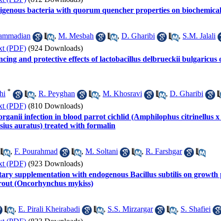
ndigenous bacteria with quorum quencher properties on biochemic
ammadian
,
M. Mesbah
,
D. Gharibi
,
S.M. Jalali
xt (PDF)
(924 Downloads)
ing and protective effects of lactobacillus delbrueckii bulgaric
*
hi
,
R. Peyghan
,
M. Khosravi
,
D. Gharibi
xt (PDF)
(810 Downloads)
ganii infection in blood parrot cichlid (Amphilophus citrinellus x
ssius auratus) treated with formalin
,
F. Pourahmad
,
M. Soltani
,
R. Farshgar
xt (PDF)
(923 Downloads)
ietary supplementation with endogenous Bacillus subtilis on grow
trout (Oncorhynchus mykiss)
,
E. Pirali Kheirabadi
,
S.S. Mirzargar
,
S. Shafiei