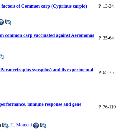
al factors of Common carp (Cyprinus carpio)
P. 13-34
us on common carp vaccinated against Aeromonas
P. 35-64
 Paraneetroplus synspilus) and its experimental
P. 65-75
th performance, immune response and gene
P. 76-110
,
H. Momeni