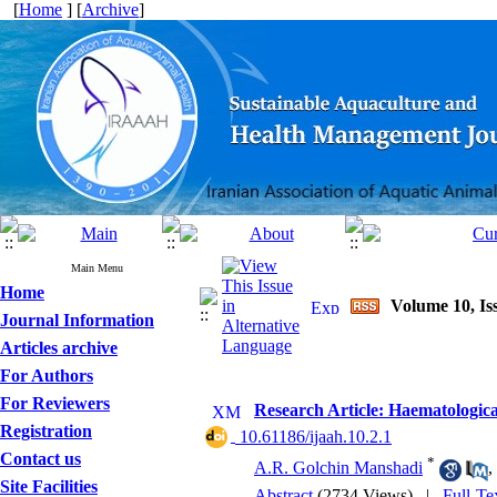
[
Home
] [
Archive
]
Main Menu
Home
Volume 10, Is
Journal Information
Articles archive
For Authors
For Reviewers
Research Article: Haematologic
Registration
‎ 10.61186/ijaah.10.2.1
Contact us
*
A.R. Golchin Manshadi
,
Site Facilities
Abstract
(2734 Views)
|
Full-Te