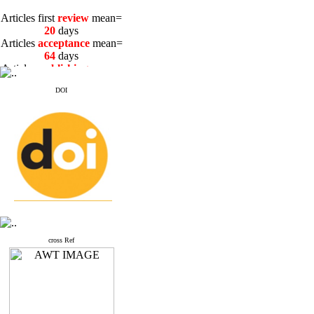
Articles first
review
mean=
20
days
Articles
acceptance
mean=
64
days
Articles
publishing
mean=
3
days
DOI
Articles first
review
mean=
20
days
Articles
acceptance
mean=
64
days
Articles
publishing
mean=
3
days
cross Ref