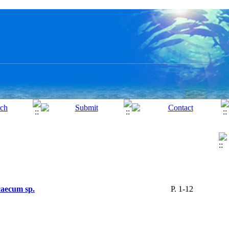
caecum sp.
P. 1-12