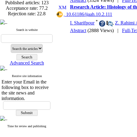
Abstract
(3324 Views)
|
Full-Te
Published articles:
123
Acceptance rate:
77.2
Research Article: Histology of 
Rejection rate:
22.8
‎ 10.61186/ijaah.10.2.111
*
I. Sharifpour
,
Z. Rahimi 
Abstract
(2888 Views)
|
Full-Te
Search in website
Published articles:
123
Acceptance rate:
77.2
Rejection rate:
22.8
Advanced Search
Receive site information
Enter your Email in the
following box to receive
the site news and
information.
Time for review and publishing