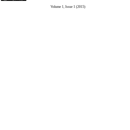
Volume 1, Issue 1 (2015)