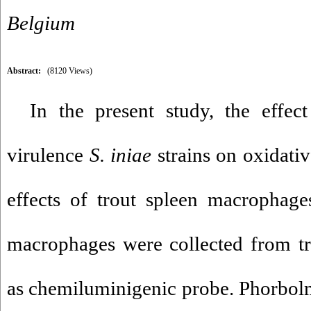
Belgium
Abstract:
(8120 Views)
In the present study, the effec
virulence
S. iniae
strains on oxidativ
effects of trout spleen macrophage
macrophages were collected from t
as chemiluminigenic probe. Phorbol