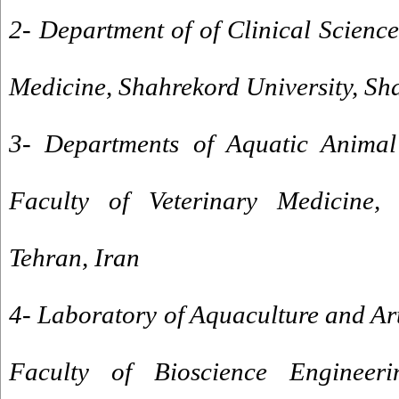
2- Department of of Clinical Science
Medicine, Shahrekord University, Sh
3- Departments of Aquatic Animal
Faculty of Veterinary Medicine, 
Tehran, Iran
4- Laboratory of Aquaculture and Ar
Faculty of Bioscience Engineeri