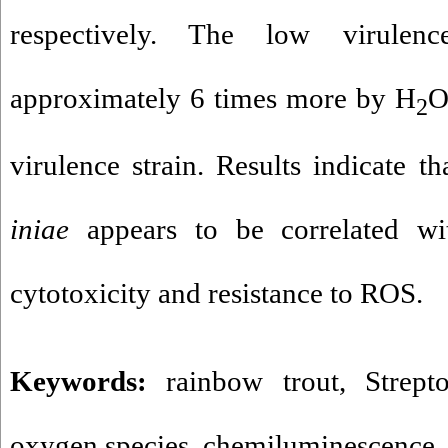
respectively. The low virulen
approximately 6 times more by H
2
virulence strain. Results indicate t
iniae
appears to be correlated wi
cytotoxicity and resistance to ROS.
Keywords:
rainbow trout
,
Strept
oxygen species
,
chemiluminescence