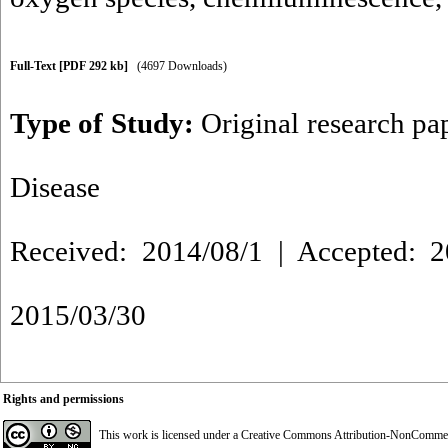
Full-Text
[PDF 292 kb]
(4697 Downloads)
Type of Study:
Original research pa
Disease
Received: 2014/08/1 | Accepted: 2
2015/03/30
Rights and permissions
This work is licensed under a
Creative Commons Attribution-NonCommerci