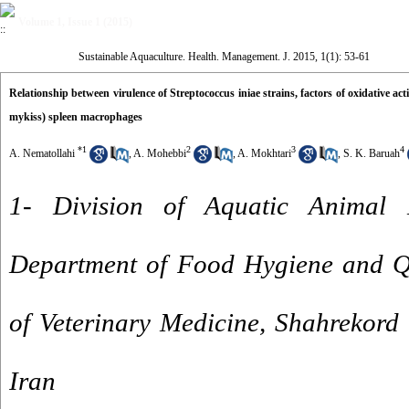
Volume 1, Issue 1 (2015)
Sustainable Aquaculture. Health. Management. J. 2015, 1(1): 53-61
Relationship between virulence of Streptococcus iniae strains, factors of oxidative a
mykiss) spleen macrophages
*
1
2
3
4
A. Nematollahi
,
A. Mohebbi
,
A. Mokhtari
,
S. K. Baruah
1- Division of Aquatic Animal 
Department of Food Hygiene and Qu
of Veterinary Medicine, Shahrekord 
Iran