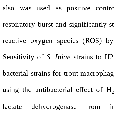
also was used as positive contro
respiratory burst and significantly 
reactive oxygen species (ROS) b
Sensitivity of
S. Iniae
strains to H2
bacterial strains for trout macropha
using the antibacterial effect of H
lactate dehydrogenase from in