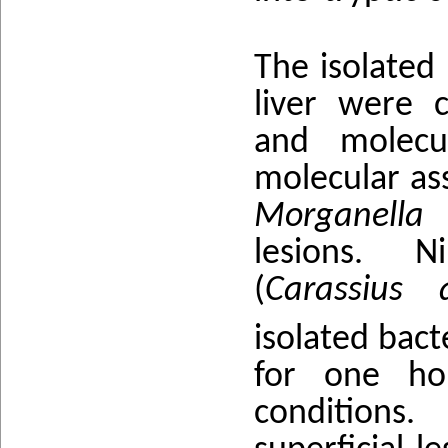
The isolated 
liver were c
and molecu
molecular ass
Morganella 
lesions. Ni
(
Carassius 
isolated bact
for one ho
conditions