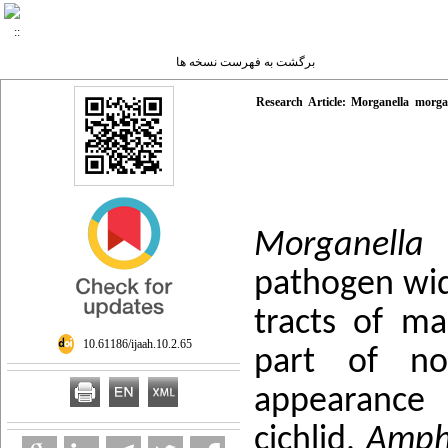
برگشت به فهرست نسخه ها
Research Article: Morganella morgan
Morganella
pathogen wide
tracts of m
‎ 10.61186/ijaah.10.2.65
part of nor
appearance 
cichlid,
Amphi