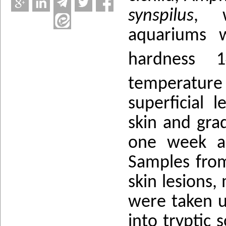
synspilus
, w
aquariums 
hardness 
temperature 
superficial 
skin and gra
one week an
Samples from
skin lesions,
were taken u
into tryptic 