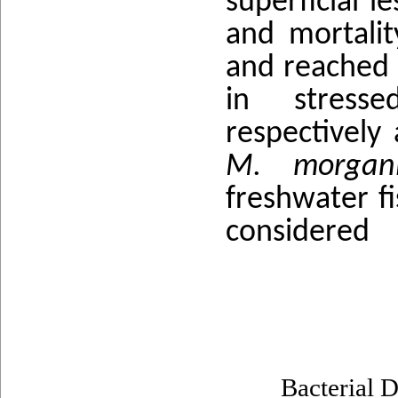
superficial l
and mortality
and reached 6
in stresse
respectively
M. morga
freshwater f
considered
Bacterial D