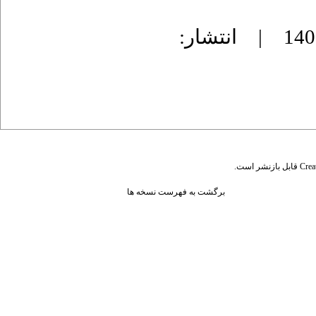
دریافت: 1403/6/21 | پذیرش: 1403/12/10 | انتشار:
قابل بازنشر است.
Crea
برگشت به فهرست نسخه ها