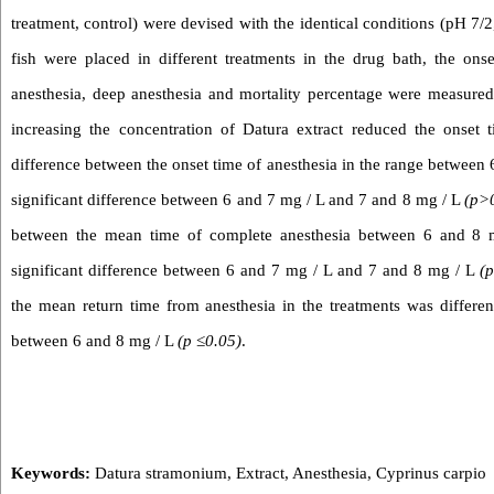
treatment, control) were devised with the identical conditions (pH 7/
fish were placed in different treatments in the drug bath, the ons
anesthesia, deep anesthesia and mortality percentage were measured
increasing the concentration of Datura extract reduced the onset t
difference between the onset time of anesthesia in the range between
significant difference between 6 and 7 mg / L and 7 and 8 mg / L
(p>
between the mean time of complete anesthesia between 6 and 8 m
significant difference between 6 and 7 mg / L and 7 and 8 mg / L
(
the mean return time from anesthesia in the treatments was differen
between 6 and 8 mg / L
(p ≤0.05)
.
Keywords:
Datura stramonium
,
Extract
,
Anesthesia
,
Cyprinus carpio