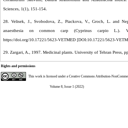
Sciences, 1(1), 151-154.
28. Velisek, J., Svobodova, Z., Piackova, V., Groch, L. and Nep
anaesthesia on common carp (Cyprinus carpio L.). Vet
https://doi.org/10.17221/5623-VETMED [
DOI:10.17221/5623-VET
29. Zargari, A., 1997. Medicinal plants. University of Tehran Press, p
Rights and permissions
This work is licensed under a
Creative Commons Attribution-NonCommerci
Volume 8, Issue 1 (2022)