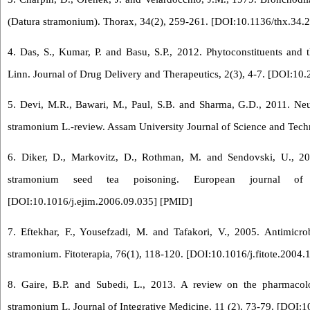
(Datura stramonium). Thorax, 34(2), 259-261. [
DOI:10.1136/thx.34.
4. Das, S., Kumar, P. and Basu, S.P., 2012. Phytoconstituents and 
Linn. Journal of Drug Delivery and Therapeutics, 2(3), 4-7. [
DOI:10.2
5. Devi, M.R., Bawari, M., Paul, S.B. and Sharma, G.D., 2011. Neu
stramonium L.-review. Assam University Journal of Science and Tech
6. Diker, D., Markovitz, D., Rothman, M. and Sendovski, U., 2
stramonium seed tea poisoning. European journal of i
[
DOI:10.1016/j.ejim.2006.09.035
] [
PMID
]
7. Eftekhar, F., Yousefzadi, M. and Tafakori, V., 2005. Antimicro
stramonium. Fitoterapia, 76(1), 118-120. [
DOI:10.1016/j.fitote.2004.
8. Gaire, B.P. and Subedi, L., 2013. A review on the pharmacolo
stramonium L. Journal of Integrative Medicine, 11 (2), 73-79. [
DOI:1