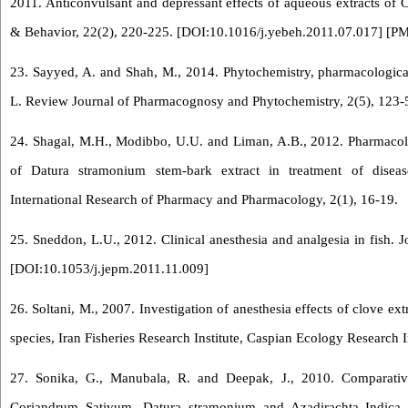
2011. Anticonvulsant and depressant effects of aqueous extracts of 
& Behavior, 22(2), 220-225. [
DOI:10.1016/j.yebeh.2011.07.017
] [
PM
23. Sayyed, A. and Shah, M., 2014. Phytochemistry, pharmacological
L. Review Journal of Pharmacognosy and Phytochemistry, 2(5), 123-
24. Shagal, M.H., Modibbo, U.U. and Liman, A.B., 2012. Pharmacolog
of Datura stramonium stem-bark extract in treatment of disea
International Research of Pharmacy and Pharmacology, 2(1), 16-19.
25. Sneddon, L.U., 2012. Clinical anesthesia and analgesia in fish. J
[
DOI:10.1053/j.jepm.2011.11.009
]
26. Soltani, M., 2007. Investigation of anesthesia effects of clove ex
species, Iran Fisheries Research Institute, Caspian Ecology Research In
27. Sonika, G., Manubala, R. and Deepak, J., 2010. Comparative 
Coriandrum Sativum, Datura stramonium and Azadirachta Indica. 