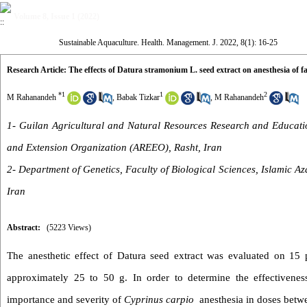
Volume 8, Issue 1 (2022)
Sustainable Aquaculture. Health. Management. J. 2022, 8(1): 16-25
Research Article: The effects of Datura stramonium L. seed extract on anesthesia of 
*
1
1
2
M Rahanandeh
,
Babak Tizkar
,
M Rahanandeh
1- Guilan Agricultural and Natural Resources Research and Educatio
and Extension Organization (AREEO), Rasht, Iran
2- Department of Genetics, Faculty of Biological Sciences, Islamic A
Iran
Abstract:
(5223 Views)
The anesthetic effect of Datura seed extract was evaluated on 15
approximately 25 to 50 g. In order to determine the effectivene
importance and severity of
Cyprinus carpio
anesthesia in doses betwe