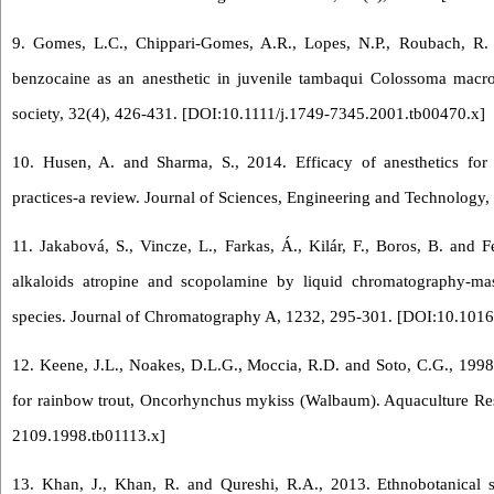
9. Gomes, L.C., Chippari‐Gomes, A.R., Lopes, N.P., Roubach, R. 
benzocaine as an anesthetic in juvenile tambaqui Colossoma macr
society, 32(4), 426-431. [
DOI:10.1111/j.1749-7345.2001.tb00470.x
]
10. Husen, A. and Sharma, S., 2014. Efficacy of anesthetics for 
practices-a review. Journal of Sciences, Engineering and Technology,
11. Jakabová, S., Vincze, L., Farkas, Á., Kilár, F., Boros, B. and 
alkaloids atropine and scopolamine by liquid chromatography-mas
species. Journal of Chromatography A, 1232, 295-301. [
DOI:10.1016
12. Keene, J.L., Noakes, D.L.G., Moccia, R.D. and Soto, C.G., 1998.
for rainbow trout, Oncorhynchus mykiss (Walbaum). Aquaculture Res
2109.1998.tb01113.x
]
13. Khan, J., Khan, R. and Qureshi, R.A., 2013. Ethnobotanical 