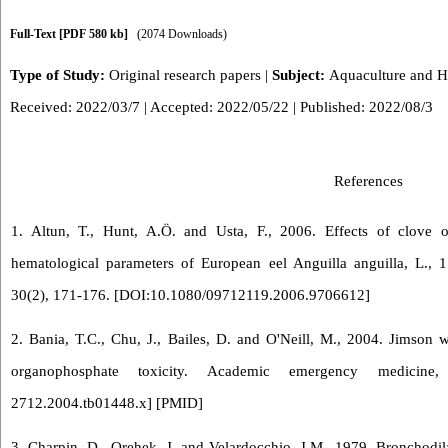
Full-Text
[PDF 580 kb]
(2074 Downloads)
Type of Study:
Original research papers
|
Subject:
Aquaculture and 
Received: 2022/03/7 | Accepted: 2022/05/22 | Published: 2022/08/3
References
1. Altun, T., Hunt, A.Ö. and Usta, F., 2006. Effects of clove
hematological parameters of European eel Anguilla anguilla, L., 
30(2), 171-176. [
DOI:10.1080/09712119.2006.9706612
]
2. Bania, T.C., Chu, J., Bailes, D. and O'Neill, M., 2004. Jimson w
organophosphate toxicity. Academic emergency medicine
2712.2004.tb01448.x
] [
PMID
]
3. Charpin, D., Orehek, J. and Velardocchio, J.M., 1979. Bronchodila