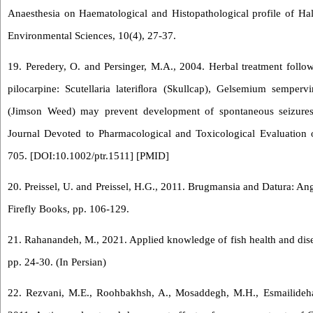
Anaesthesia on Haematological and Histopathological profile of Halu
Environmental Sciences, 10(4), 27-37.
19. Peredery, O. and Persinger, M.A., 2004. Herbal treatment follow
pilocarpine: Scutellaria lateriﬂora (Skullcap), Gelsemium sempe
(Jimson Weed) may prevent development of spontaneous seizures.
Journal Devoted to Pharmacological and Toxicological Evaluation o
705. [
DOI:10.1002/ptr.1511
] [
PMID
]
20. Preissel, U. and Preissel, H.G., 2011. Brugmansia and Datura: A
Firefly Books, pp. 106-129.
21. Rahanandeh, M., 2021. Applied knowledge of fish health and disea
pp. 24-30. (In Persian)
22. Rezvani, M.E., Roohbakhsh, A., Mosaddegh, M.H., Esmailidehaj