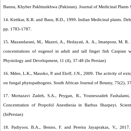
Bannu, Khyber Pakhtunkhwa (Pakistan). Journal of Medicinal Plants St
14. Kirtikar, K.R. and Basu, B.D., 1999. Indian Medicinal plants. Deh
pp. 1783-1787.
15. Mazandarani, M., Mazeri, A., Hedayati, A. A., Imanpour, M. R. a
concentrations of eugenol in adult and tall finger fish Caspian 
Physiology and Development, 11 (4), 37-48 (In Persian)
16. Mdee, L.K., Masoko, P. and Eloff, J.N., 2009. The activity of ext
on fungal phytopathogens. South African Journal of Botany, 75(2), 3
17. Mortazavi Zadeh, S.A., Peygan, R., Youneszadeh Fashalami,
Concentration of Propofol Anesthesia in Barbus Sharpeyi. Scienti
(InPersian)
18. Padiyoor, B.A., Benno, F. and Pereira Jayaprakas, V., 2017