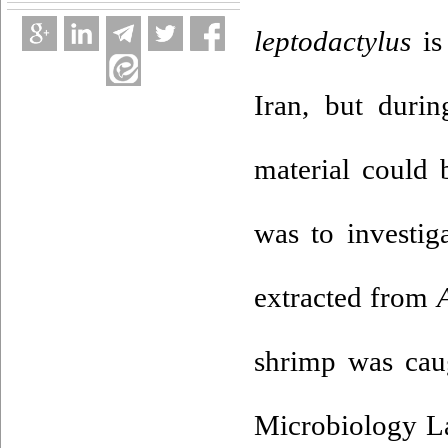
leptodactylus
is
Iran, but duri
material could 
was to investig
extracted from
shrimp was cau
Microbiology La