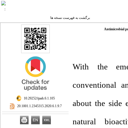
برگشت به فهرست نسخه ها
Antimicrobial p
With the emer
conventional an
‎ 10.29252/ijaah.6.1.105
about the side 
‎ 20.1001.1.2345315.2020.6.1.9.7
natural bioac