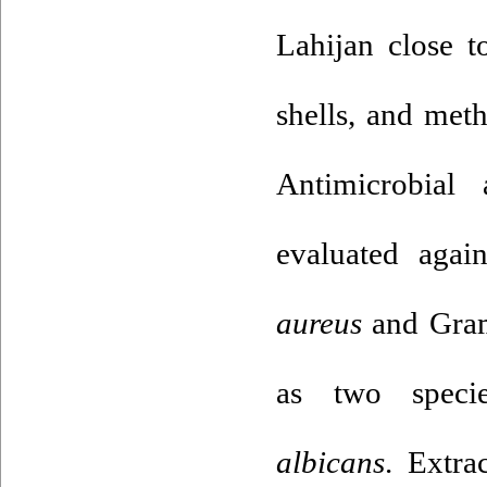
Lahijan close t
shells, and met
Antimicrobial 
evaluated agai
aureus
and Gram
as two spec
albicans
. Extra