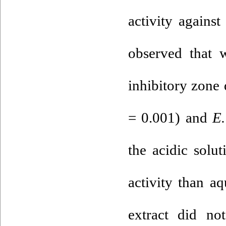
activity agains
observed that w
inhibitory zone
= 0.001) and
E.
the acidic solut
activity than a
extract did no