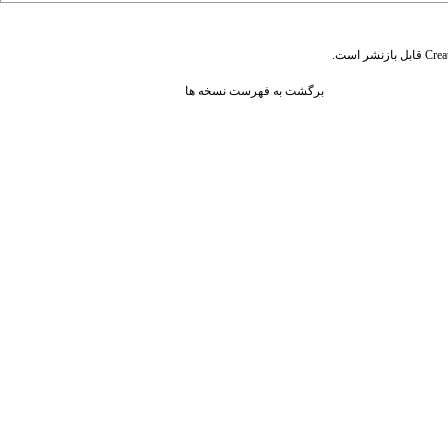
قابل بازنشر است.
Crea
برگشت به فهرست نسخه ها