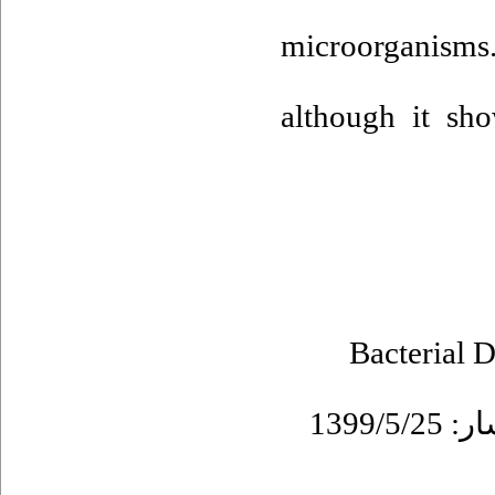
microorganisms.
although it sh
Bacterial D