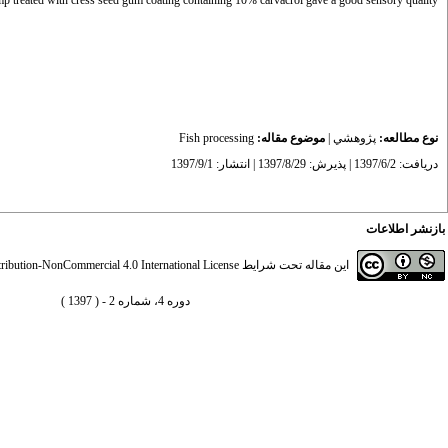
p treated with cress seed gum coating containing 10% carvacrol gave a good sensory quality.
Fish processing
موضوع مقاله:
|
پژوهشي
نوع مطالعه:
دریافت: 1397/6/2 | پذیرش: 1397/8/29 | انتشار: 1397/9/1
بازنشر اطلاعات
ibution-NonCommercial 4.0 International License
این مقاله تحت شرایط
دوره 4، شماره 2 - ( 1397 )