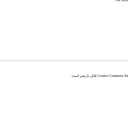
The shrim
قابل بازنشر است.
Creative Commons Attr