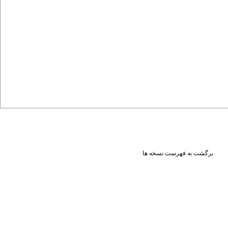
برگشت به فهرست نسخه ها