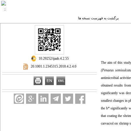
برگشت به فهرست نسخه ها
‎ 10.29252/ijaah.4.2.55
The aim of this study
‎ 20.1001.1.2345315.2018.4.2.4.0
(
Penaeus semisulcat
antimicrobial activit
obtained results from
significantly was dec
smallest changes in p
the b* significantly 
that coating the shri
carvacrol on shrimp s