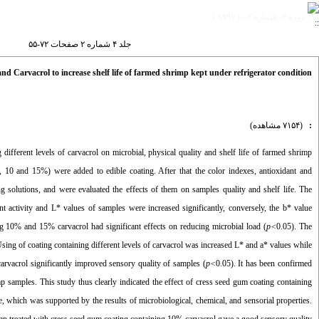
دوره ۴، شماره ۲ - ( ۱۳۹۷ )
جلد ۴ شماره ۲ صفحات ۷۲-۵۵
d Carvacrol to increase shelf life of farmed shrimp kept under refrigerator condition
(۷۱۵۴ مشاهده)
:
different levels of carvacrol on microbial, physical quality and shelf life of farmed shrimp
 5, 10 and 15%) were added to edible coating. After that the color indexes, antioxidant and
g solutions, and were evaluated the effects of them on samples quality and shelf life. The
ant activity and L* values of samples were increased significantly, conversely, the b* value
ng 10% and 15% carvacrol had significant effects on reducing microbial load (
p<
0.05). The
g of coating containing different levels of carvacrol was increased L* and a* values while
 carvacrol significantly improved sensory quality of samples (
p<
0.05). It has been confirmed
 samples. This study thus clearly indicated the effect of cress seed gum coating containing
ge, which was supported by the results of microbiological, chemical, and sensorial properties.