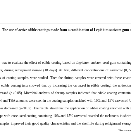
The use of active edible coatings made from a combination of Lepidium sativum gum an
 was to evaluate the effect of edible coating based on
Lepidium sativum
seed gum containing 
us
)
during refrigerated storage (18 days). At first, different concentrations of carvacrol (0,
ies of coating samples were studied. Then the shrimp samples were covered with these coatin
 edible coating tests showed that by increasing the carvacrol in edible coating, the antioxid
reased (
p<
0.05)
.
Microbial analysis of shrimp samples indicated that edible coating containi
H and TBA amounts were seen in the coating samples enriched with 10% and 15% carvacrol. Usin
was decreased (
p<
0.05). The results stated that the application of edible coating enriched with
mps with cress seed coating containing 10% and 15% carvacrol retarded the melanosis in shrimp
amples improved their good quality characteristics and the shelf life during refrigerated stora