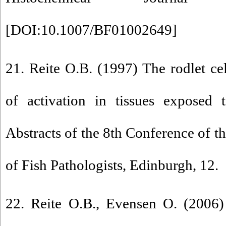
[
DOI:10.1007/BF01002649
]
21. Reite O.B. (1997) The rodlet cel
of activation in tissues exposed 
Abstracts of the 8th Conference of t
of Fish Pathologists, Edinburgh, 12.
22. Reite O.B., Evensen O. (2006)