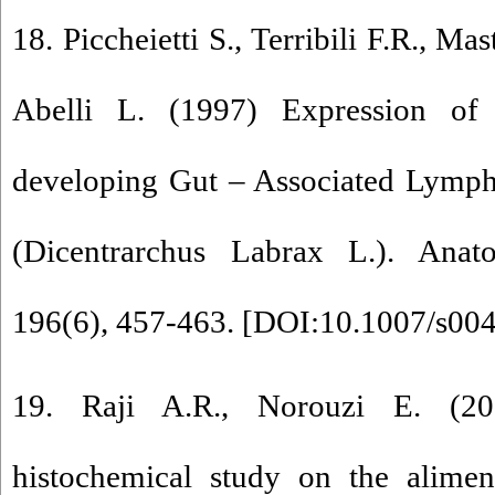
18. Piccheietti S., Terribili F.R., Mas
Abelli L. (1997) Expression of 
developing Gut – Associated Lympho
(Dicentrarchus Labrax L.). An
196(6), 457-463. [
DOI:10.1007/s00
19. Raji A.R., Norouzi E. (20
histochemical study on the alimen