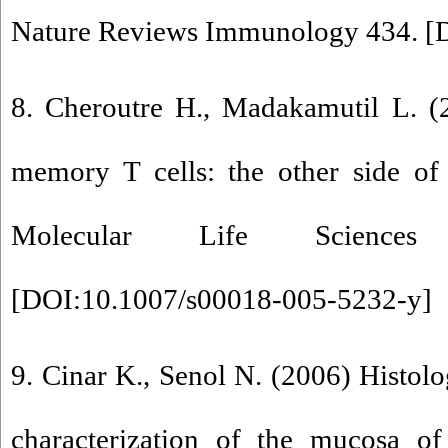
Nature Reviews Immunology 434. [
8. Cheroutre H., Madakamutil L. (
memory T cells: the other side of 
Molecular Life Sciences
[
DOI:10.1007/s00018-005-5232-y
]
9. Cinar K., Senol N. (2006) Histolo
characterization of the mucosa of 