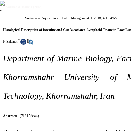
Volume 4, Issue 1 (2018)
Sustainable Aquaculture. Health. Management. J. 2018, 4(1): 49-58
Histological Description of intestine and Gut Associated Lymphoid Tissue in Esox Lu
*
N Salamat
Department of Marine Biology, Facu
Khorramshahr University of 
Technology, Khorramshahr, Iran
Abstract:
(7124 Views)