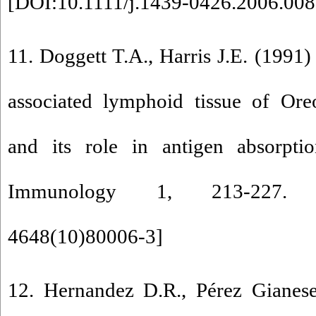
[
DOI:10.1111/j.1439-0426.2006.008
11. Doggett T.A., Harris J.E. (1991
associated lymphoid tissue of Ore
and its role in antigen absorptio
Immunology 1, 213-227.
4648(10)80006-3
]
12. Hernandez D.R., Pérez Gianese