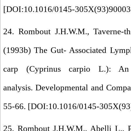
[
DOI:10.1016/0145-305X(93)90003
24. Rombout J.H.W.M., Taverne-thi
(1993b) The Gut- Associated Lymp
carp (Cyprinus carpio L.): An
analysis. Developmental and Compa
55-66. [
DOI:10.1016/0145-305X(93
25. Rombout J.H.W.M., Abelli L., Pic