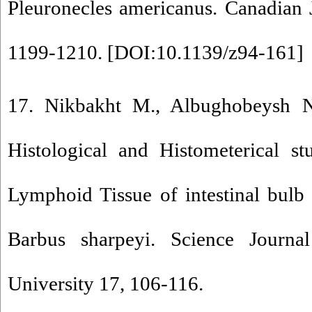
Pleuronecles americanus. Canadian 
1199-1210. [
DOI:10.1139/z94-161
]
17. Nikbakht M., Albughobeysh N
Histological and Histometerical s
Lymphoid Tissue of intestinal bulb 
Barbus sharpeyi. Science Journ
University 17, 106-116.