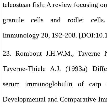
teleostean fish: A review focusing on
granule cells and rodlet cells
Immunology 20, 192-208. [
DOI:10.1
23. Rombout J.H.W.M., Taverne
Taverne-Thiele A.J. (1993a) Dif
serum immunoglobulin of carp (
Developmental and Comparative Im