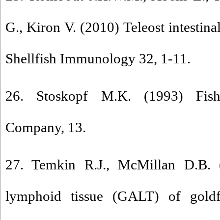
G., Kiron V. (2010) Teleost intestin
Shellfish Immunology 32, 1-11.
26. Stoskopf M.K. (1993) Fish
Company, 13.
27. Temkin R.J., McMillan D.B. 
lymphoid tissue (GALT) of goldfi