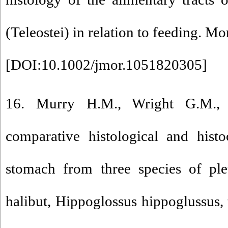
(Teleostei) in relation to feeding. 
[
DOI:10.1002/jmor.1051820305
]
16. Murry H.M., Wright G.M.,
comparative histological and hist
stomach from three species of pleu
halibut, Hippoglossus hippoglussus, 