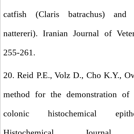
catfish (Claris batrachus) and 
nattereri). Iranian Journal of Vet
255-261.
20. Reid P.E., Volz D., Cho K.Y., 
method for the demonstration of
colonic histochemical epithe
Histochemical Journa