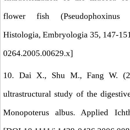
flower fish (Pseudophoxinus a
Histologia, Embryologia 35, 147-151
0264.2005.00629.x
]
10. Dai X., Shu M., Fang W. (20
ultrastructural study of the digestive
Monopoterus albus. Applied Icht