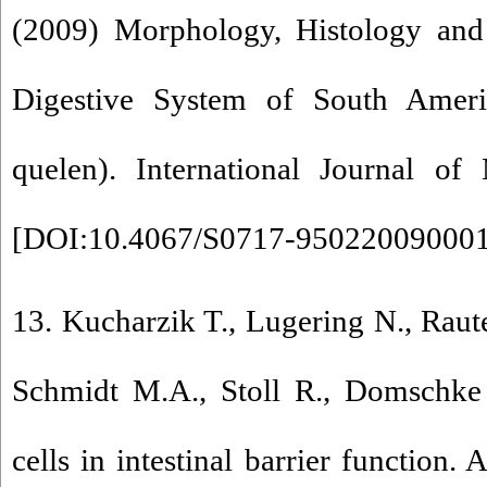
(2009) Morphology, Histology and 
Digestive System of South Ameri
quelen). International Journal of
[
DOI:10.4067/S0717-95022009000
13. Kucharzik T., Lugering N., Raut
Schmidt M.A., Stoll R., Domschk
cells in intestinal barrier function