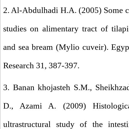
2. Al-Abdulhadi H.A. (2005) Some c
studies on alimentary tract of tilapi
and sea bream (Mylio cuveir). Egyp
Research 31, 387-397.
3. Banan khojasteh S.M., Sheikhz
D., Azami A. (2009) Histologica
ultrastructural study of the inte