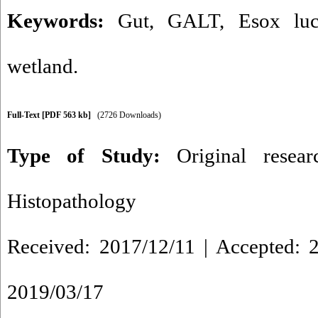
Keywords:
Gut
,
GALT
,
Esox luc
wetland.
Full-Text
[PDF 563 kb]
(2726 Downloads)
Type of Study:
Original resea
Histopathology
Received: 2017/12/11 | Accepted: 2
2019/03/17