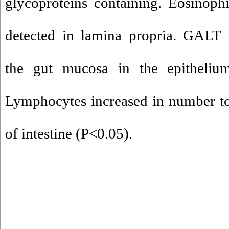
glycoproteins containing. Eosinophi
detected in lamina propria. GALT 
the gut mucosa in the epitheliu
Lymphocytes increased in number to
of intestine (P<0.05).