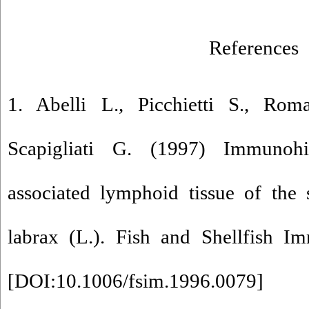
References
1. Abelli L., Picchietti S., Rom
Scapigliati G. (1997) Immunohi
associated lymphoid tissue of the 
labrax (L.). Fish and Shellfish I
[
DOI:10.1006/fsim.1996.0079
]