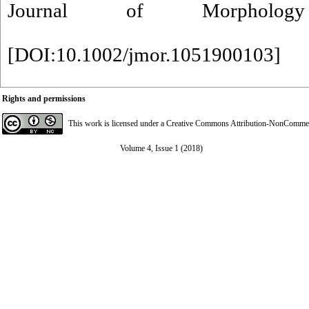
Journal of Morpholo
[
DOI:10.1002/jmor.1051900103
]
Rights and permissions
This work is licensed under a
Creative Commons Attribution-NonCommerci
Volume 4, Issue 1 (2018)