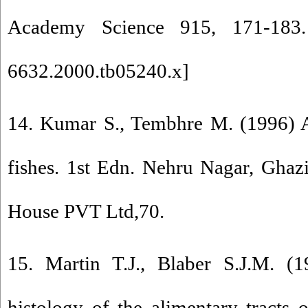
Academy Science 915, 171-183.
6632.2000.tb05240.x
]
14. Kumar S., Tembhre M. (1996) 
fishes. 1st Edn. Nehru Nagar, Ghaz
House PVT Ltd,70.
15. Martin T.J., Blaber S.J.M. 
histology of the alimentary tracts