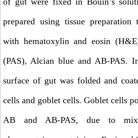
of gut were fixed in Bouin’s solut
prepared using tissue preparation 
with hematoxylin and eosin (H&E
(PAS), Alcian blue and AB-PAS. 
surface of gut was folded and coa
cells and goblet cells. Goblet cells p
AB and AB-PAS, due to mix 