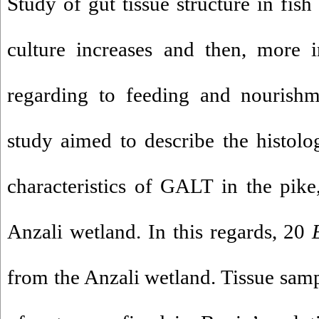
Study of gut tissue structure in fish
culture increases and then, more i
regarding to feeding and nourishm
study aimed to describe the histolo
characteristics of GALT in the pik
Anzali wetland. In this regards, 20
from the Anzali wetland. Tissue samp