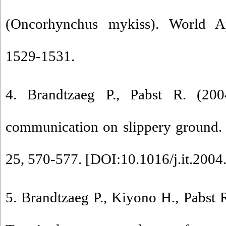
(Oncorhynchus mykiss). World Ap
1529-1531.
4. Brandtzaeg P., Pabst R. (200
communication on slippery ground.
25, 570-577. [
DOI:10.1016/j.it.2004
5. Brandtzaeg P., Kiyono H., Pabst 