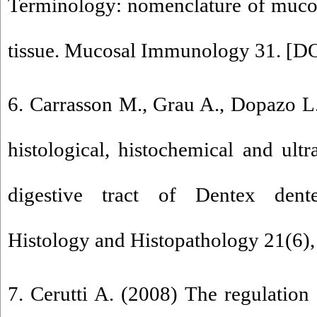
Terminology: nomenclature of muco
tissue. Mucosal Immunology 31. [
DO
6. Carrasson M., Grau A., Dopazo L
histological, histochemical and ultr
digestive tract of Dentex dente
Histology and Histopathology 21(6),
7. Cerutti A. (2008) The regulation 