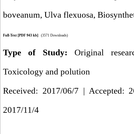
boveanum
,
Ulva flexuosa
,
Biosynthe
Full-Text
[PDF 943 kb]
(3571 Downloads)
Type of Study:
Original resea
Toxicology and polution
Received: 2017/06/7 | Accepted: 2
2017/11/4