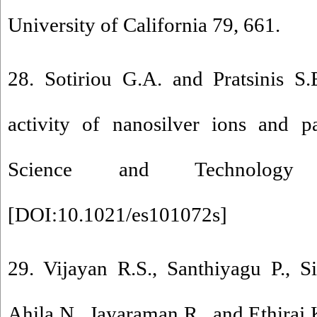
University of California 79, 661.
28. Sotiriou G.A. and Pratsinis S.
activity of nanosilver ions and pa
Science and Technology
[
DOI:10.1021/es101072s
]
29. Vijayan R.S., Santhiyagu P., 
Ahila N., Jayaraman R., and Ethiraj 