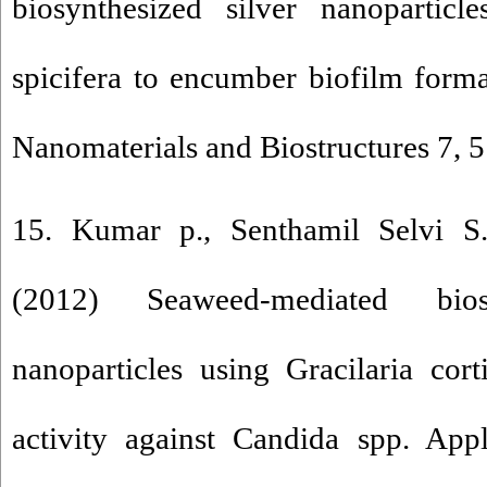
biosynthesized silver nanoparticl
spicifera to encumber biofilm forma
Nanomaterials and Biostructures 7, 
15. Kumar p., Senthamil Selvi S
(2012) Seaweed-mediated bios
nanoparticles using Gracilaria corti
activity against Candida spp. App