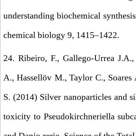
understanding biochemical synthesi
chemical biology 9, 1415–1422.
24. Ribeiro, F., Gallego-Urrea J.A.,
A., Hassellöv M., Taylor C., Soare
S. (2014) Silver nanoparticles and si
toxicity to Pseudokirchneriella sub
and Danio rerio. Science of the Tot