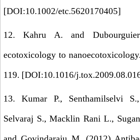
[
DOI:10.1002/etc.5620170405
]
12. Kahru A. and Dubourguie
ecotoxicology to nanoecotoxicology
119. [
DOI:10.1016/j.tox.2009.08.01
13. Kumar P., Senthamilselvi S.
Selvaraj S., Macklin Rani L., Sugant
and Govindaraju M. (2012) Antibact