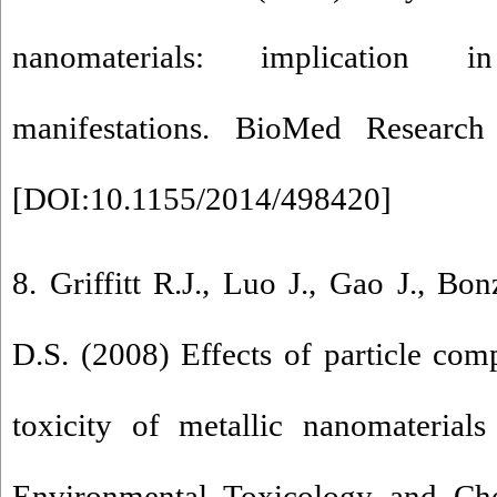
nanomaterials: implication i
manifestations. BioMed Research 
[
DOI:10.1155/2014/498420
]
8. Griffitt R.J., Luo J., Gao J., Bo
D.S. (2008) Effects of particle com
toxicity of metallic nanomaterials
Environmental Toxicology and Ch