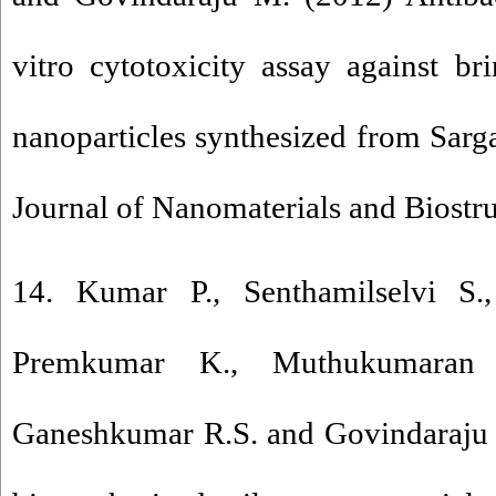
vitro cytotoxicity assay against br
nanoparticles synthesized from Sarga
Journal of Nanomaterials and Biostr
14. Kumar P., Senthamilselvi S.
Premkumar K., Muthukumaran R
Ganeshkumar R.S. and Govindaraju 