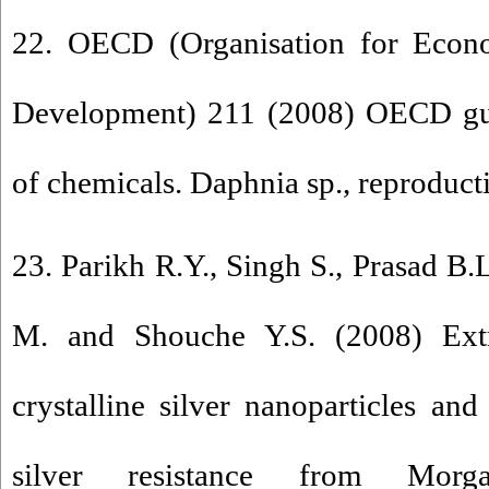
22. OECD (Organisation for Econ
Development) 211 (2008) OECD guid
of chemicals. Daphnia sp., reproductio
23. Parikh R.Y., Singh S., Prasad B.L
M. and Shouche Y.S. (2008) Extra
crystalline silver nanoparticles an
silver resistance from Morga