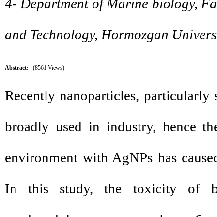
4- Department of Marine biology, Fa
and Technology, Hormozgan Universi
Abstract:
(8561 Views)
Recently nanoparticles, particularly 
broadly used in industry, hence th
environment with AgNPs has caused
In this study, the toxicity of bi