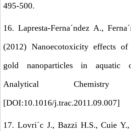
495-500.
16. Lapresta-Ferna´ndez A., Ferna
(2012) Nanoecotoxicity effects of
gold nanoparticles in aquatic 
Analytical Chemist
[
DOI:10.1016/j.trac.2011.09.007
]
17. Lovri´c J., Bazzi H.S., Cuie Y.