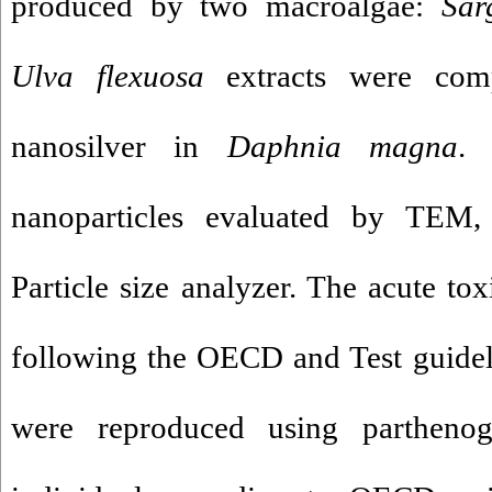
produced by two macroalgae:
Sa
Ulva flexuosa
extracts were com
nanosilver in
Daphnia magna
. 
nanoparticles evaluated by TEM,
Particle size analyzer. The acute tox
following the OECD and Test guide
were reproduced using parthenog