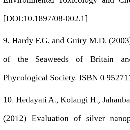
[
DOI:10.1897/08-002.1
]
9. Hardy F.G. and Guiry M.D. (2003)
of the Seaweeds of Britain and
Phycological Society. ISBN 0 952711
10. Hedayati A., Kolangi H., Jahanba
(2012) Evaluation of silver nanopa