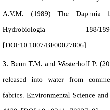
A.V.M. (1989) The Daphnia bio
Hydrobiologia 188/
[
DOI:10.1007/BF00027806
]
3. Benn T.M. and Westerhoff P. (20
released into water from commer
fabrics. Environmental Science an