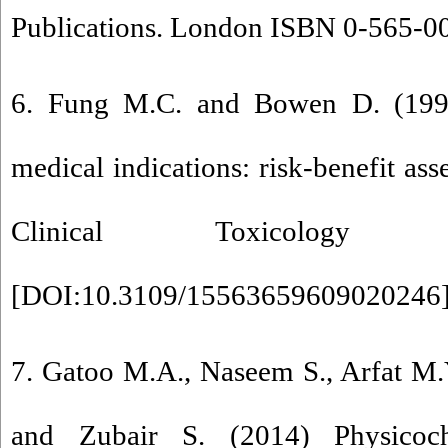
Publications. London ISBN 0-565-0
6. Fung M.C. and Bowen D. (1996
medical indications: risk-benefit as
Clinical Toxicology
[
DOI:10.3109/15563659609020246
7. Gatoo M.A., Naseem S., Arfat M.
and Zubair S. (2014) Physicoch