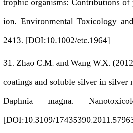
trophic organisms: Contributions of p
ion. Environmental Toxicology an
2413. [
DOI:10.1002/etc.1964
]
31. Zhao C.M. and Wang W.X. (2012)
coatings and soluble silver in silver 
Daphnia magna. Nanotoxico
[
DOI:10.3109/17435390.2011.5796