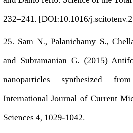
232–241. [
DOI:10.1016/j.scitotenv.
25. Sam N., Palanichamy S., Chella
and Subramanian G. (2015) Antifou
nanoparticles synthesized fro
International Journal of Current M
Sciences 4, 1029-1042.