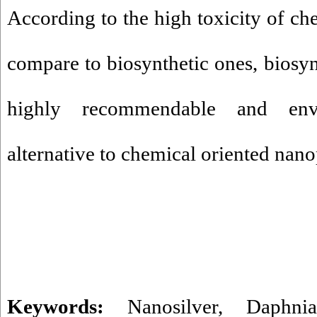
According to the high toxicity of ch
compare to biosynthetic ones, biosyn
highly recommendable and envi
alternative to chemical oriented nano
Keywords:
Nanosilver
,
Daphni