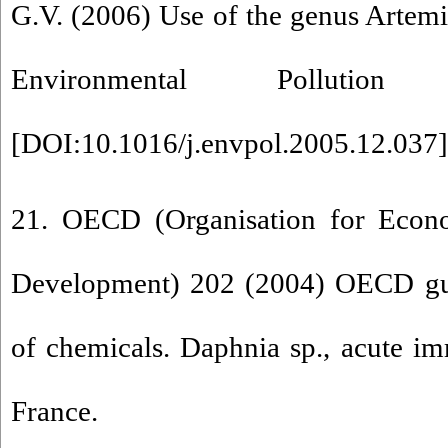
G.V. (2006) Use of the genus Artemia
Environmental Pollutio
[
DOI:10.1016/j.envpol.2005.12.037
]
21. OECD (Organisation for Econ
Development) 202 (2004) OECD guid
of chemicals. Daphnia sp., acute imm
France.