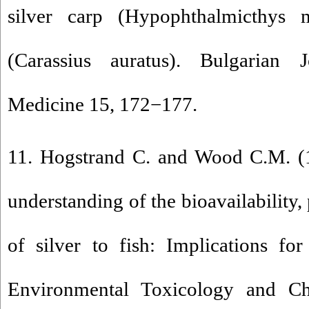
silver carp (Hypophthalmicthys m
(Carassius auratus). Bulgarian 
Medicine 15, 172−177.
11. Hogstrand C. and Wood C.M. (1
understanding of the bioavailability,
of silver to fish: Implications for 
Environmental Toxicology and Ch