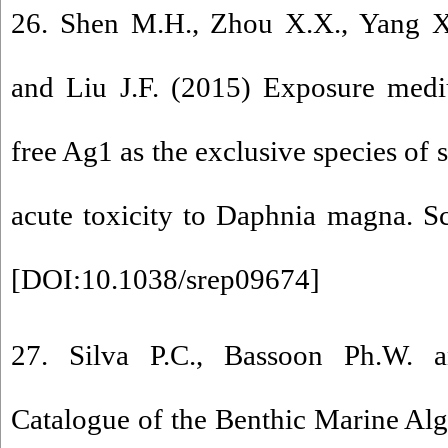
26. Shen M.H., Zhou X.X., Yang X.
and Liu J.F. (2015) Exposure medi
free Ag1 as the exclusive species of 
acute toxicity to Daphnia magna. Sci
[
DOI:10.1038/srep09674
]
27. Silva P.C., Bassoon Ph.W.
Catalogue of the Benthic Marine Alg