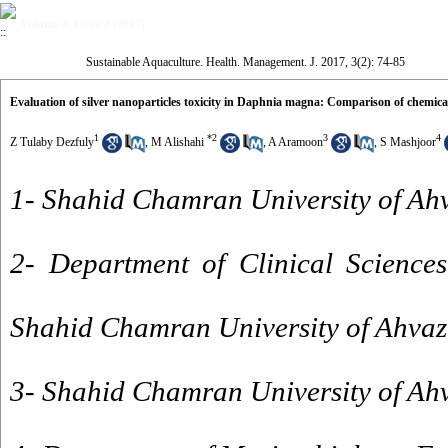
Volume 3, Issue 2 (2017)
Sustainable Aquaculture. Health. Management. J. 2017, 3(2): 74-85
Evaluation of silver nanoparticles toxicity in Daphnia magna: Comparison of chemica
1
*
2
3
4
Z Tulaby Dezfuly
,
M Alishahi
,
A Aramoon
,
S Mashjoor
1- Shahid Chamran University of Ah
2- Department of Clinical Sciences
Shahid Chamran University of Ahvaz,
3- Shahid Chamran University of Ahv