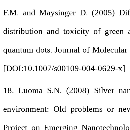
F.M. and Maysinger D. (2005) Diff
distribution and toxicity of green
quantum dots. Journal of Molecular
[
DOI:10.1007/s00109-004-0629-x
]
18. Luoma S.N. (2008) Silver nan
environment: Old problems or ne
Project on Emerging Nanotechnol