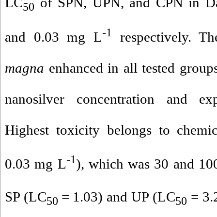
LC
of SPN, UPN, and CPN in Dap
50
-1
and 0.03 mg L
respectively. Th
magna
enhanced in all tested groups
nanosilver concentration and ex
Highest toxicity belongs to chemi
-1
0.03 mg L
), which was 30 and 100
SP (LC
= 1.03) and UP (LC
= 3.
50
50