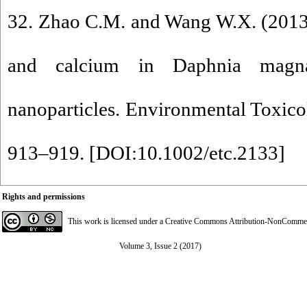
32. Zhao C.M. and Wang W.X. (2013
and calcium in Daphnia magna
nanoparticles. Environmental Toxic
913–919. [
DOI:10.1002/etc.2133
]
Rights and permissions
This work is licensed under a
Creative Commons Attribution-NonCommerci
Volume 3, Issue 2 (2017)