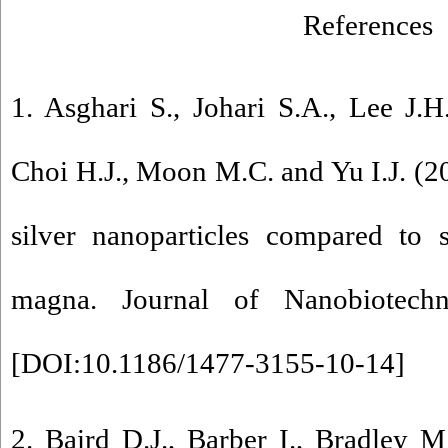
References
1. Asghari S., Johari S.A., Lee J.H
Choi H.J., Moon M.C. and Yu I.J. (20
silver nanoparticles compared to 
magna. Journal of Nanobiotech
[
DOI:10.1186/1477-3155-10-14
]
2. Baird D.J., Barber I., Bradley 