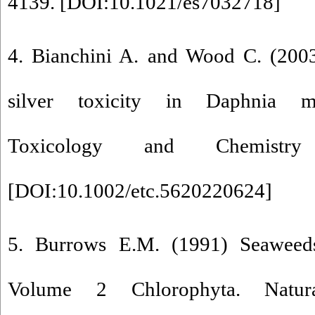
4139. [
DOI:10.1021/es7032718
]
4. Bianchini A. and Wood C. (200
silver toxicity in Daphnia m
Toxicology and Chemistr
[
DOI:10.1002/etc.5620220624
]
5. Burrows E.M. (1991) Seaweeds 
Volume 2 Chlorophyta. Natu