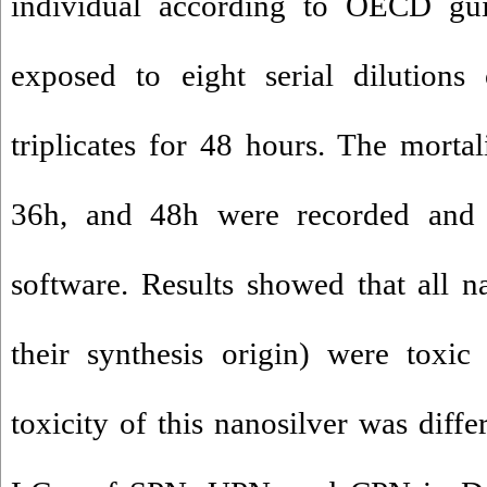
individual according to OECD gu
exposed to eight serial dilutions
triplicates for 48 hours. The mortal
36h, and 48h were recorded and 
software. Results showed that all na
their synthesis origin) were toxi
toxicity of this nanosilver was diff