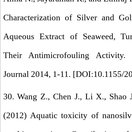
Characterization of Silver and Go
Aqueous Extract of Seaweed, Tur
Their Antimicrofouling Activity.
Journal 2014, 1-11. [
DOI:10.1155/2
30. Wang Z., Chen J., Li X., Shao 
(2012) Aquatic toxicity of nanosilve