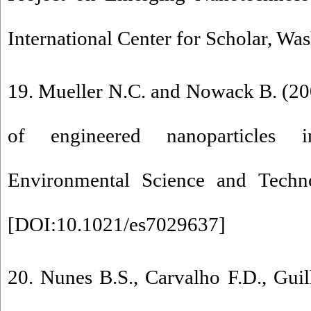
International Center for Scholar, Wa
19. Mueller N.C. and Nowack B. (2
of engineered nanoparticles 
Environmental Science and Techn
[
DOI:10.1021/es7029637
]
20. Nunes B.S., Carvalho F.D., Gui