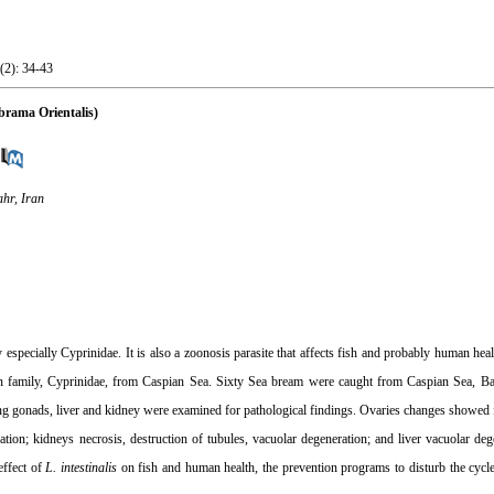
(2): 34-43
 brama Orientalis)
hr, Iran
y especially Cyprinidae. It is also a zoonosis parasite that affects fish and probably human heal
 in family, Cyprinidae, from Caspian Sea. Sixty Sea bream were caught from Caspian Sea, Bab
ding gonads, liver and kidney were examined for pathological findings. Ovaries changes showed fi
ation; kidneys necrosis, destruction of tubules, vacuolar degeneration; and liver vacuolar dege
effect of
L. intestinalis
on fish and human health, the prevention programs to disturb the cycl