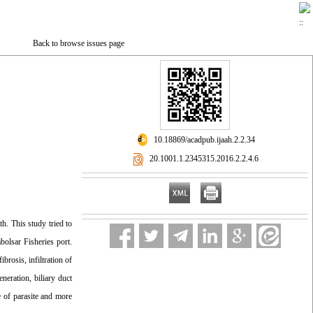
Back to browse issues page
‎ 10.18869/acadpub.ijaah.2.2.34
‎ 20.1001.1.2345315.2016.2.2.4.6
th. This study tried to
olsar Fisheries port.
brosis, infiltration of
neration, biliary duct
e of parasite and more