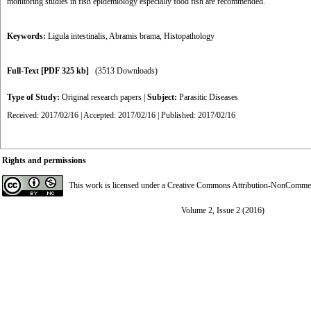
monitoring studies in fish epidemiology especially food fish are recommended.
Keywords:
Ligula intestinalis
,
Abramis brama
,
Histopathology
Full-Text
[PDF 325 kb]
(3513 Downloads)
Type of Study:
Original research papers
|
Subject:
Parasitic Diseases
Received: 2017/02/16 | Accepted: 2017/02/16 | Published: 2017/02/16
Rights and permissions
This work is licensed under a
Creative Commons Attribution-NonCommerci
Volume 2, Issue 2 (2016)