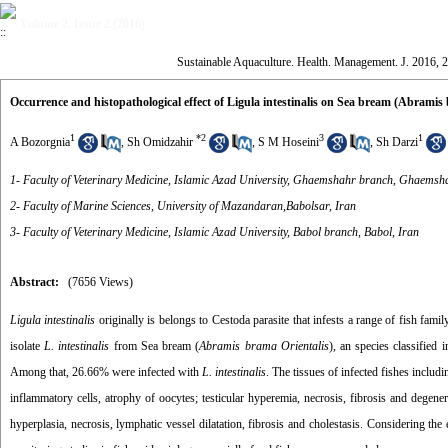
Volume 2, Issue 2 (2016)
Sustainable Aquaculture. Health. Management. J. 2016, 2
Occurrence and histopathological effect of Ligula intestinalis on Sea bream (Abramis
1
*
2
3
1
A Bozorgnia
,
Sh Omidzahir
,
S M Hoseini
,
Sh Darzi
1- Faculty of Veterinary Medicine, Islamic Azad University, Ghaemshahr branch, Ghaemsha
2- Faculty of Marine Sciences, University of Mazandaran,Babolsar, Iran
3- Faculty of Veterinary Medicine, Islamic Azad University, Babol branch, Babol, Iran
Abstract:
(7656 Views)
Ligula intestinalis
originally is belongs to Cestoda parasite that infests a range of fish famil
isolate
L. intestinalis
from Sea bream (
Abramis brama Orientalis
), an species classified
Among that, 26.66% were infected with
L. intestinalis
. The tissues of infected fishes inclu
inflammatory cells, atrophy of oocytes; testicular hyperemia, necrosis, fibrosis and degener
hyperplasia, necrosis, lymphatic vessel dilatation, fibrosis and cholestasis. Considering the 