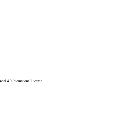
al 4.0 International License
.