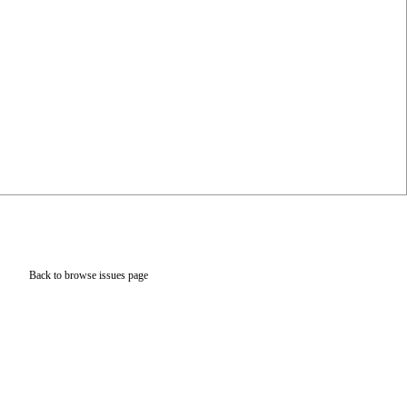
Back to browse issues page