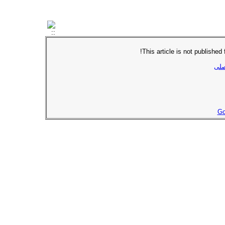
This article is not published
برگ
Go